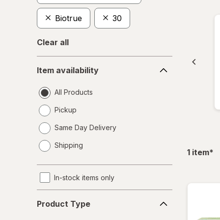
Biotrue
30
Clear all
Item
Item availability
availability
All Products
Pickup
Same Day Delivery
opens
Shipping
a
fil
1
item
*
simulated
dialog
In-stock items only
Product
Product Type
Type