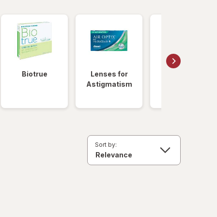
Biotrue
Lenses for
Daily
Astigmatism
Disposable
Lenses
Sort by: