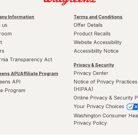
ny Information
Terms and Conditions
 us
Offer Details
room
Product Recalls
t
Website Accessibility
rs
Accessibility Notice
ornia Transparency Act
Privacy & Security
Privacy Center
ens API/Affiliate Program
eens API
Notice of Privacy Practices
(HIPAA)
ate Program
Online Privacy & Security P
Your Privacy Choices
Washington Consumer Hea
Privacy Policy