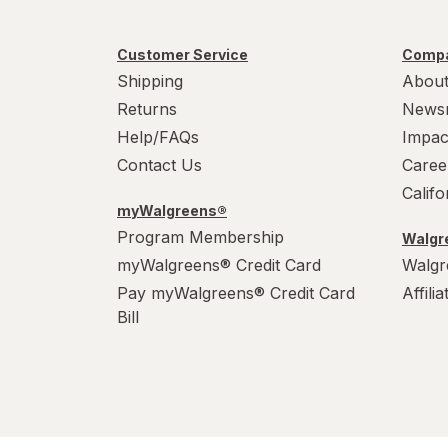
Customer Service
Compa
Shipping
About
Returns
News
Help/FAQs
Impac
Contact Us
Caree
Calif
myWalgreens®
Program Membership
Walgre
myWalgreens® Credit Card
Walgr
Pay myWalgreens® Credit Card
Affili
Bill