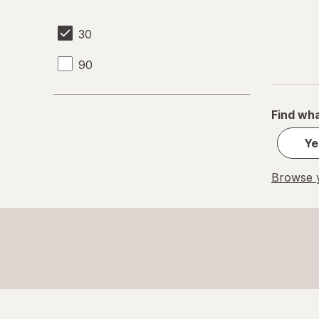
30
90
Find wha
Ye
Browse y