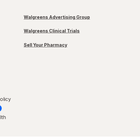
Walgreens Advertising Group
Walgreens Clinical Trials
Sell Your Pharmacy
olicy
lth