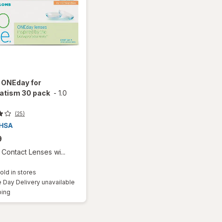
 ONEday for
atism 30 pack
-
1.0
(25)
9
Contact Lenses wi...
old in stores
Day Delivery unavailable
Available
ping