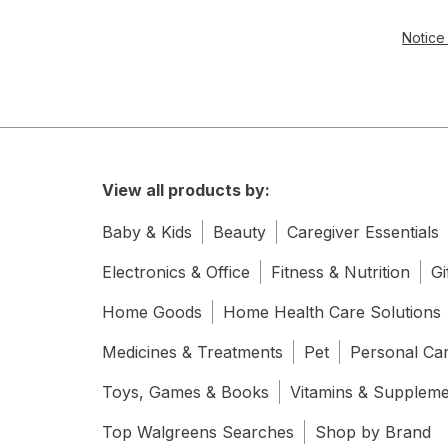
Notice 
View all products by:
Baby & Kids
Beauty
Caregiver Essentials
Electronics & Office
Fitness & Nutrition
Gi
Home Goods
Home Health Care Solutions
Medicines & Treatments
Pet
Personal Ca
Toys, Games & Books
Vitamins & Supplem
Top Walgreens Searches
Shop by Brand