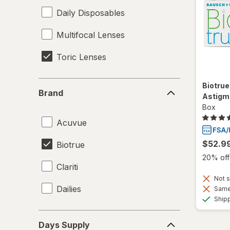
Daily Disposables
Multifocal Lenses
Toric Lenses
Brand
Biotrue
Brand
Astigm
Box
Acuvue
$52.9
Biotrue
20% off 
Clariti
Not s
Dailies
Same 
Ship
Days
Days Supply
Supply