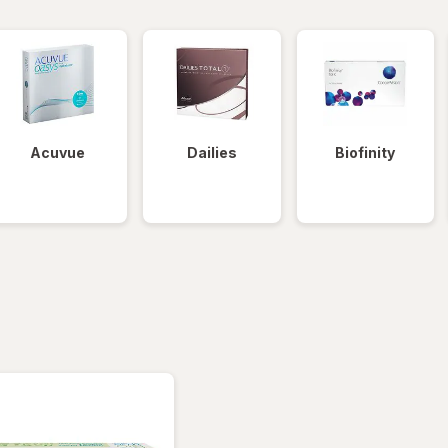
Acuvue
Dailies
Biofinity
tered