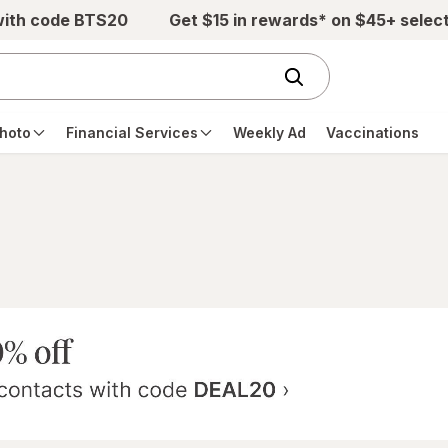
with code BTS20
Get $15 in rewards* on $45+ selec
hoto
Financial Services
Weekly Ad
Vaccinations