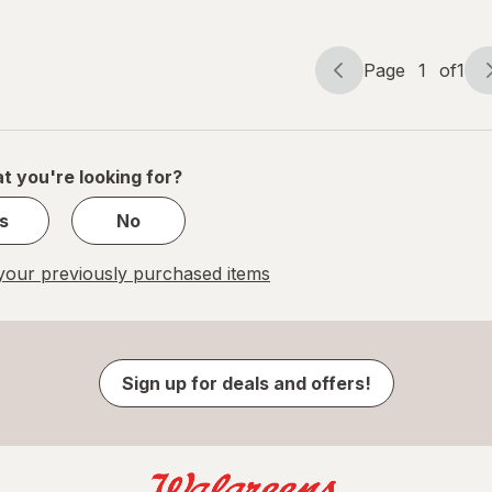
Page
1
of
1
Page
Page
navigation
1
of
1
t you're looking for?
s
No
our previously purchased items
Sign up for deals and offers!