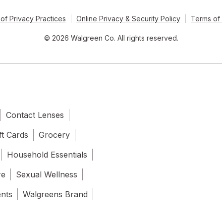
of Privacy Practices
Online Privacy & Security Policy
Terms of
© 2026 Walgreen Co. All rights reserved.
Contact Lenses
ft Cards
Grocery
Household Essentials
re
Sexual Wellness
ents
Walgreens Brand