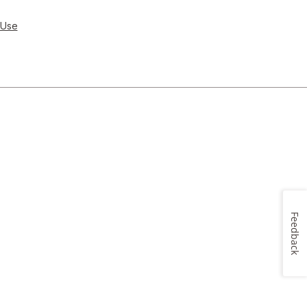
 Use
Feedback