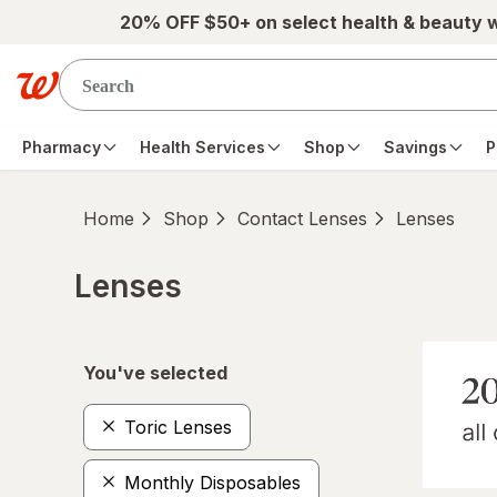
Skip to main content
20% OFF $50+ on select health & beauty 
Pharmacy
Health Services
Shop
Savings
P
Home
Shop
Contact Lenses
Lenses
Lenses
Skip to product section content
You've selected
Toric Lenses
Monthly Disposables