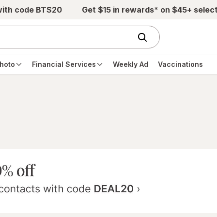
with code BTS20
Get $15 in rewards* on $45+ selec
hoto
Financial Services
Weekly Ad
Vaccinations