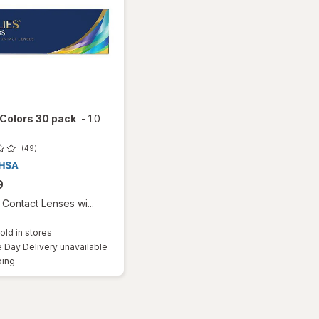
 Colors 30 pack
-
1.0
(49)
9
Contact Lenses wi...
old in stores
Day Delivery unavailable
Available
ping