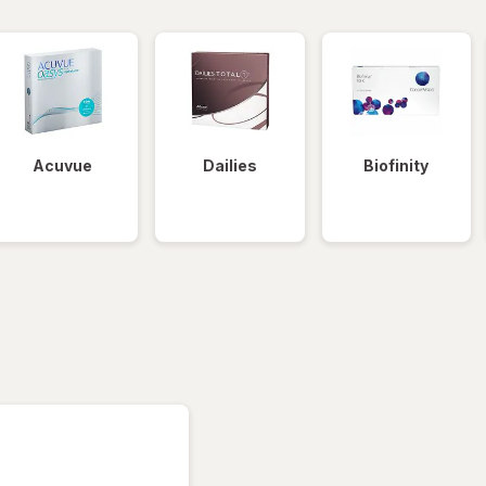
Acuvue
Dailies
Biofinity
tered