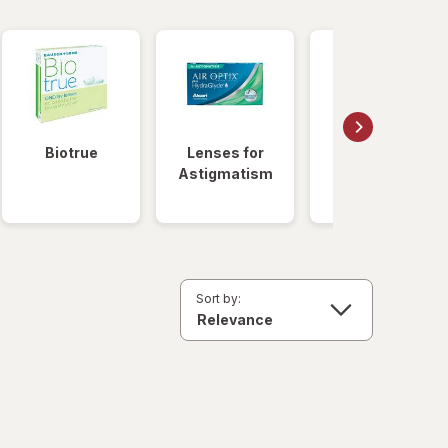
Biotrue
Lenses for
Daily
Astigmatism
Disposable
Lenses
Sort by: