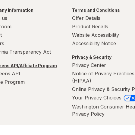
ny Information
Terms and Conditions
 us
Offer Details
room
Product Recalls
t
Website Accessibility
rs
Accessibility Notice
ornia Transparency Act
Privacy & Security
Privacy Center
ens API/Affiliate Program
eens API
Notice of Privacy Practices
(HIPAA)
ate Program
Online Privacy & Security P
Your Privacy Choices
Washington Consumer Hea
Privacy Policy