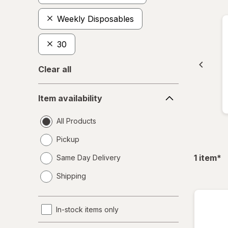
Weekly Disposables
30
Clear all
Item
Item availability
availability
All Products
Pickup
fil
1
item
*
Same Day Delivery
opens
Shipping
a
simulated
dialog
In-stock items only