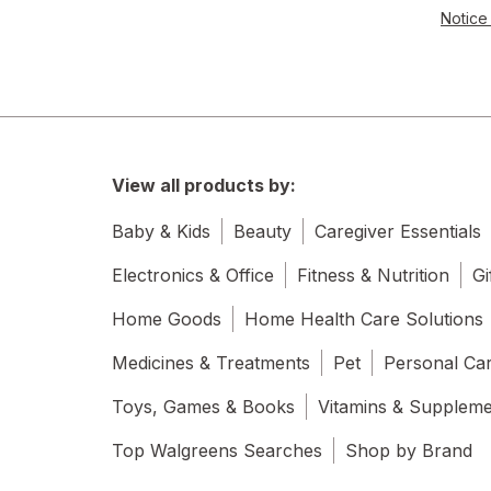
Notice 
View all products by:
Baby & Kids
Beauty
Caregiver Essentials
Electronics & Office
Fitness & Nutrition
Gi
Home Goods
Home Health Care Solutions
Medicines & Treatments
Pet
Personal Ca
Toys, Games & Books
Vitamins & Supplem
Top Walgreens Searches
Shop by Brand