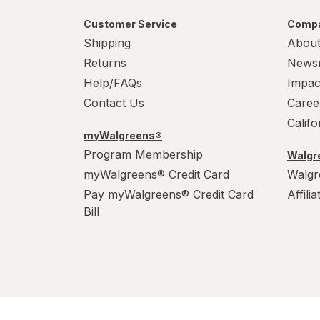
Customer Service
Compa
Shipping
About
Returns
News
Help/FAQs
Impac
Contact Us
Caree
Calif
myWalgreens®
Program Membership
Walgre
myWalgreens® Credit Card
Walgr
Pay myWalgreens® Credit Card
Affili
Bill