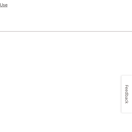
 Use
Feedback