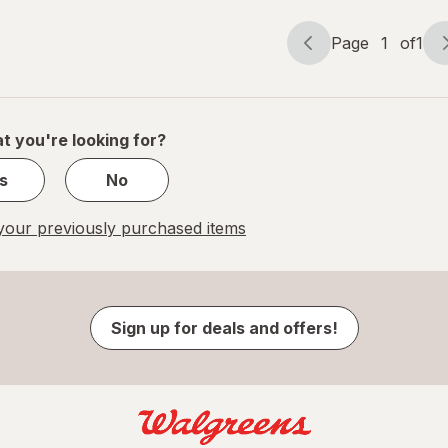
Page
1
of
1
Page
Page
navigation
1
of
1
t you're looking for?
s
No
our previously purchased items
Sign up for deals and offers!