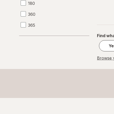
180
360
365
Find wha
Ye
Browse y