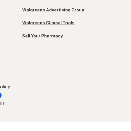
Walgreens Advertising Group
Walgreens Clinical Trials
Sell Your Pharmacy
olicy
lth