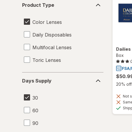
Product
Product Type
Type
Color Lenses
Daily Disposables
Multifocal Lenses
Dailies
Box
Toric Lenses
Days
$50.9
Days Supply
Supply
20% off 
Not s
30
Same 
Ship
60
90