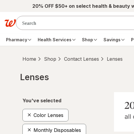
Skip to main content
20% OFF $50+ on select health & beauty 
Pharmacy
Health Services
Shop
Savings
P
Home
Shop
Contact Lenses
Lenses
Lenses
Skip to product section content
You've selected
Color Lenses
Monthly Disposables