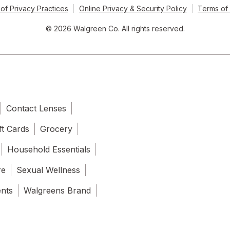
of Privacy Practices
Online Privacy & Security Policy
Terms of
© 2026 Walgreen Co. All rights reserved.
Contact Lenses
ft Cards
Grocery
Household Essentials
re
Sexual Wellness
ents
Walgreens Brand