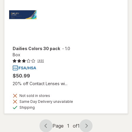
Dailies Colors 30 pack
-
1.0
Box
(49)
$50.99
20% off Contact Lenses wi...
Not sold in stores
Same Day Delivery unavailable
Available
Shipping
Page
1
of
1
Page
Page