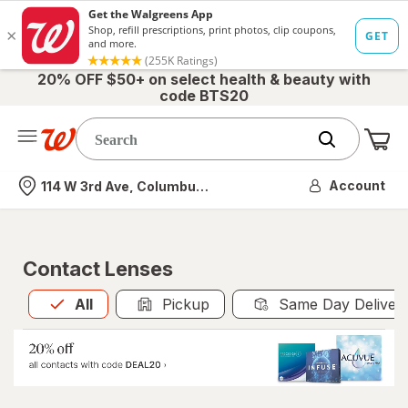
20% OFF $50+ on select health & beauty with
code BTS20
Me
Nearest store
Account
114 W 3rd Ave, Columbus, OH
Contact Lenses
All
is selected
All
Pickup
Same Day Deliver