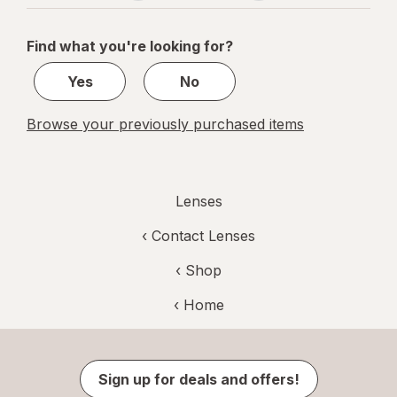
navigation
1
of
Find what you're looking for?
1
Yes
No
Browse your previously purchased items
Lenses
‹
Contact Lenses
‹ Shop
‹ Home
Sign up for deals and offers!