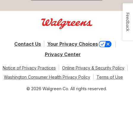
Feedback
Contact Us
Your Privacy Choices
Privacy Center
Notice of Privacy Practices
Online Privacy & Security Policy
Washington Consumer Health Privacy Policy
Terms of Use
© 2026 Walgreen Co. All rights reserved.