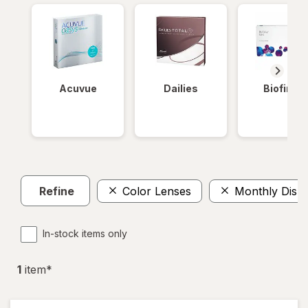
Acuvue
Dailies
Biofinity
Refine
Color Lenses
Monthly Disp
In-stock items only
1
item
*