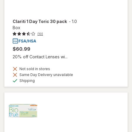
Clariti 1 Day Toric 30 pack
-
1.0
Box
(10)
$60.99
20% off Contact Lenses wi...
Not sold in stores
Same Day Delivery unavailable
Available
Shipping