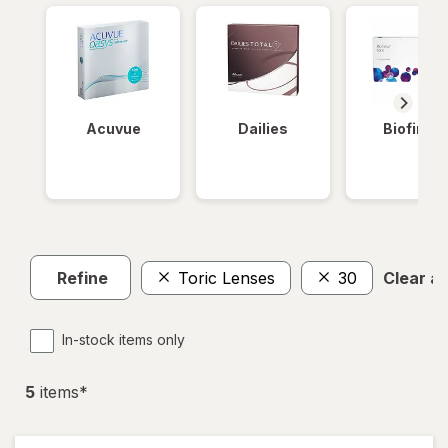
Acuvue
Dailies
Biofinity
Refine
Toric Lenses
30
Clear all
In-stock items only
5
item
s
*