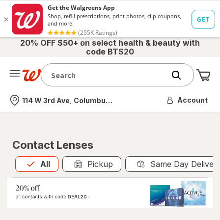
20% OFF $50+ on select health & beauty with
code BTS20
Me
Nearest store
Account
114 W 3rd Ave, Columbus, OH
Contact Lenses
All
is selected
All
Pickup
Same Day Deliver