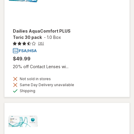
Dailies AquaComfort PLUS
Toric 30 pack
-
1.0 Box
(35)
$49.99
20% off Contact Lenses wi...
Not sold in stores
Same Day Delivery unavailable
Available
Shipping