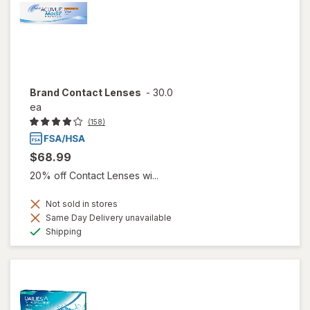
Brand Contact Lenses
-
30.0
ea
(158)
$68.99
20% off Contact Lenses wi...
Not sold in stores
Same Day Delivery unavailable
Available
Shipping