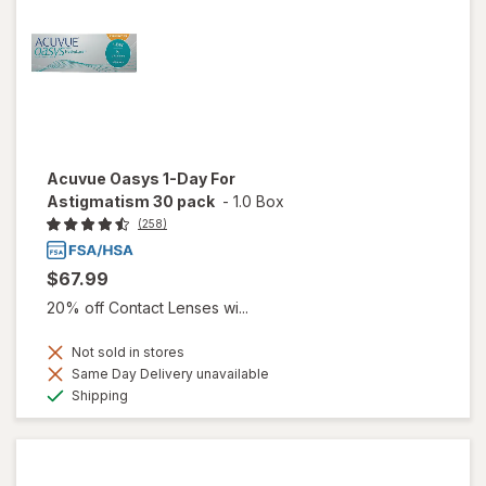
Acuvue Oasys 1-Day For
Astigmatism 30 pack
-
1.0 Box
(258)
$67.99
20% off Contact Lenses wi...
Not sold in stores
Same Day Delivery unavailable
Available
Shipping