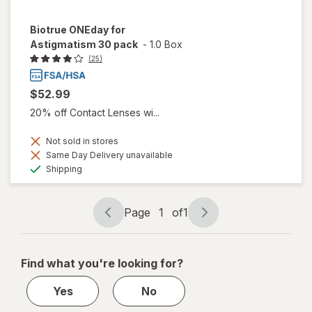
Biotrue ONEday for
Astigmatism 30 pack
-
1.0 Box
(25)
$52.99
20% off Contact Lenses wi...
Not sold in stores
Same Day Delivery unavailable
Available
Shipping
Page
1
of
1
Page
Page
navigation
1
of
Find what you're looking for?
1
Yes
No