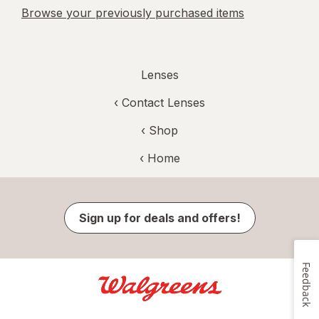
Browse your previously purchased items
Lenses
‹
Contact Lenses
‹ Shop
‹ Home
Sign up for deals and offers!
Feedback