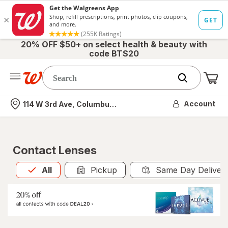
20% OFF $50+ on select health & beauty with
code BTS20
Me
Nearest store
Account
114 W 3rd Ave, Columbus, OH
Contact Lenses
All
is selected
All
Pickup
Same Day Deliver