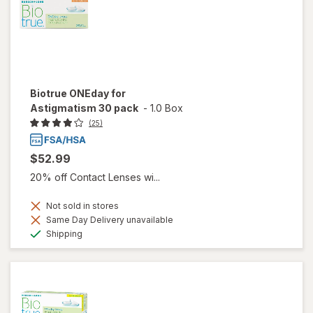
Biotrue ONEday for
Astigmatism 30 pack
-
1.0 Box
(25)
$52.99
20% off Contact Lenses wi...
Not sold in stores
Same Day Delivery unavailable
Available
Shipping