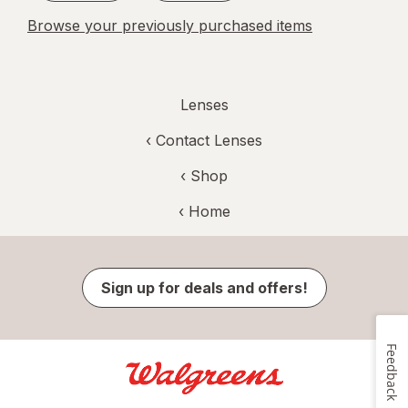
Browse your previously purchased items
Lenses
‹
Contact Lenses
‹ Shop
‹ Home
Sign up for deals and offers!
Feedback