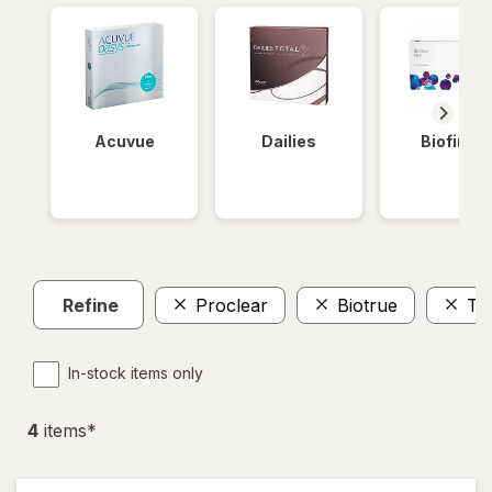
Acuvue
Dailies
Biofinity
Refine
Proclear
Biotrue
To
In-stock items only
4
item
s
*