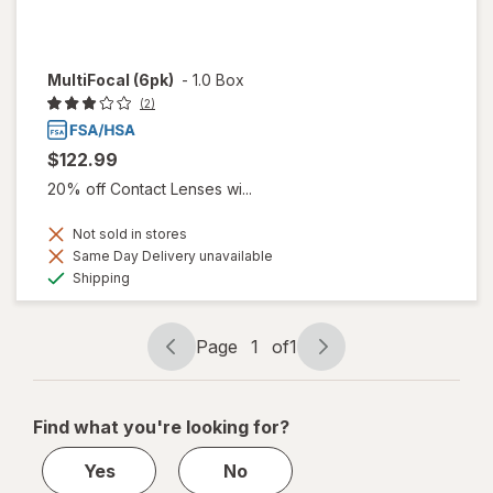
MultiFocal (6pk)
-
1.0 Box
(2)
$122.99
20% off Contact Lenses wi...
Not sold in stores
Same Day Delivery unavailable
Available
Shipping
Page
1
of
1
Page
Page
navigation
1
of
Find what you're looking for?
1
Yes
No