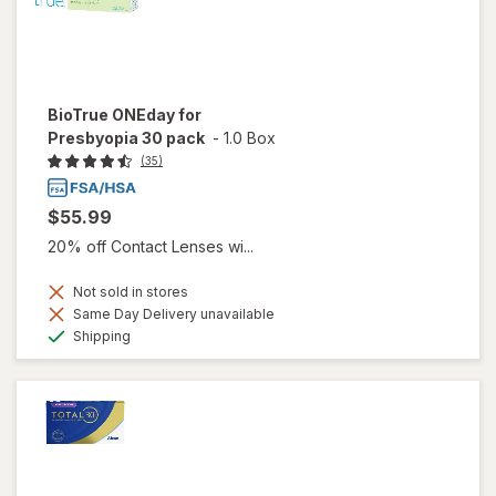
BioTrue ONEday for
Presbyopia 30 pack
-
1.0 Box
(35)
$55.99
20% off Contact Lenses wi...
Not sold in stores
Same Day Delivery unavailable
Available
Shipping