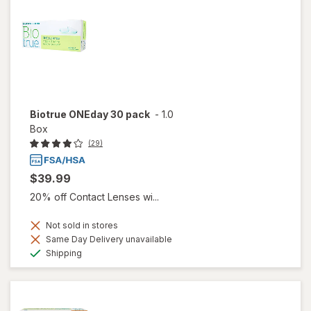
Biotrue ONEday 30 pack
-
1.0
Box
(29)
$39.99
20% off Contact Lenses wi...
Not sold in stores
Same Day Delivery unavailable
Available
Shipping