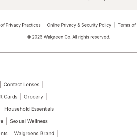
of Privacy Practices
Online Privacy & Security Policy
Terms of
© 2026 Walgreen Co. All rights reserved.
Contact Lenses
ft Cards
Grocery
Household Essentials
re
Sexual Wellness
ents
Walgreens Brand