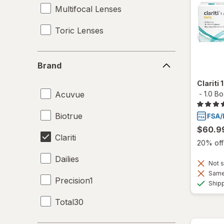
Multifocal Lenses
Toric Lenses
Brand
Brand
Clariti
Acuvue
-
1.0 B
Biotrue
$60.9
Clariti
20% off 
Dailies
Not s
Same 
Precision1
Ship
Total30