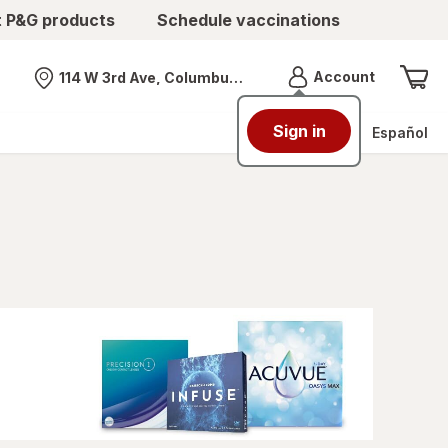
t P&G products
Schedule vaccinations
Menu
Account
114 W 3rd Ave, Columbus, OH
Nearest store
Sign in
Español