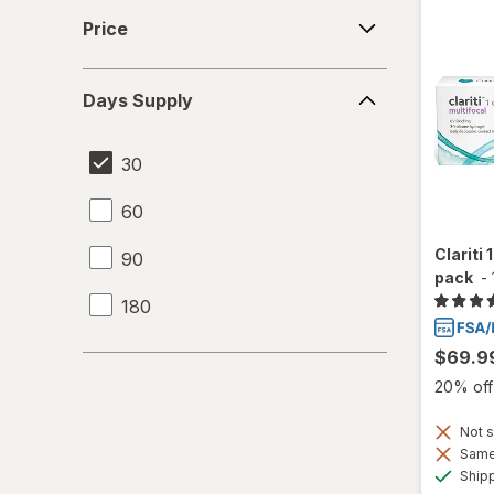
Price
Price
Days
Days Supply
Supply
30
60
Clariti 
90
pack
-
180
$69.9
20% off 
Not s
Same 
Ship