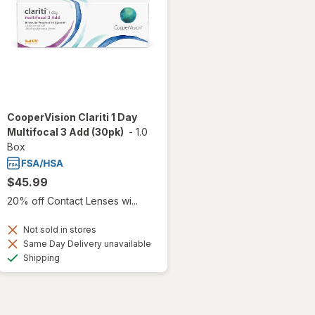
CooperVision Clariti 1 Day
Multifocal 3 Add (30pk)
-
1.0
Box
$45.99
20% off Contact Lenses wi...
Not sold in stores
Same Day Delivery unavailable
Available
Shipping