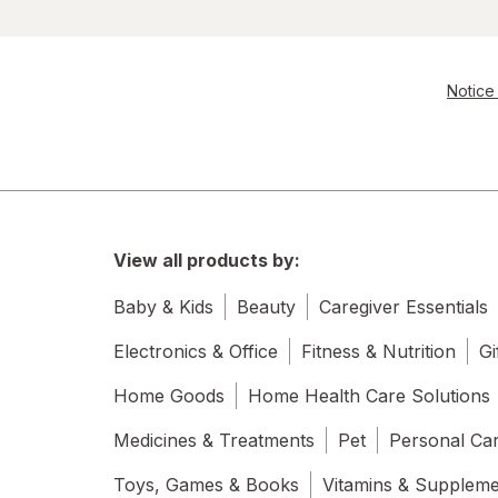
Notice 
View all products by:
Baby & Kids
Beauty
Caregiver Essentials
Electronics & Office
Fitness & Nutrition
Gi
Home Goods
Home Health Care Solutions
Medicines & Treatments
Pet
Personal Ca
Toys, Games & Books
Vitamins & Supplem