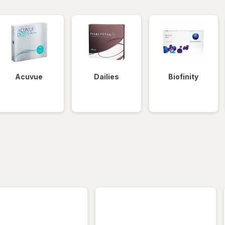
Acuvue
Dailies
Biofinity
iltered