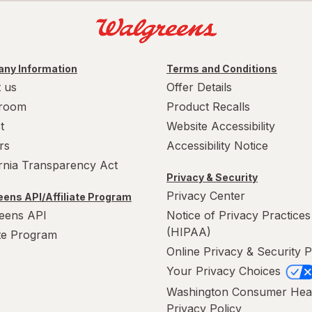
ny Information
Terms and Conditions
 us
Offer Details
room
Product Recalls
t
Website Accessibility
rs
Accessibility Notice
ornia Transparency Act
Privacy & Security
Privacy Center
ens API/Affiliate Program
eens API
Notice of Privacy Practices
(HIPAA)
ate Program
Online Privacy & Security P
Your Privacy Choices
Washington Consumer Hea
Privacy Policy