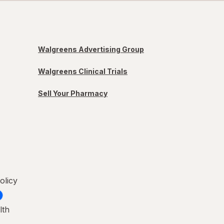
Walgreens Advertising Group
Walgreens Clinical Trials
Sell Your Pharmacy
olicy
lth