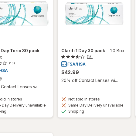
 1 Day Toric 30 pack
Clariti 1 Day 30 pack
-
1.0 Box
ox
(18)
(10)
$42.99
9
20% off Contact Lenses wi...
Contact Lenses wi...
old in stores
Not sold in stores
Day Delivery unavailable
Same Day Delivery unavailable
Available
Available
ping
Shipping