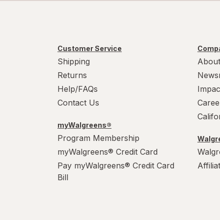
Customer Service
Compa
Shipping
About
Returns
News
Help/FAQs
Impac
Contact Us
Caree
Calif
myWalgreens®
Program Membership
Walgre
myWalgreens® Credit Card
Walgr
Pay myWalgreens® Credit Card
Affili
Bill