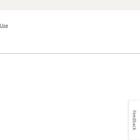
 Use
Feedback