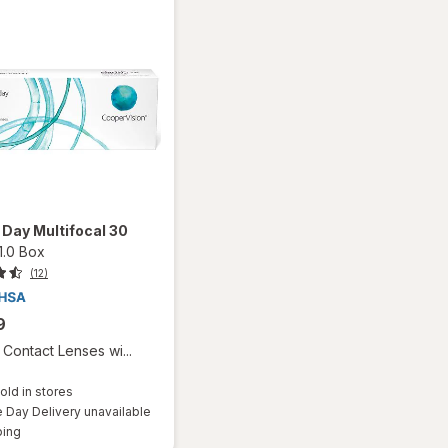
1 Day Multifocal 30
1.0 Box
(12)
9
Contact Lenses wi...
old in stores
Day Delivery unavailable
Available
ping