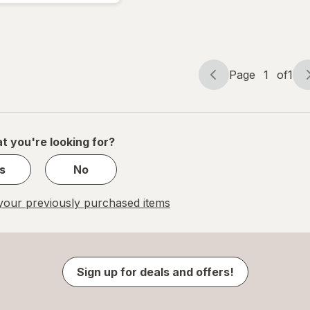
Page
1
of
1
Page
Page
navigation
1
of
1
t you're looking for?
s
No
our previously purchased items
Sign up for deals and offers!