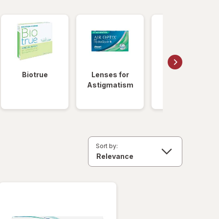
Biotrue
Lenses for
Daily
Astigmatism
Disposable
Lenses
Sort by: