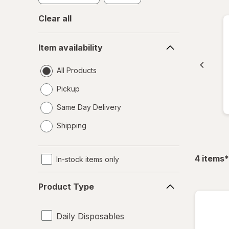
Clear all
Item
Item availability
availability
All Products
Pickup
Same Day Delivery
opens
Shipping
a
simulated
dialog
f
4
items
*
In-stock items only
Product
Product Type
Type
Daily Disposables