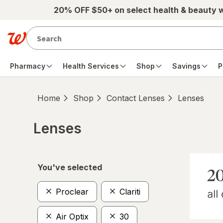
Skip to main content
20% OFF $50+ on select health & beauty 
Pharmacy
Health Services
Shop
Savings
P
Home
Shop
Contact Lenses
Lenses
Lenses
Skip to product section content
You've selected
Proclear
Clariti
Air Optix
30