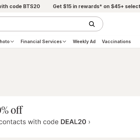
with code BTS20
Get $15 in rewards* on $45+ selec
hoto
Financial Services
Weekly Ad
Vaccinations