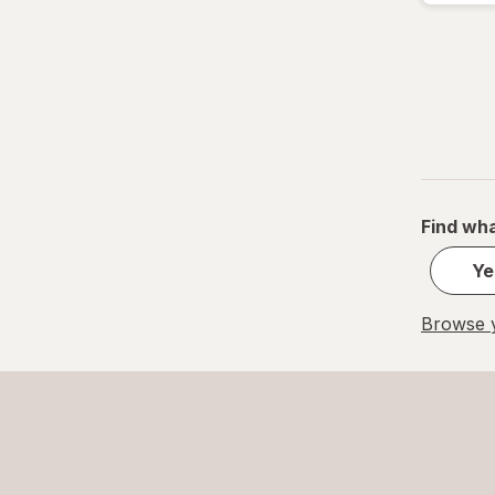
Find wha
Ye
Browse y