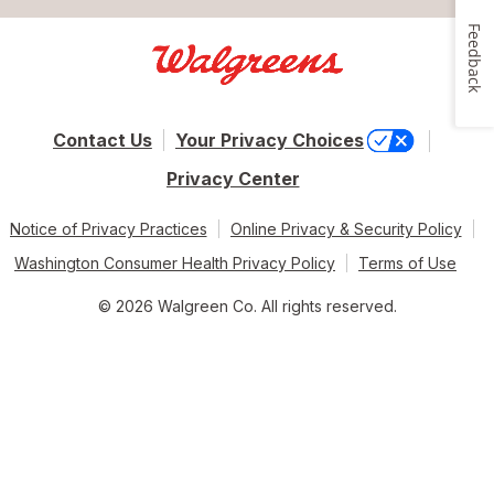
Feedback
Contact Us
Your Privacy Choices
Privacy Center
Notice of Privacy Practices
Online Privacy & Security Policy
Washington Consumer Health Privacy Policy
Terms of Use
© 2026 Walgreen Co. All rights reserved.