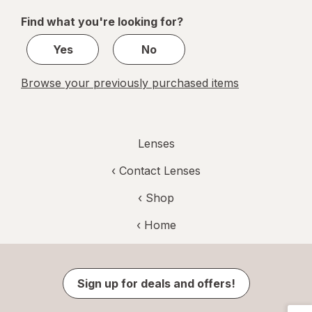
of
Find what you're looking for?
1
Yes
No
Browse your previously purchased items
Lenses
‹
Contact Lenses
‹ Shop
‹ Home
Sign up for deals and offers!