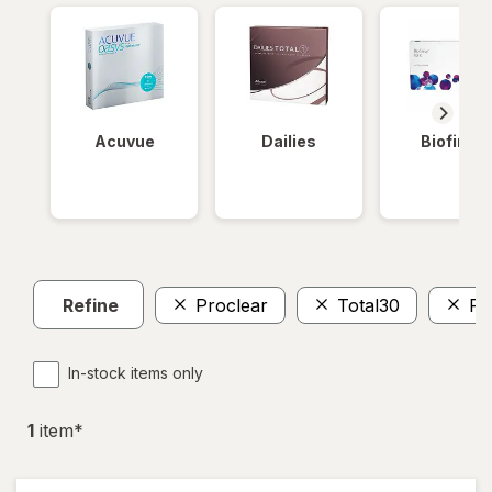
Acuvue
Dailies
Biofinity
Refine
Proclear
Total30
Pu
In-stock items only
1
item
*