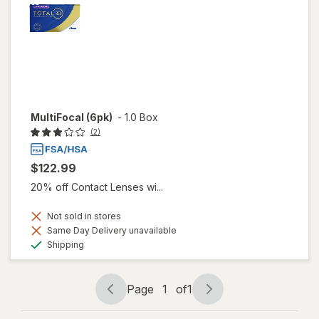
MultiFocal (6pk)
-
1.0 Box
(2)
$122.99
20% off Contact Lenses wi...
Not sold in stores
Same Day Delivery unavailable
Available
Shipping
Page
1
of
1
Page
Page
navigation
1