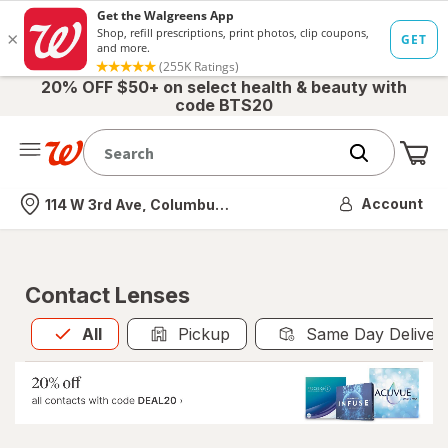
20% OFF $50+ on select health & beauty with
code BTS20
Me
Nearest store
Account
114 W 3rd Ave, Columbus, OH
Contact Lenses
All
is selected
All
Pickup
Same Day Deliver