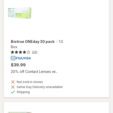
Biotrue ONEday 30 pack
-
1.0
Box
(29)
$39.99
20% off Contact Lenses wi...
Not sold in stores
Same Day Delivery unavailable
Available
Shipping