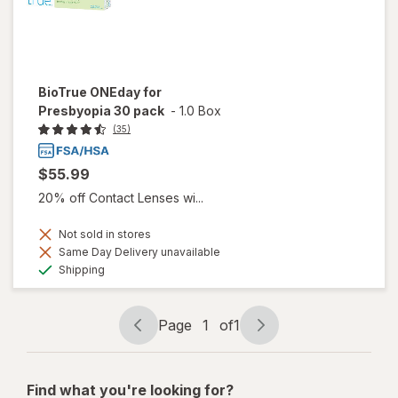
BioTrue ONEday for
Presbyopia 30 pack
-
1.0 Box
(35)
$55.99
20% off Contact Lenses wi...
Not sold in stores
Same Day Delivery unavailable
Available
Shipping
Page
1
of
1
Page
Page
navigation
1
of
Find what you're looking for?