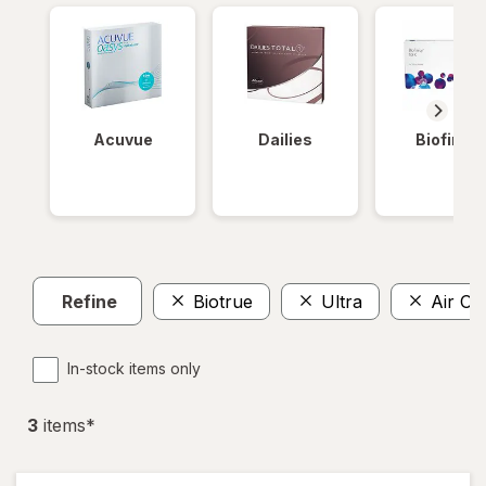
Acuvue
Dailies
Biofinity
Refine
Biotrue
Ultra
Air Op
In-stock items only
3
item
s
*