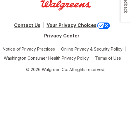
Feedback
Contact Us
Your Privacy Choices
Privacy Center
Notice of Privacy Practices
Online Privacy & Security Policy
Washington Consumer Health Privacy Policy
Terms of Use
© 2026 Walgreen Co. All rights reserved.