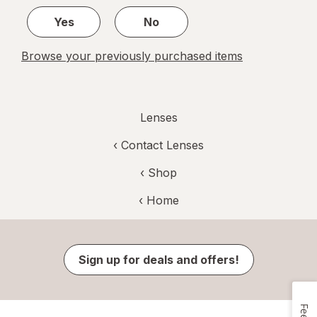
1
Yes
No
Browse your previously purchased items
Lenses
‹
Contact Lenses
‹ Shop
‹ Home
Sign up for deals and offers!