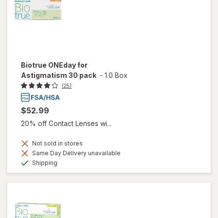
Biotrue ONEday for
Astigmatism 30 pack
-
1.0 Box
(25)
$52.99
20% off Contact Lenses wi...
Not sold in stores
Same Day Delivery unavailable
Available
Shipping