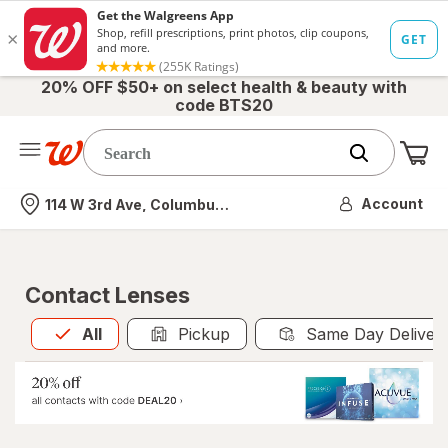
20% OFF $50+ on select health & beauty with
code BTS20
Me
Nearest store
Account
114 W 3rd Ave, Columbus, OH
Contact Lenses
All
is selected
All
Pickup
Same Day Deliver