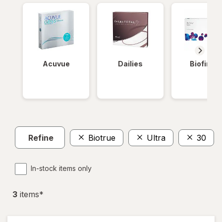
Acuvue
Dailies
Biofinity
Refine
Biotrue
Ultra
30
In-stock items only
3
item
s
*