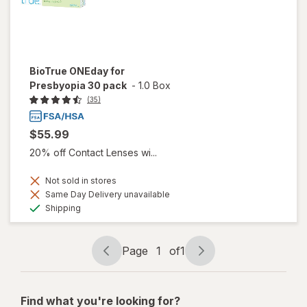
BioTrue ONEday for
Presbyopia 30 pack
-
1.0 Box
(35)
$55.99
20% off Contact Lenses wi...
Not sold in stores
Same Day Delivery unavailable
Available
Shipping
Page
1
of
1
Page
Page
navigation
1
of
Find what you're looking for?