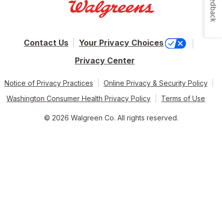
Feedback
Contact Us
Your Privacy Choices
Privacy Center
Notice of Privacy Practices
Online Privacy & Security Policy
Washington Consumer Health Privacy Policy
Terms of Use
© 2026 Walgreen Co. All rights reserved.