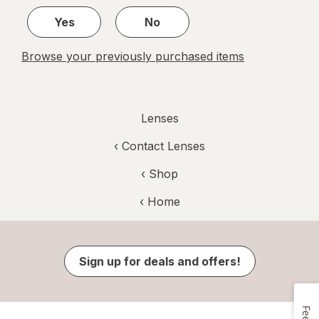
1
Yes
No
Browse your previously purchased items
Lenses
‹
Contact Lenses
‹ Shop
‹ Home
Sign up for deals and offers!