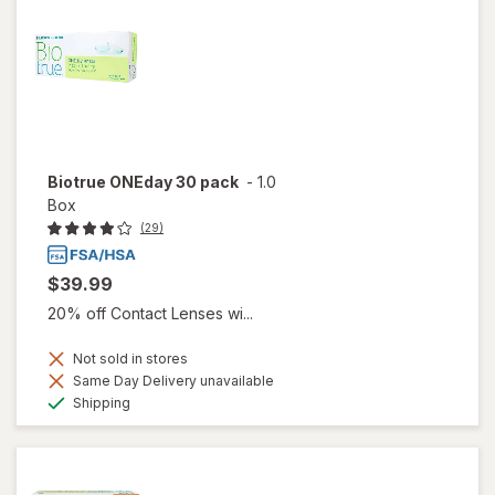
Biotrue ONEday 30 pack
-
1.0
Box
(29)
$39.99
20% off Contact Lenses wi...
Not sold in stores
Same Day Delivery unavailable
Available
Shipping