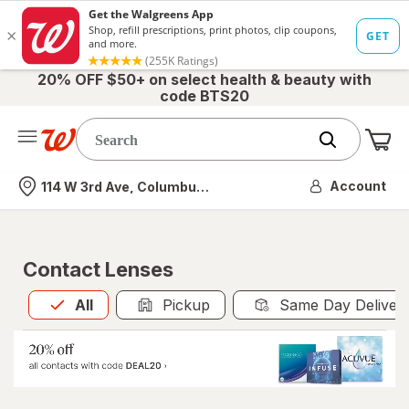
20% OFF $50+ on select health & beauty with
code BTS20
Me
Nearest store
Account
114 W 3rd Ave, Columbus, OH
Contact Lenses
All
is selected
All
Pickup
Same Day Deliver