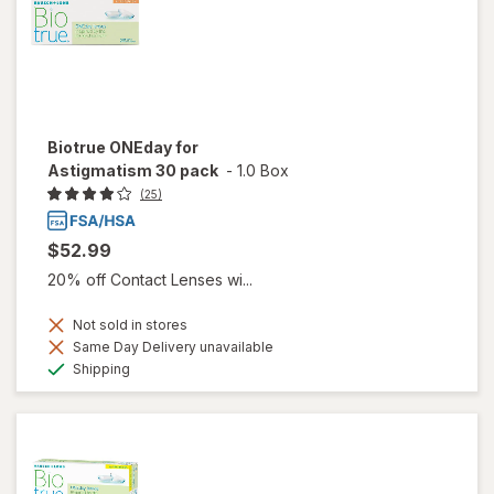
Biotrue ONEday for
Astigmatism 30 pack
-
1.0 Box
(25)
$52.99
20% off Contact Lenses wi...
Not sold in stores
Same Day Delivery unavailable
Available
Shipping