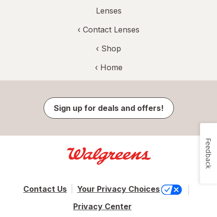
Lenses
‹
Contact Lenses
‹ Shop
‹ Home
Sign up for deals and offers!
Feedback
Contact Us
Your Privacy Choices
Privacy Center