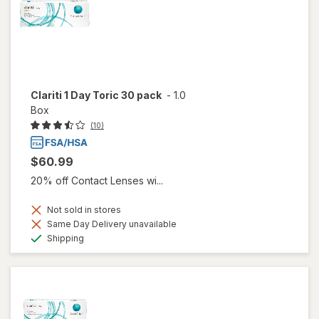
Clariti 1 Day Toric 30 pack
-
1.0
Box
(10)
$60.99
20% off Contact Lenses wi...
Not sold in stores
Same Day Delivery unavailable
Available
Shipping