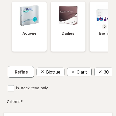
Acuvue
Dailies
Biofinity
Refine
Biotrue
Clariti
30
In-stock items only
7
item
s
*