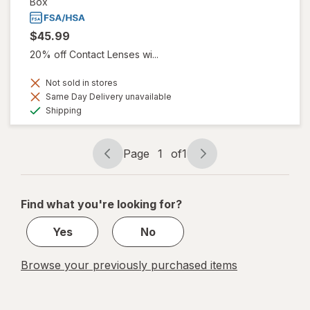
Box
$45.99
20% off Contact Lenses wi...
Not sold in stores
Same Day Delivery unavailable
Available
Shipping
Page
1
of
1
Page
Page
navigation
1
of
Find what you're looking for?
1
Yes
No
Browse your previously purchased items