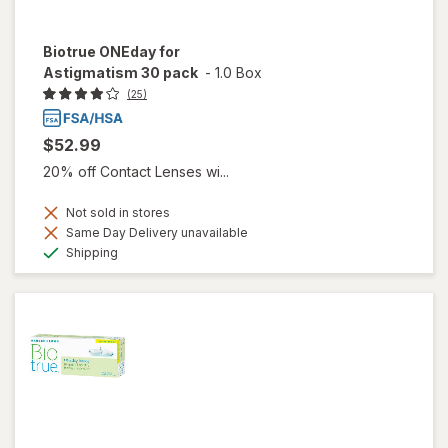
Biotrue ONEday for
Astigmatism 30 pack
-
1.0 Box
(25)
$52.99
20% off Contact Lenses wi...
Not sold in stores
Same Day Delivery unavailable
Available
Shipping