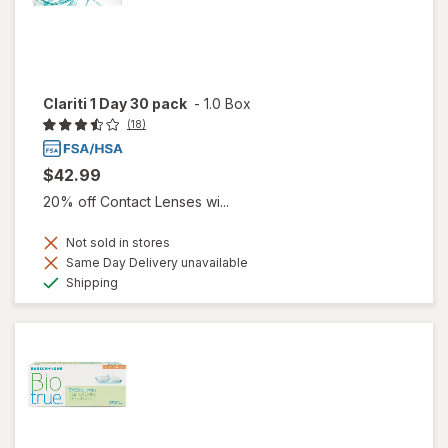
Clariti 1 Day 30 pack
-
1.0 Box
(18)
$42.99
20% off Contact Lenses wi...
Not sold in stores
Same Day Delivery unavailable
Available
Shipping