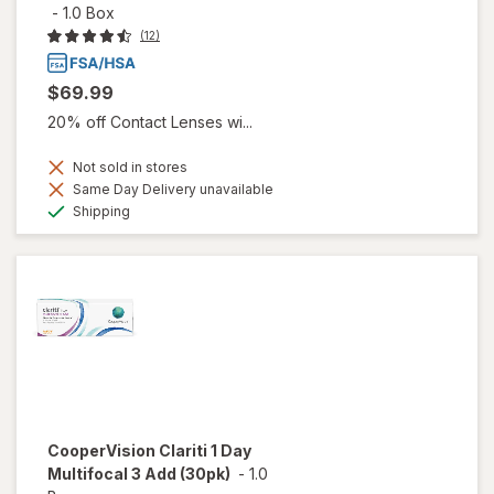
-
1.0 Box
(12)
$69.99
20% off Contact Lenses wi...
Not sold in stores
Same Day Delivery unavailable
Available
Shipping
CooperVision Clariti 1 Day
Multifocal 3 Add (30pk)
-
1.0