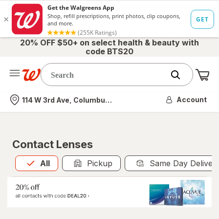
20% OFF $50+ on select health & beauty with
code BTS20
Me
Nearest store
Account
114 W 3rd Ave, Columbus, OH
Contact Lenses
All
is selected
All
Pickup
Same Day Deliver