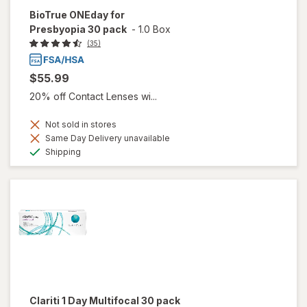
BioTrue ONEday for
Presbyopia 30 pack
-
1.0 Box
(35)
$55.99
20% off Contact Lenses wi...
Not sold in stores
Same Day Delivery unavailable
Available
Shipping
Clariti 1 Day Multifocal 30 pack