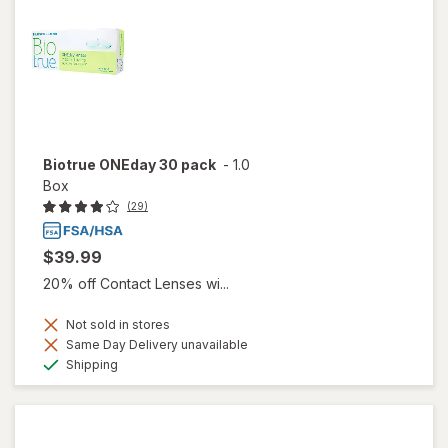
Biotrue ONEday 30 pack
-
1.0
Box
(29)
$39.99
20% off Contact Lenses wi...
Not sold in stores
Same Day Delivery unavailable
Available
Shipping