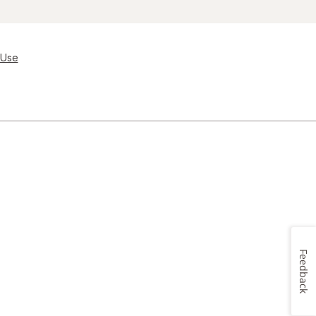
 Use
Feedback