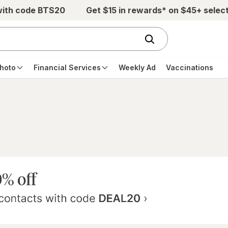
with code BTS20
Get $15 in rewards* on $45+ selec
hoto
Financial Services
Weekly Ad
Vaccinations