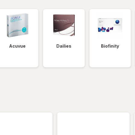
Acuvue
Dailies
Biofinity
iltered