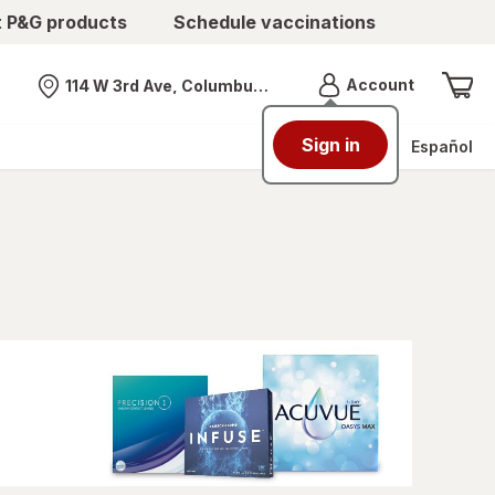
t P&G products
Schedule vaccinations
Menu
Account
114 W 3rd Ave, Columbus, OH
Nearest store
Sign in
Español