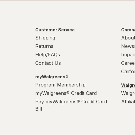
Customer Service
Compa
Shipping
About
Returns
News
Help/FAQs
Impac
Contact Us
Caree
Calif
myWalgreens®
Program Membership
Walgre
myWalgreens® Credit Card
Walgr
Pay myWalgreens® Credit Card
Affili
Bill