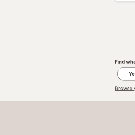
Find wha
Ye
Browse y