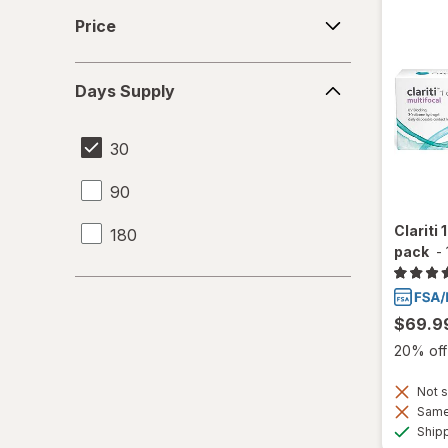
Price
Price
Days
Days Supply
Supply
30
90
Clariti 
180
pack
-
$69.9
20% off 
Not s
Same 
Ship