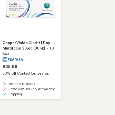
CooperVision Clariti 1 Day
Multifocal 3 Add (30pk)
-
1.0
Box
$45.99
20% off Contact Lenses wi...
Not sold in stores
Same Day Delivery unavailable
Available
Shipping