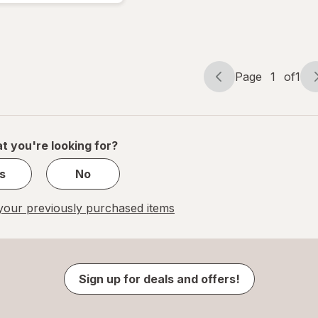
Page
1
of
1
Page
Page
navigation
1
of
1
t you're looking for?
s
No
our previously purchased items
Sign up for deals and offers!