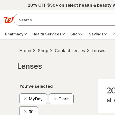
Skip to main content
20% OFF $50+ on select health & beauty 
Pharmacy
Health Services
Shop
Savings
P
Home
Shop
Contact Lenses
Lenses
Lenses
Skip to product section content
You've selected
MyDay
Clariti
30