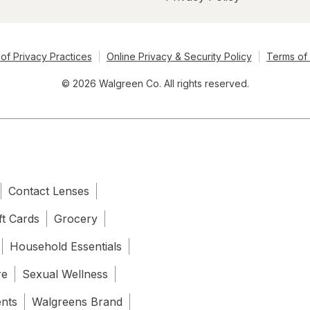
of Privacy Practices
Online Privacy & Security Policy
Terms of
© 2026 Walgreen Co. All rights reserved.
Contact Lenses
ft Cards
Grocery
Household Essentials
re
Sexual Wellness
ents
Walgreens Brand