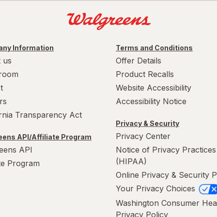
ny Information
Terms and Conditions
 us
Offer Details
room
Product Recalls
t
Website Accessibility
rs
Accessibility Notice
ornia Transparency Act
Privacy & Security
Privacy Center
ens API/Affiliate Program
eens API
Notice of Privacy Practices
(HIPAA)
ate Program
Online Privacy & Security P
Your Privacy Choices
Washington Consumer Hea
Privacy Policy