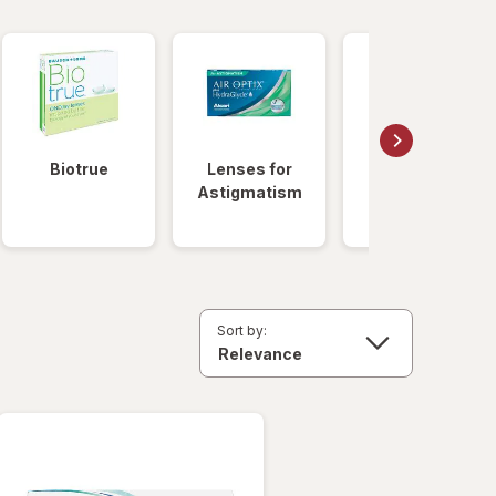
Biotrue
Lenses for
Daily
Astigmatism
Disposable
Lenses
Sort by: