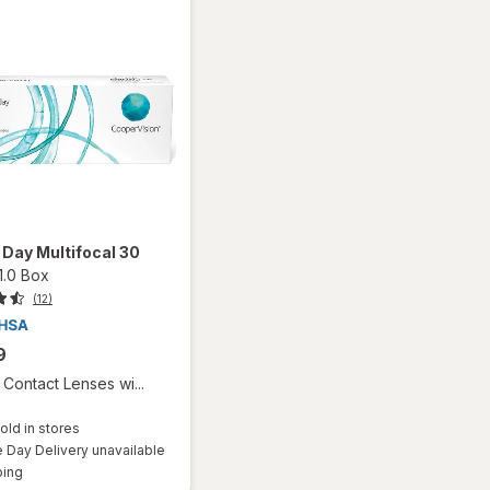
1 Day Multifocal 30
1.0 Box
(12)
9
Contact Lenses wi...
old in stores
Day Delivery unavailable
Available
ping