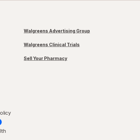
Walgreens Advertising Group
Walgreens Clinical Trials
Sell Your Pharmacy
olicy
lth