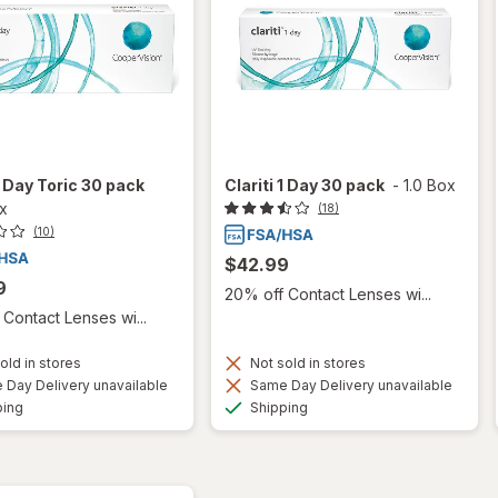
 1 Day Toric 30 pack
Clariti 1 Day 30 pack
-
1.0 Box
ox
(18)
(10)
$42.99
9
20% off Contact Lenses wi...
Contact Lenses wi...
old in stores
Not sold in stores
Day Delivery unavailable
Same Day Delivery unavailable
Available
Available
ping
Shipping