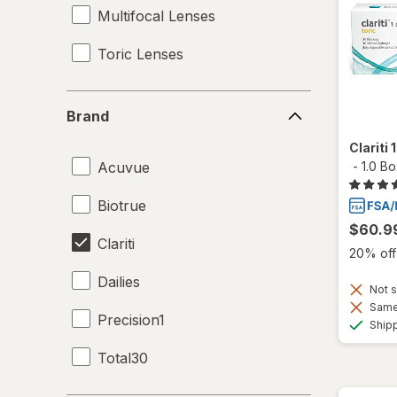
Multifocal Lenses
Toric Lenses
Brand
Brand
Clariti
Acuvue
-
1.0 B
Biotrue
$60.9
Clariti
20% off 
Dailies
Not s
Same 
Precision1
Ship
Total30