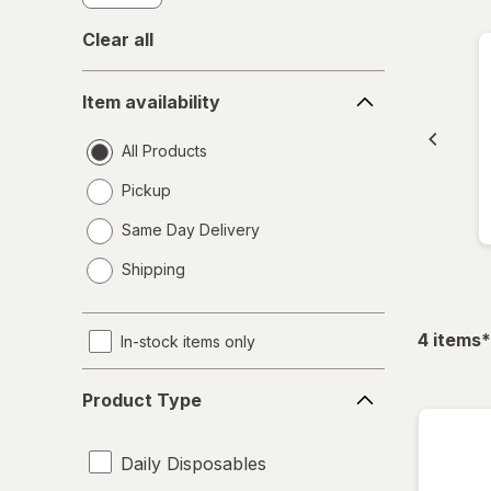
Clear all
Item
Item availability
availability
All Products
Pickup
Same Day Delivery
opens
Shipping
a
simulated
dialog
f
4
items
*
In-stock items only
Product
Product Type
Type
Daily Disposables