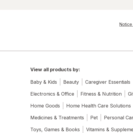
Notice 
View all products by:
Baby & Kids
Beauty
Caregiver Essentials
Electronics & Office
Fitness & Nutrition
Gi
Home Goods
Home Health Care Solutions
Medicines & Treatments
Pet
Personal Ca
Toys, Games & Books
Vitamins & Supplem