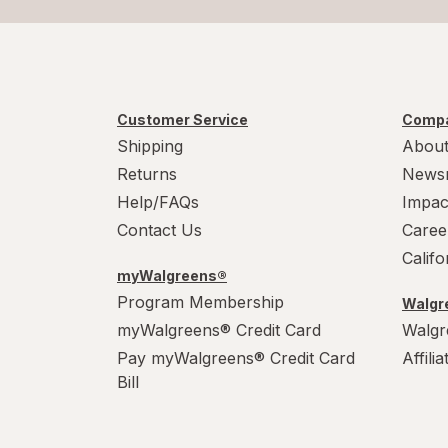
Customer Service
Compa
Shipping
About
Returns
News
Help/FAQs
Impac
Contact Us
Caree
Calif
myWalgreens®
Program Membership
Walgre
myWalgreens® Credit Card
Walgr
Pay myWalgreens® Credit Card
Affili
Bill