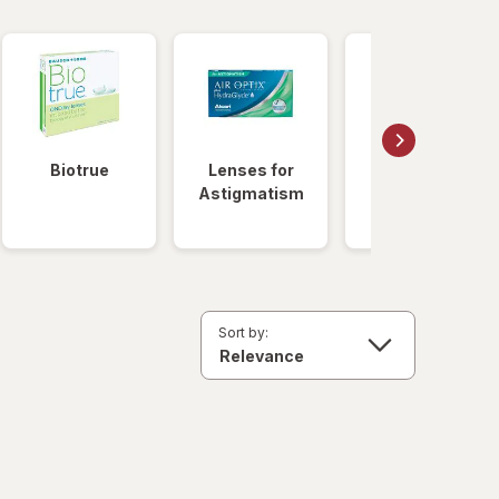
Biotrue
Lenses for
Daily
Astigmatism
Disposable
Lenses
Sort by: