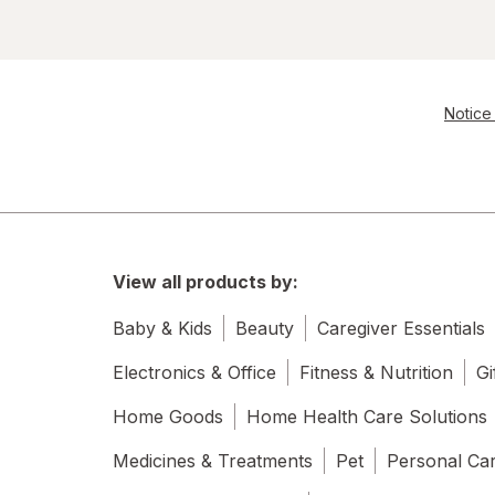
Notice 
View all products by:
Baby & Kids
Beauty
Caregiver Essentials
Electronics & Office
Fitness & Nutrition
Gi
Home Goods
Home Health Care Solutions
Medicines & Treatments
Pet
Personal Ca