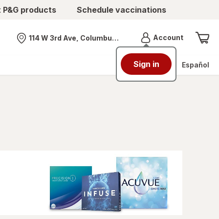
t P&G products
Schedule vaccinations
Menu
Account
114 W 3rd Ave, Columbus, OH
Nearest store
Sign in
Español