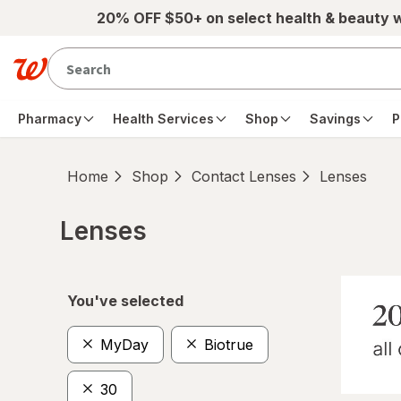
Skip to main content
20% OFF $50+ on select health & beauty 
Pharmacy
Health Services
Shop
Savings
P
Home
Shop
Contact Lenses
Lenses
Lenses
Skip to product section content
You've selected
MyDay
Biotrue
30