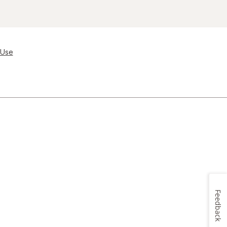
 Use
Feedback