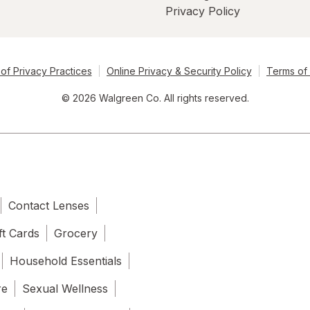
Privacy Policy
of Privacy Practices
Online Privacy & Security Policy
Terms of
© 2026 Walgreen Co. All rights reserved.
Contact Lenses
ft Cards
Grocery
Household Essentials
re
Sexual Wellness