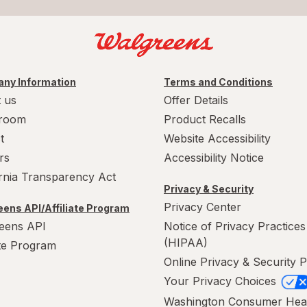
ny Information
Terms and Conditions
 us
Offer Details
room
Product Recalls
t
Website Accessibility
rs
Accessibility Notice
ornia Transparency Act
Privacy & Security
Privacy Center
ens API/Affiliate Program
eens API
Notice of Privacy Practices
(HIPAA)
ate Program
Online Privacy & Security P
Your Privacy Choices
Washington Consumer Hea