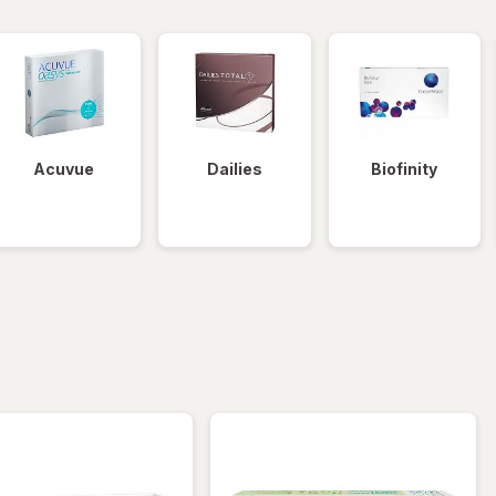
Acuvue
Dailies
Biofinity
iltered