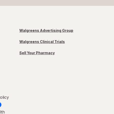
Walgreens Advertising Group
Walgreens Clinical Trials
Sell Your Pharmacy
olicy
lth