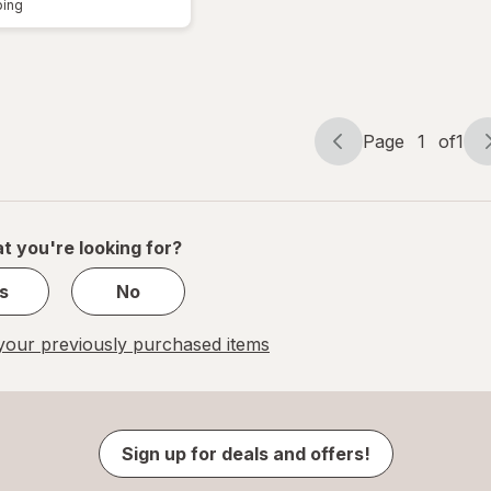
ping
Page
1
of
1
Page
Page
navigation
1
of
1
t you're looking for?
s
No
our previously purchased items
Sign up for deals and offers!