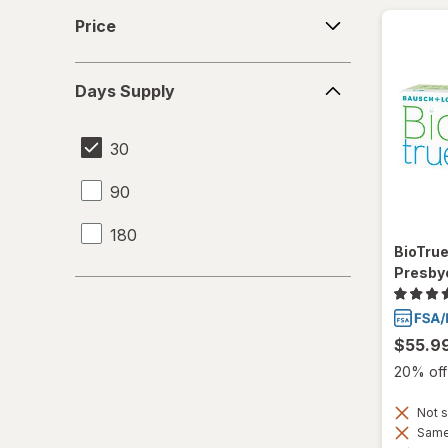
Price
Price
Days
Days Supply
Supply
30
90
180
BioTru
Presby
$55.9
20% off 
Not s
Same 