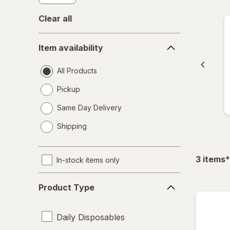
Clear all
Item
Item availability
availability
All Products
Pickup
Same Day Delivery
opens
Shipping
a
simulated
dialog
f
3
items
*
In-stock items only
Product
Product Type
Type
Daily Disposables