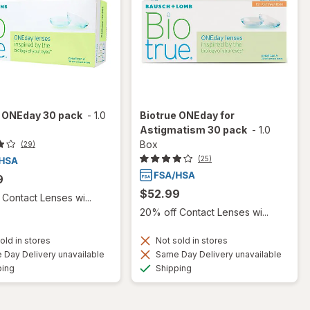
e ONEday 30 pack
-
1.0
Biotrue ONEday for
Astigmatism 30 pack
-
1.0
Box
(29)
(25)
9
$52.99
Contact Lenses wi...
20% off Contact Lenses wi...
old in stores
Not sold in stores
Day Delivery unavailable
Same Day Delivery unavailable
Available
Available
ping
Shipping