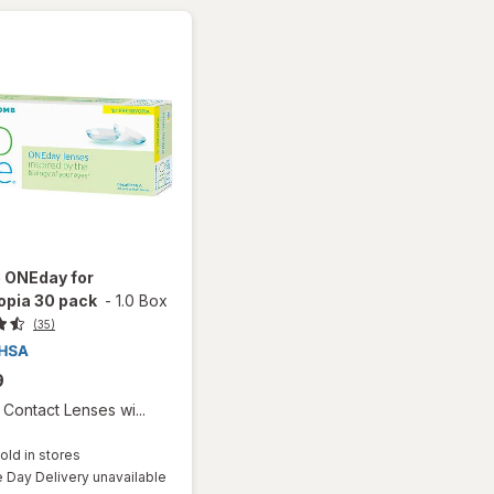
e ONEday for
opia 30 pack
-
1.0 Box
(35)
9
Contact Lenses wi...
old in stores
Day Delivery unavailable
Available