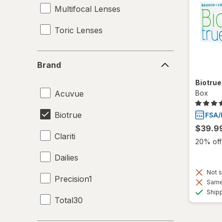
Multifocal Lenses
Toric Lenses
Brand
Brand
Biotru
Acuvue
Box
Biotrue
$39.9
Clariti
20% off 
Dailies
Not s
Precision1
Same 
Ship
Total30