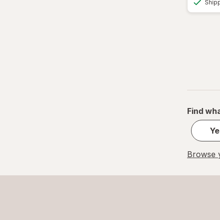
Ship
Find wha
Ye
Browse y