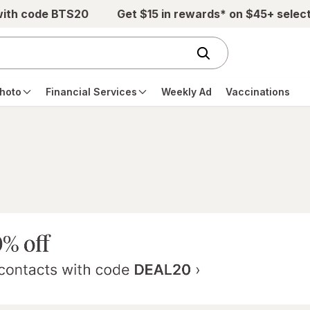
with code BTS20
Get $15 in rewards* on $45+ selec
hoto
Financial Services
Weekly Ad
Vaccinations