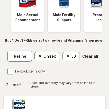
Male Sexual
Male Fertility
Prostate
Enhancement
Support
Health
Buy 1 Get 1 FREE select same-brand Vitamins. Shop now ›
Refine
Unisex
30
Clear all
In-stock items only
Price and inventory may vary from online to in
2
item
s
*
store.