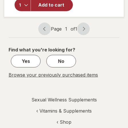
Super
Add to cart
Beta
Prostate
Advanced
-
Page
1
of
1
Chewables
Page
Page
navigation
1
of
Find what you're looking for?
1
Yes
No
Browse your previously purchased items
Sexual Wellness Supplements
‹
Vitamins & Supplements
‹ Shop