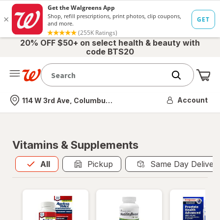
20% OFF $50+ on select health & beauty with
code BTS20
Me
Nearest store
Account
114 W 3rd Ave, Columbus, OH
Vitamins & Supplements
All
is selected
All
Pickup
Same Day Deliver