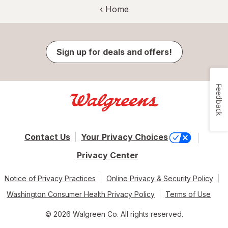
‹ Home
Sign up for deals and offers!
Feedback
Contact Us
Your Privacy Choices
Privacy Center
Notice of Privacy Practices
Online Privacy & Security Policy
Washington Consumer Health Privacy Policy
Terms of Use
© 2026 Walgreen Co. All rights reserved.