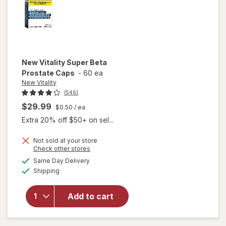
New Vitality
Super Beta
Prostate Caps
-
60 ea
New Vitality
(546)
$29.99
$0.50
/ ea
Extra 20% off $50+ on sel...
Not sold at your store
Opens
Check other stores
a
available
will open
Same Day Delivery
simulated
Available
overlay
Shipping
dialog
for
New
Vitality
Add to cart
Super
Beta
Prostate