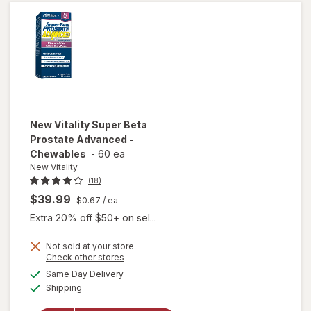
Caps
New Vitality
Super Beta
Prostate Advanced -
Chewables
-
60 ea
New Vitality
(18)
$39.99
$0.67
/ ea
Extra 20% off $50+ on sel...
Not sold at your store
Opens
Check other stores
will open
a
available
overlay for
Same Day Delivery
simulated
Available
New
Shipping
dialog
Vitality