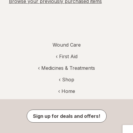
Browse your previously purchased items
Wound Care
‹
First Aid
‹
Medicines & Treatments
‹ Shop
‹ Home
Sign up for deals and offers!