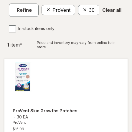
Refine
ProVent
30
Clear all
In-stock items only
Price and inventory may vary from online to in
1
item
*
store.
ProVent
Skin Growths Patches
-
30 EA
ProVent
Previous
$15.99