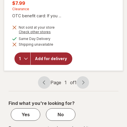
price
Current
$7.99
was
sale
Clearance
OTC benefit card: If you ...
price
is
Not sold at your store
Opens
Check other stores
a
available
Same Day Delivery
simulated
will
Shipping unavailable
dialog
open
overlay
for
Add for delivery
ProVent
Skin
Growths
Patches
Page
1
of
1
Page
Page
navigation
1
of
Find what you're looking for?
1
Yes
No