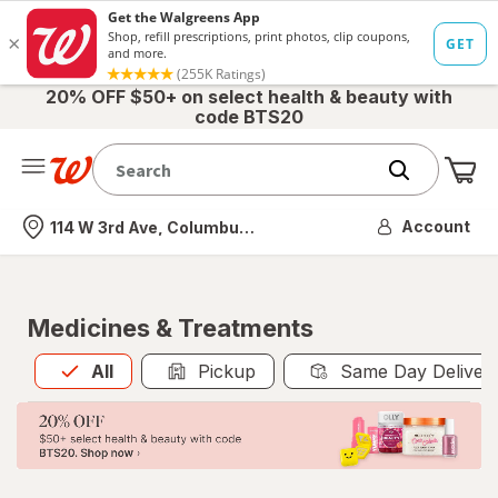
20% OFF $50+ on select health & beauty with
code BTS20
Me
Nearest store
Account
114 W 3rd Ave, Columbus, OH
Medicines & Treatments
All
is selected
All
Pickup
Same Day Deliver