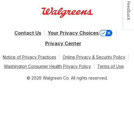
Feedback
Contact Us
Your Privacy Choices
Privacy Center
Notice of Privacy Practices
Online Privacy & Security Policy
Washington Consumer Health Privacy Policy
Terms of Use
© 2026 Walgreen Co. All rights reserved.