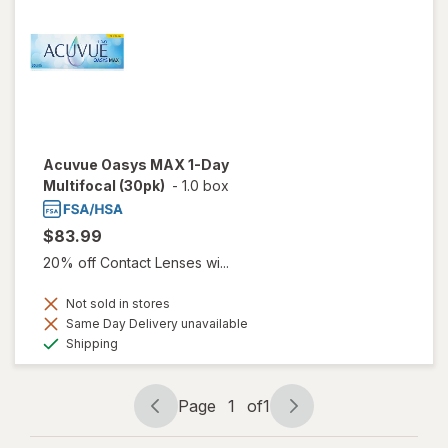
Acuvue Oasys MAX 1-Day
Multifocal (30pk)
-
1.0 box
$83.99
20% off Contact Lenses wi...
Not sold in stores
Same Day Delivery unavailable
Available
Shipping
Page
1
of
1
Page
Page
navigation
1