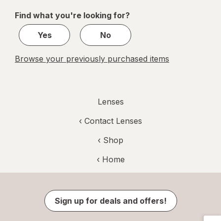
of
Find what you're looking for?
1
Yes
No
Browse your previously purchased items
Lenses
‹
Contact Lenses
‹ Shop
‹ Home
Sign up for deals and offers!