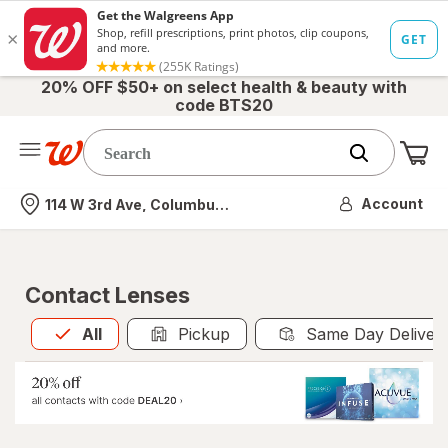
20% OFF $50+ on select health & beauty with
code BTS20
Me
Nearest store
Account
114 W 3rd Ave, Columbus, OH
Contact Lenses
All
is selected
All
Pickup
Same Day Deliver