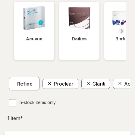
Acuvue
Dailies
Biofinity
Refine
Proclear
Clariti
Acu
In-stock items only
1
item
*