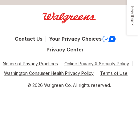
Feedback
Contact Us
Your Privacy Choices
Privacy Center
Notice of Privacy Practices
Online Privacy & Security Policy
Washington Consumer Health Privacy Policy
Terms of Use
© 2026 Walgreen Co. All rights reserved.