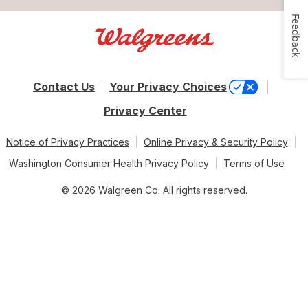
Feedback
Contact Us
Your Privacy Choices
Privacy Center
Notice of Privacy Practices
Online Privacy & Security Policy
Washington Consumer Health Privacy Policy
Terms of Use
© 2026 Walgreen Co. All rights reserved.