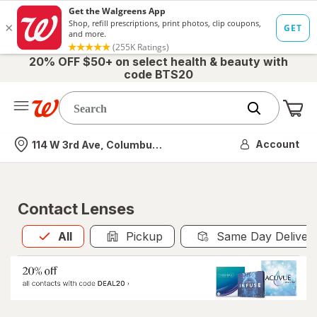
20% OFF $50+ on select health & beauty with
code BTS20
Me
Nearest store
Account
114 W 3rd Ave, Columbus, OH
Contact Lenses
All
is selected
All
Pickup
Same Day Deliver