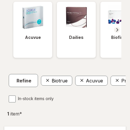
Acuvue
Dailies
Biofinity
Refine
Biotrue
Acuvue
Pre
In-stock items only
1
item
*