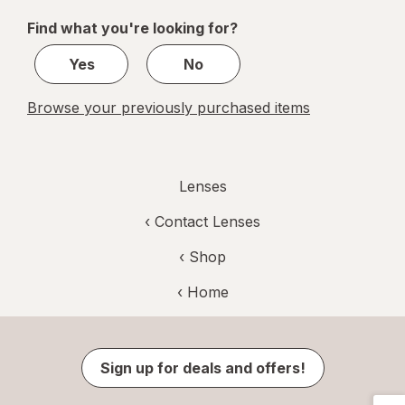
of
Find what you're looking for?
1
Yes
No
Browse your previously purchased items
Lenses
‹
Contact Lenses
‹ Shop
‹ Home
Sign up for deals and offers!