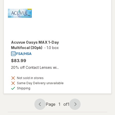
Acuvue Oasys MAX 1-Day
Multifocal (30pk)
-
1.0 box
$83.99
20% off Contact Lenses wi...
Not sold in stores
Same Day Delivery unavailable
Available
Shipping
Page
1
of
1
Page
Page
navigation
1