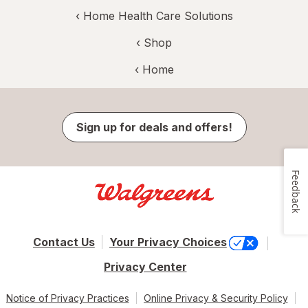
‹
Home Health Care Solutions
‹ Shop
‹ Home
Sign up for deals and offers!
Feedback
Contact Us
Your Privacy Choices
Privacy Center
Notice of Privacy Practices
Online Privacy & Security Policy