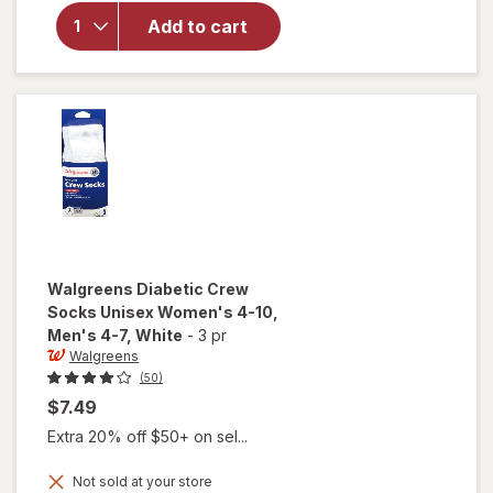
Moisturizing
Socks,
Add to cart
Unisex
Women's 4-
10, Men's 4-
7 White/
Pink
Walgreens
Diabetic Crew
Socks Unisex Women's 4-10,
Men's 4-7
, White
-
3 pr
Walgreens
(50)
$7.49
Extra 20% off $50+ on sel...
will open
Not sold at your store