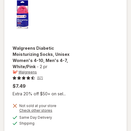
Men's 4-7
Black
Walgreens
Diabetic
Moisturizing Socks, Unisex
Women's 4-10, Men's 4-7
,
White/Pink
-
2 pr
Walgreens
(57)
$7.49
Extra 20% off $50+ on sel...
Not sold at your store
will open
Opens
Check other stores
overlay for
a
available
Same Day Delivery
simulated
Walgreens
Available
Shipping
dialog
Diabetic