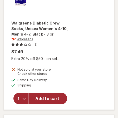
Walgreens
Diabetic Crew
Socks, Unisex Women's 4-10,
Men's 4-7
, Black
-
3 pr
Walgreens
(8)
$7.49
Extra 20% off $50+ on sel...
will open
Not sold at your store
Opens
Check other stores
overlay
a
available
for
Same Day Delivery
simulated
Available
Walgreens
Shipping
dialog
Diabetic
Crew
Add to cart
Socks,
Unisex
Women's
4-10,