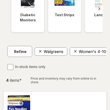
Diabetic
Test Strips
Lancets
Monitors
Refine
Walgreens
Women's 4-10, 
In-stock items only
Price and inventory may vary from online to in
4
item
s
*
store.