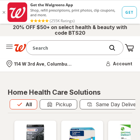
20% OFF $50+ on select health & beauty with
code BTS20
Me
Nearest store
Account
114 W 3rd Ave, Columbus, OH
Home Health Care Solutions
All
is selected
All
Pickup
Same Day Deliver