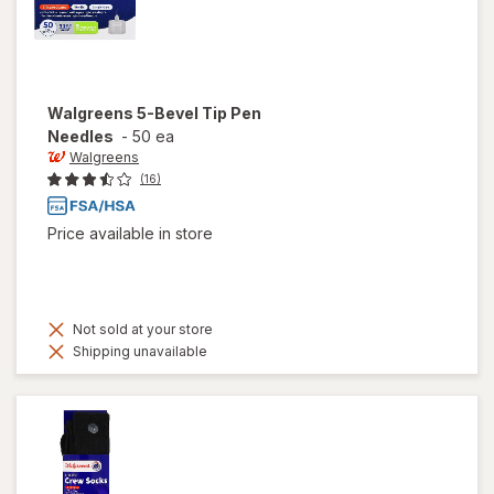
Walgreens
5-Bevel Tip Pen
Needles
-
50 ea
Walgreens
(16)
Price available in store
Not sold at your store
Shipping unavailable