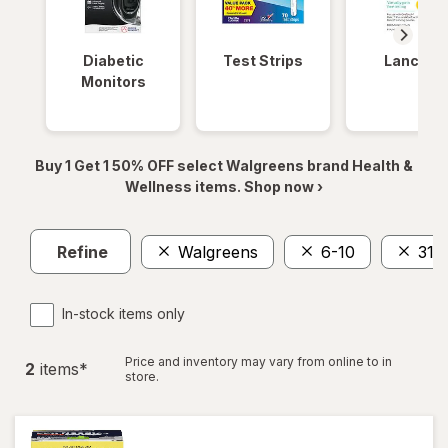
Diabetic
Test Strips
Lancets
Monitors
Buy 1 Get 1 50% OFF select Walgreens brand Health &
Wellness items. Shop now ›
Refine
Walgreens
6-10
31
In-stock items only
Price and inventory may vary from online to in
2
item
s
*
store.