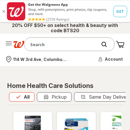
20% OFF $50+ on select health & beauty with
code BTS20
Me
Nearest store
Account
114 W 3rd Ave, Columbus, OH
Home Health Care Solutions
All
is selected
All
Pickup
Same Day Deliver