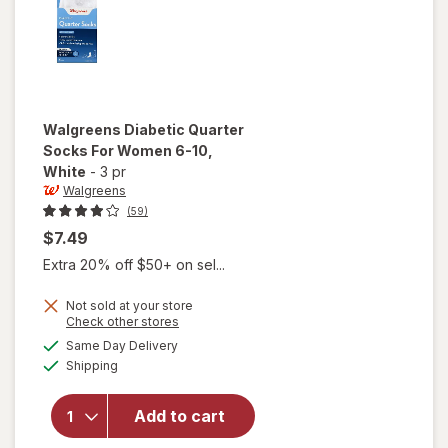
Walgreens
Diabetic Quarter
Socks For Women 6-10
,
White
-
3 pr
Walgreens
(59)
$7.49
Extra 20% off $50+ on sel...
Not sold at your store
Opens
Check other stores
will open
a
available
Same Day Delivery
simulated
overlay
Available
Shipping
dialog
for
Walgreens
Diabetic
Add to cart
Quarter