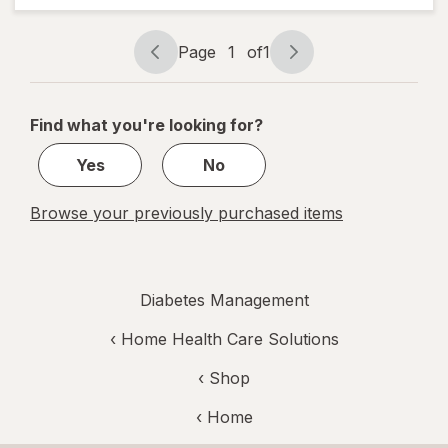
Socks For
Women 6-
10 White
Page
1
of
1
Page
Page
navigation
1
of
Find what you're looking for?
1
Yes
No
Browse your previously purchased items
Diabetes Management
‹
Home Health Care Solutions
‹ Shop
‹ Home