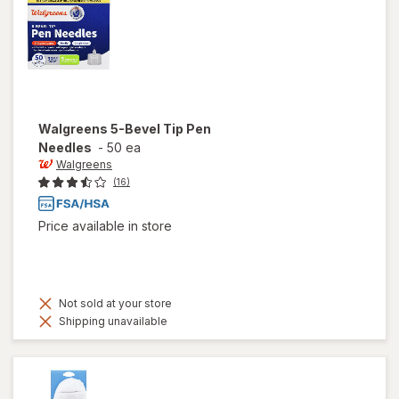
Walgreens
5-Bevel Tip Pen
Needles
-
50 ea
Walgreens
(16)
Price available in store
Not sold at your store
Shipping unavailable