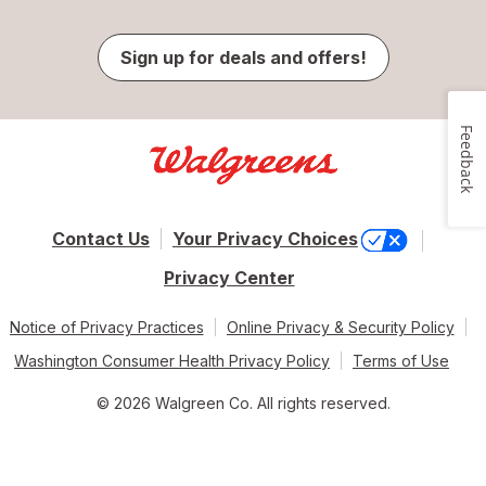
Sign up for deals and offers!
Feedback
Contact Us
Your Privacy Choices
Privacy Center
Notice of Privacy Practices
Online Privacy & Security Policy
Washington Consumer Health Privacy Policy
Terms of Use
© 2026 Walgreen Co. All rights reserved.