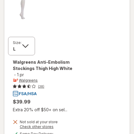
Size:
Walgreens
Anti-Embolism
Stockings Thigh High White
-
1 pr
Walgreens
(38)
$39.99
Extra 20% off $50+ on sel...
Not sold at your store
Opens
Check other stores
will open
a
available
Same Day Delivery