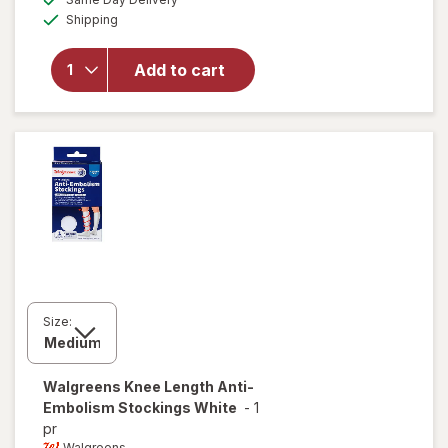
simulated
overlay
Available
Shipping
dialog
for
Walgreens
Anti-
Add to cart
Embolism
Stockings
Thigh High
White
Size:
Walgreens
Knee Length Anti-
Embolism Stockings White
-
1
pr
Walgreens