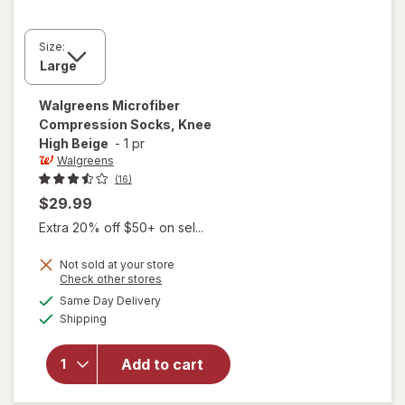
Size:
Walgreens
Microfiber
Compression Socks, Knee
High Beige
-
1 pr
Walgreens
(16)
$29.99
Extra 20% off $50+ on sel...
Not sold at your store
Opens
Check other stores
a
available
Same Day Delivery
simulated
will open
Available
Shipping
dialog
overlay for
Walgreens
Microfiber
Add to cart
Compression
Socks, Knee