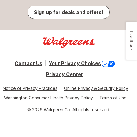
Sign up for deals and offers!
Feedback
Contact Us
Your Privacy Choices
Privacy Center
Notice of Privacy Practices
Online Privacy & Security Policy
Washington Consumer Health Privacy Policy
Terms of Use
© 2026 Walgreen Co. All rights reserved.