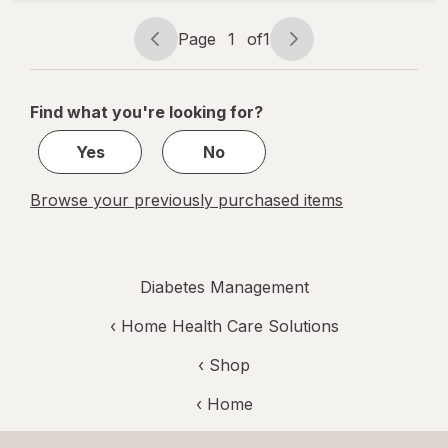
High Beige
Page
1
of
1
Page
Page
navigation
1
of
Find what you're looking for?
1
Yes
No
Browse your previously purchased items
Diabetes Management
‹
Home Health Care Solutions
‹ Shop
‹ Home