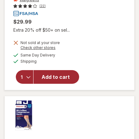
(22)
$29.99
Extra 20% off $50+ on sel...
Not sold at your store
Opens
Check other stores
will open
a
available
overlay
Same Day Delivery
simulated
Available
for
Shipping
dialog
Walgreens
Knee
Add to cart
Length
Anti-
Embolism
Stockings
White