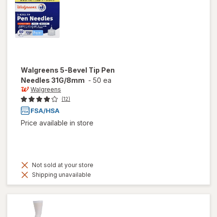
Walgreens
5-Bevel Tip Pen
Needles 31G/8mm
-
50 ea
Walgreens
(12)
Price available in store
Not sold at your store
Shipping unavailable