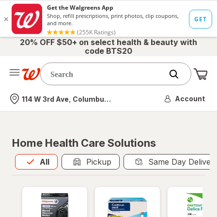
20% OFF $50+ on select health & beauty with
code BTS20
Me
Nearest store
Account
114 W 3rd Ave, Columbus, OH
Home Health Care Solutions
All
is selected
All
Pickup
Same Day Deliver