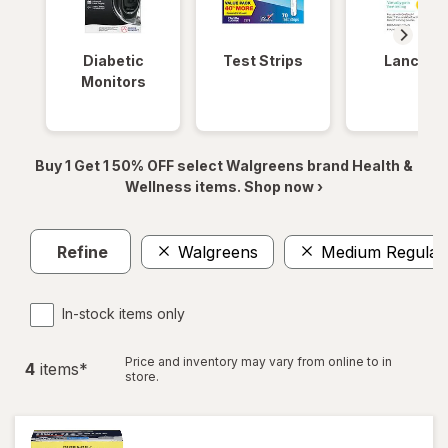
Diabetic
Test Strips
Lancets
Monitors
Buy 1 Get 1 50% OFF select Walgreens brand Health &
Wellness items. Shop now ›
Refine
Walgreens
Medium Regular
In-stock items only
Price and inventory may vary from online to in
4
item
s
*
store.