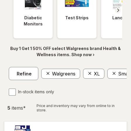
Diabetic
Test Strips
Lancets
Monitors
Buy 1 Get 1 50% OFF select Walgreens brand Health &
Wellness items. Shop now ›
Refine
Walgreens
XL
Small
In-stock items only
Price and inventory may vary from online to in
5
item
s
*
store.