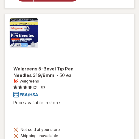
Compression
Socks, Knee
High Black
Walgreens
5-Bevel Tip Pen
Needles 31G/8mm
-
50 ea
Walgreens
(12)
Price available in store
Not sold at your store
Shipping unavailable