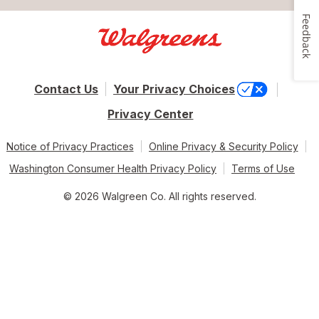
Feedback
Contact Us
Your Privacy Choices
Privacy Center
Notice of Privacy Practices
Online Privacy & Security Policy
Washington Consumer Health Privacy Policy
Terms of Use
© 2026 Walgreen Co. All rights reserved.