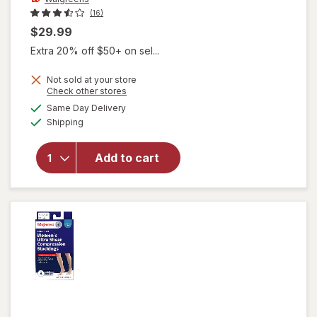
(16)
$29.99
Extra 20% off $50+ on sel...
Not sold at your store
Opens
Check other stores
a
available
Same Day Delivery
simulated
will open
Available
Shipping
dialog
overlay for
Walgreens
Microfiber
Add to cart
Compression
Socks, Knee
High Beige