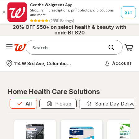
20% OFF $50+ on select health & beauty with
code BTS20
Me
Nearest store
Account
114 W 3rd Ave, Columbus, OH
Home Health Care Solutions
All
is selected
All
Pickup
Same Day Deliver