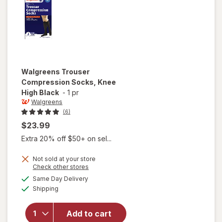
Walgreens
Trouser
Compression Socks, Knee
High Black
-
1 pr
Walgreens
(6)
$23.99
Extra 20% off $50+ on sel...
Not sold at your store
Opens
Check other stores
a
available
Same Day Delivery
simulated
will open
Available
Shipping
dialog
overlay for
Walgreens
Trouser
Add to cart