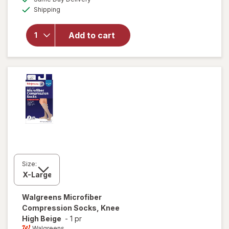
simulated
overlay for
Available
Shipping
dialog
Walgreens
Anti-
Embolism
Add to cart
Compression
Stockings,
Thigh High
White
Size:
Walgreens
Microfiber
Compression Socks, Knee
High Beige
-
1 pr
Walgreens