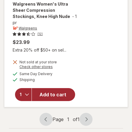
Walgreens
Women's Ultra
Sheer Compression
Stockings, Knee High Nude
-
1
pr
Walgreens
(12)
$23.99
Extra 20% off $50+ on sel...
Not sold at your store
Opens
Check other stores
will open
a
available
Same Day Delivery
simulated
overlay for
Available
Shipping
dialog
Walgreens
Women's
Ultra Sheer
Add to cart
Compression
Stockings,
Knee High
Nude
Page
1
of
1
Page
Page
navigation
1