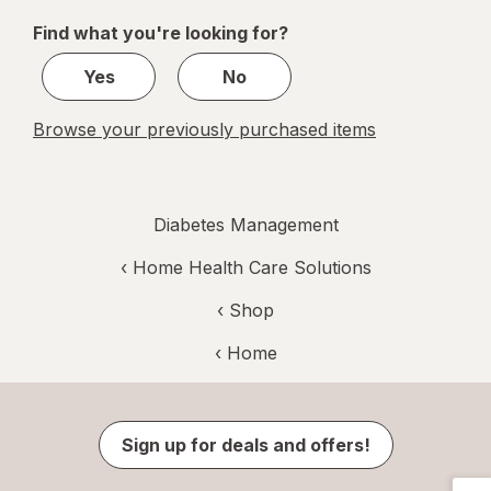
of
Find what you're looking for?
1
Yes
No
Browse your previously purchased items
Diabetes Management
‹
Home Health Care Solutions
‹ Shop
‹ Home
Sign up for deals and offers!