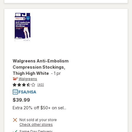
Walgreens
Anti-Embolism
Compression Stockings,
Thigh High White
-
1 pr
Walgreens
(40)
$39.99
Extra 20% off $50+ on sel...
Not sold at your store
Opens
Check other stores
will open
a
available
Same Day Delivery