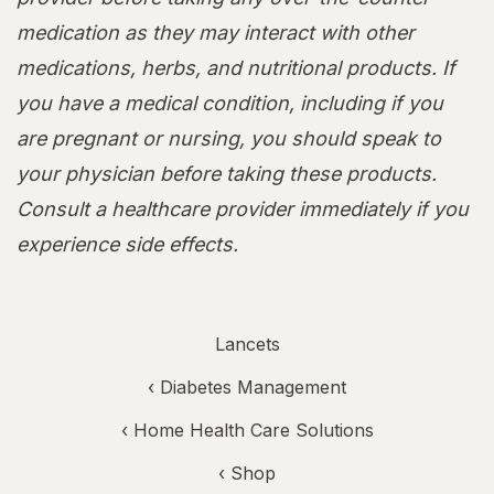
medication as they may interact with other
medications, herbs, and nutritional products. If
you have a medical condition, including if you
are pregnant or nursing, you should speak to
your physician before taking these products.
Consult a healthcare provider immediately if you
experience side effects.
Lancets
‹
Diabetes Management
‹
Home Health Care Solutions
‹ Shop