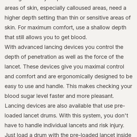
areas of skin, especially calloused areas, need a
higher depth setting than thin or sensitive areas of
skin. For maximum comfort, use a shallow depth
that still allows you to get blood.
With advanced lancing devices you control the
depth of penetration as well as the force of the
lancet. These devices give you maximal control
and comfort and are ergonomically designed to be
easy to use and handle. This makes checking your
blood sugar level faster and more pleasant.
Lancing devices are also available that use pre-
loaded lancet drums. With this system, you don't
have to handle individual lancets and risk injury.
Just load a drum with the pre-loaded lancet inside