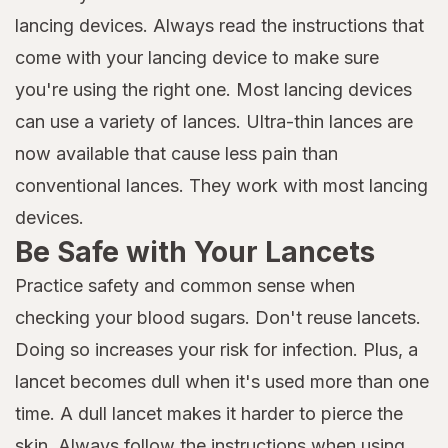
lancing devices. Always read the instructions that
come with your lancing device to make sure
you're using the right one. Most lancing devices
can use a variety of lances. Ultra-thin lances are
now available that cause less pain than
conventional lances. They work with most lancing
devices.
Be Safe with Your Lancets
Practice safety and common sense when
checking your blood sugars. Don't reuse lancets.
Doing so increases your risk for infection. Plus, a
lancet becomes dull when it's used more than one
time. A dull lancet makes it harder to pierce the
skin. Always follow the instructions when using