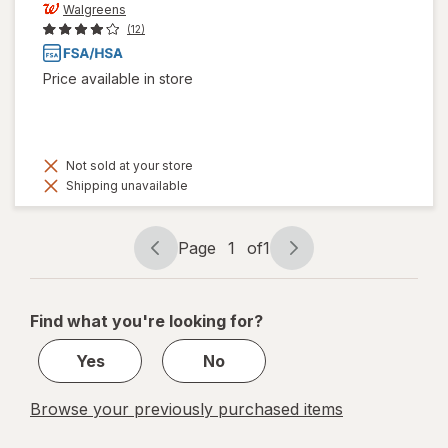
Walgreens
(12)
Price available in store
Not sold at your store
Shipping unavailable
Page
1
of
1
Page
Page
navigation
1
of
Find what you're looking for?
1
Yes
No
Browse your previously purchased items