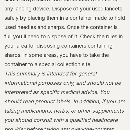
any lancing device. Dispose of your used lancets
safely by placing them in a container made to hold
used needles and sharps. Once the container is
full you'll need to dispose of it. Check the rules in
your area for disposing containers containing
sharps. In some areas, you have to take the
container to a special collection site.
This summary is intended for general
informational purposes only, and should not be
interpreted as specific medical advice. You
should read product labels. In addition, if you are
taking medications, herbs, or other supplements
you should consult with a qualified healthcare
provider before taking any over-the-counter