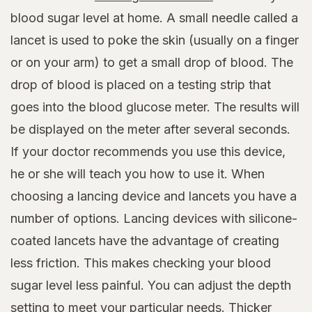
blood sugar level at home. A small needle called a
lancet is used to poke the skin (usually on a finger
or on your arm) to get a small drop of blood. The
drop of blood is placed on a testing strip that
goes into the blood glucose meter. The results will
be displayed on the meter after several seconds.
If your doctor recommends you use this device,
he or she will teach you how to use it. When
choosing a lancing device and lancets you have a
number of options. Lancing devices with silicone-
coated lancets have the advantage of creating
less friction. This makes checking your blood
sugar level less painful. You can adjust the depth
setting to meet your particular needs. Thicker