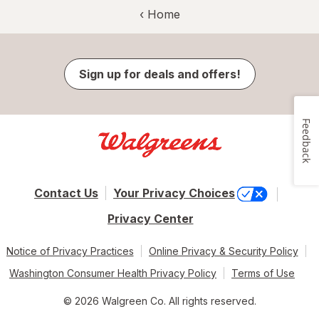
‹ Home
Sign up for deals and offers!
Feedback
Contact Us
Your Privacy Choices
Privacy Center
Notice of Privacy Practices
Online Privacy & Security Policy
Washington Consumer Health Privacy Policy
Terms of Use
© 2026 Walgreen Co. All rights reserved.