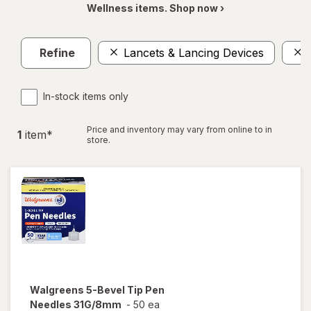
Wellness items. Shop now ›
Refine
Lancets & Lancing Devices
In-stock items only
Price and inventory may vary from online to in
1
item
*
store.
Walgreens
5-Bevel Tip Pen
Needles 31G/8mm
-
50 ea