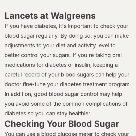
Lancets at Walgreens
If you have diabetes, it's important to check your
blood sugar regularly. By doing so, you can make
adjustments to your diet and activity level to
better control your sugars. If you're taking oral
medications for diabetes or insulin, keeping a
careful record of your blood sugars can help your
doctor fine-tune your diabetes treatment program.
In addition, good blood sugar control may help
you avoid some of the common complications of
diabetes so you can stay healthier.
Checking Your Blood Sugar
You can use a
blood glucose meter
to check your