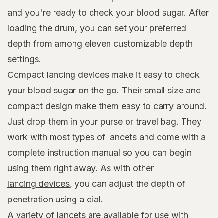
and you're ready to check your blood sugar. After
loading the drum, you can set your preferred
depth from among eleven customizable depth
settings.
Compact lancing devices make it easy to check
your blood sugar on the go. Their small size and
compact design make them easy to carry around.
Just drop them in your purse or travel bag. They
work with most types of lancets and come with a
complete instruction manual so you can begin
using them right away. As with other
lancing devices
, you can adjust the depth of
penetration using a dial.
A variety of lancets are available for use with