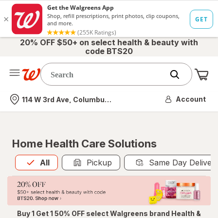
20% OFF $50+ on select health & beauty with
code BTS20
Me
Nearest store
Account
114 W 3rd Ave, Columbus, OH
Home Health Care Solutions
All
is selected
All
Pickup
Same Day Deliver
Buy 1 Get 1 50% OFF select Walgreens brand Health &