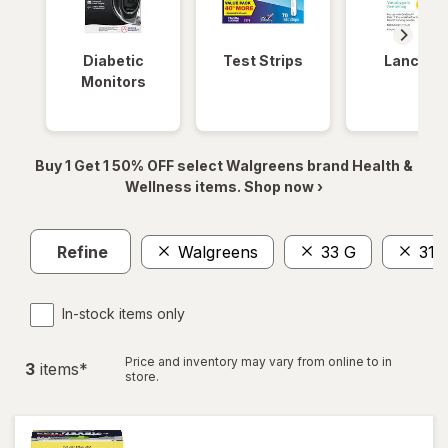
Diabetic
Test Strips
Lancets
Monitors
Buy 1 Get 1 50% OFF select Walgreens brand Health &
Wellness items. Shop now ›
Refine
Walgreens
33 G
31
In-stock items only
Price and inventory may vary from online to in
3
item
s
*
store.