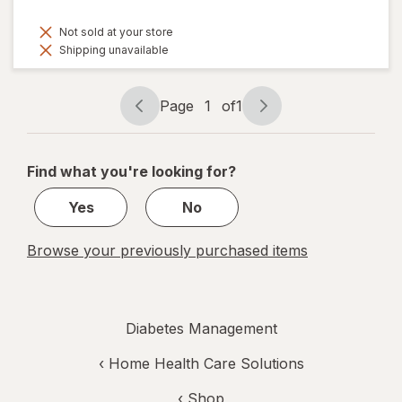
Not sold at your store
Shipping unavailable
Page
1
of
1
Page
Page
navigation
1
of
Find what you're looking for?
1
Yes
No
Browse your previously purchased items
Diabetes Management
‹
Home Health Care Solutions
‹ Shop