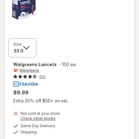
Size:
Walgreens
Lancets
-
100 ea
Walgreens
(53)
$9.99
Extra 20% off $50+ on sel...
Not sold at your store
Opens
Check other stores
a
available
Same Day Delivery
simulated
Available
Shipping
dialog
will open