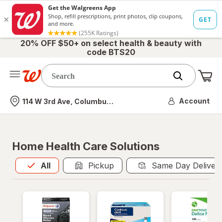
20% OFF $50+ on select health & beauty with
code BTS20
Me
Nearest store
Account
114 W 3rd Ave, Columbus, OH
Home Health Care Solutions
All
is selected
All
Pickup
Same Day Deliver