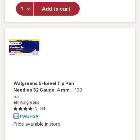
overlay
for
Add to cart
Walgreens
Lancets
Walgreens
5-Bevel Tip Pen
Needles 32 Gauge, 4 mm
-
100
ea
Walgreens
(44)
Price available in store