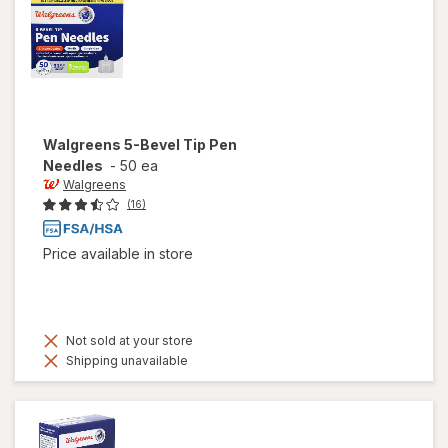
Walgreens
5-Bevel Tip Pen
Needles
-
50 ea
Walgreens
(16)
Price available in store
Not sold at your store
Shipping unavailable