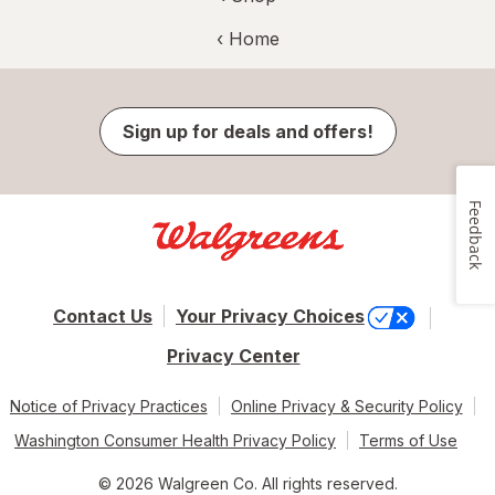
‹ Home
Sign up for deals and offers!
Feedback
Contact Us
Your Privacy Choices
Privacy Center
Notice of Privacy Practices
Online Privacy & Security Policy
Washington Consumer Health Privacy Policy
Terms of Use
© 2026 Walgreen Co. All rights reserved.