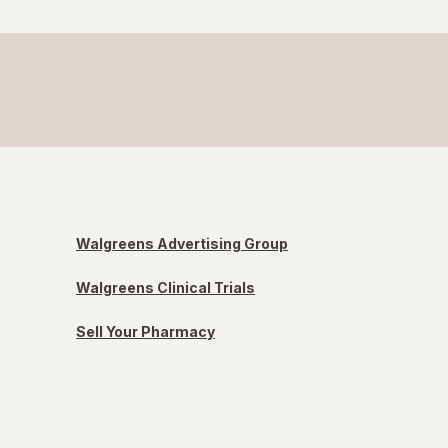
Walgreens Advertising Group
Walgreens Clinical Trials
Sell Your Pharmacy