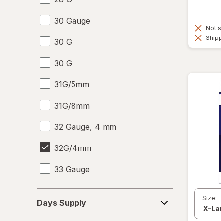
30 Gauge
Not s
Shipp
30 G
30 G
31G/5mm
31G/8mm
32 Gauge, 4 mm
32G/4mm
33 Gauge
33 G
Days
Size:
Days Supply
Supply
6-10