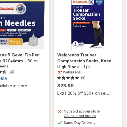
ens
5-Bevel Tip Pen
Walgreens
Trouser
s 32G/4mm
-
50 ea
Compression Socks, Knee
reens
High Black
-
1 pr
Walgreens
(25)
(6)
$23.99
ailable in store
Extra 20% off $50+ on sel...
Not sold at your store
Opens
Check other stores
a
available
Same Day Delivery
simulated
will open
Available