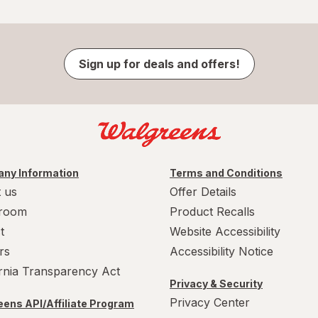
Sign up for deals and offers!
ny Information
Terms and Conditions
 us
Offer Details
room
Product Recalls
t
Website Accessibility
rs
Accessibility Notice
ornia Transparency Act
Privacy & Security
Privacy Center
ens API/Affiliate Program