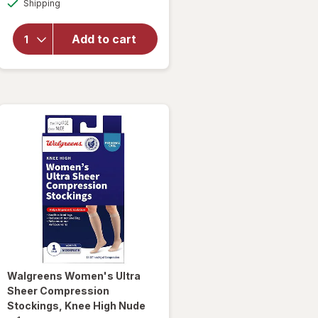
Shipping
dialog
Walgreens
Anti-
Embolism
Add to cart
Compression
Stockings,
Thigh High
White
Walgreens
Women's Ultra
Sheer Compression
Stockings, Knee High Nude