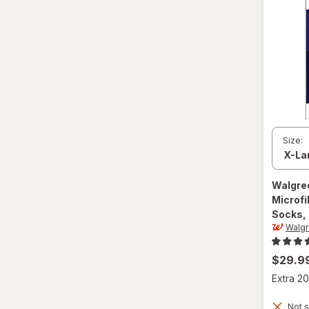
S
Value Size
Women's 4-10, Men's 4-7
Women's 9-13, Men's 7-12
X-Large Regular
Size:
X-Large
XL Men's 13-15
Walgre
Microf
XL
Socks, 
Walg
$29.9
Extra 20
Not s