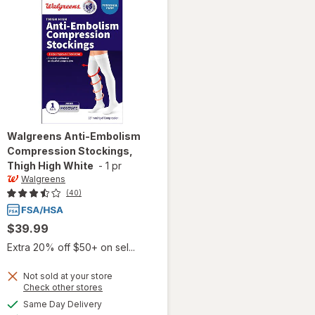
Walgreens
Anti-Embolism
Compression Stockings,
Thigh High White
-
1 pr
Walgreens
(40)
$39.99
Extra 20% off $50+ on sel...
Not sold at your store
Opens
Check other stores
will open
a
available
Same Day Delivery
simulated
overlay for
Available