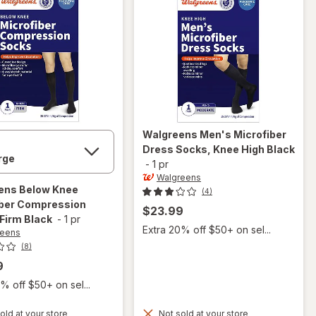
Walgreens
Men's Microfiber
Dress Socks, Knee High Black
-
1 pr
Walgreens
ens
Below Knee
(4)
iber Compression
$23.99
Firm Black
-
1 pr
Extra 20% off $50+ on sel...
reens
(8)
9
% off $50+ on sel...
old at your store
Not sold at your store