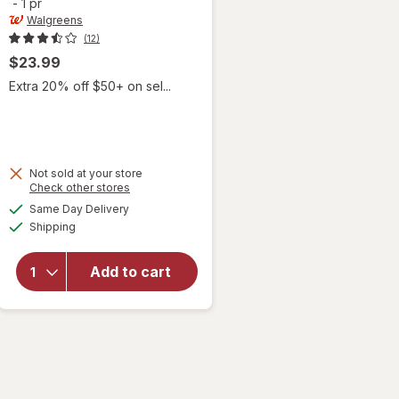
-
1 pr
Walgreens
(12)
$23.99
Extra 20% off $50+ on sel...
Not sold at your store
Opens
Check other stores
will open
a
available
Same Day Delivery
simulated
overlay for
Available
Shipping
dialog
Walgreens
Women's
Ultra Sheer
Add to cart
Compression
Stockings,
Knee High
Nude