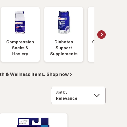
Compression
Diabetes
Glucose Foods
Socks &
Support
Hosiery
Supplements
th & Wellness items. Shop now ›
Sort by: