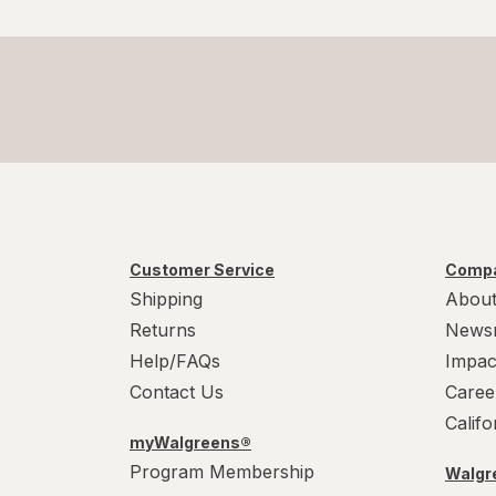
Customer Service
Compa
Shipping
About
Returns
News
Help/FAQs
Impac
Contact Us
Caree
Calif
myWalgreens®
Program Membership
Walgre