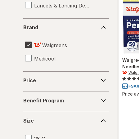
Lancets & Lancing Devices
Brand
Brand
Walgreens
Medicool
Walgre
Needle
Walg
Price
Price
Price av
Benefit
Benefit Program
Program
Size
Size
28 G