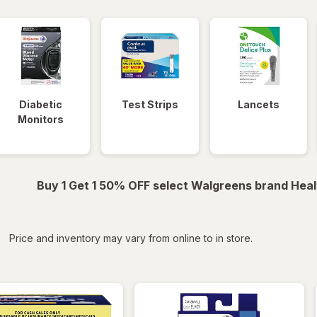
Diabetic
Test Strips
Lancets
Monitors
Buy 1 Get 1 50% OFF select Walgreens brand Heal
iltered
*
Price and inventory may vary from online to in store.