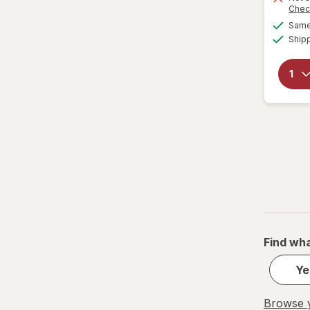
Chec
Same 
Ship
Find wha
Ye
Browse y