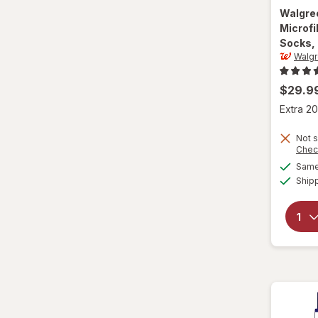
Walgre
L/XL
Microf
Socks, 
Large Regular
Walg
Large
$29.9
L
Extra 20
L
Not s
Chec
Same 
Medium Regular
Ship
Medium
M
M
Small