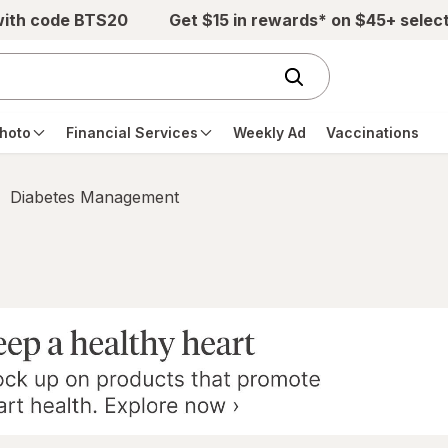
with code BTS20
Get $15 in rewards* on $45+ selec
hoto
Financial Services
Weekly Ad
Vaccinations
Diabetes Management