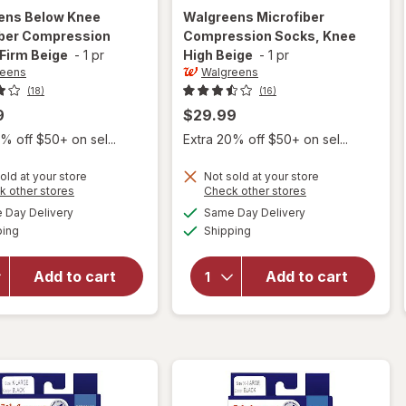
ens
Below Knee
Walgreens
Microfiber
iber Compression
Compression Socks, Knee
Firm Beige
-
1 pr
High Beige
-
1 pr
reens
Walgreens
(18)
(16)
9
$29.99
% off $50+ on sel...
Extra 20% off $50+ on sel...
old at your store
Not sold at your store
Opens
Opens
k other stores
Check other stores
a
a
available
available
will open
Day Delivery
Same Day Delivery
simulated
simulated
will open
Available
Available
overlay for
ping
dialog
Shipping
dialog
overlay for
Walgreens
Walgreens
Below Knee
Microfiber
Add to cart
Add to cart
Microfiber
Compression
Compression
Socks, Knee
Socks, Firm
High Beige
Beige