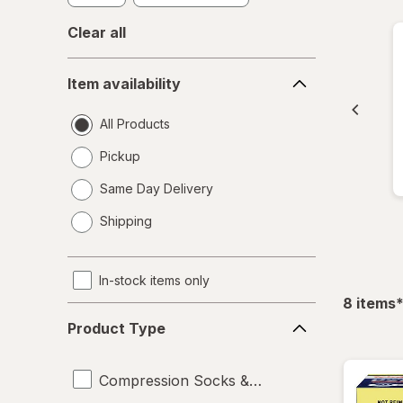
Clear all
Item
Item availability
availability
All Products
Pickup
Same Day Delivery
opens
Shipping
a
simulated
dialog
In-stock items only
f
8
items
Product
Product Type
Type
Compression Socks & Hosiery