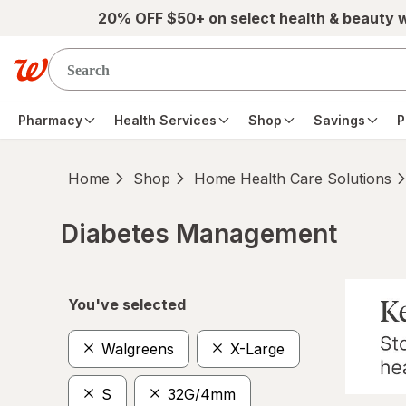
Skip to main content
20% OFF $50+ on select health & beauty 
Pharmacy
Health Services
Shop
Savings
P
Home
Shop
Home Health Care Solutions
Diabetes Management
Skip to product section content
You've selected
Walgreens
X-Large
S
32G/4mm