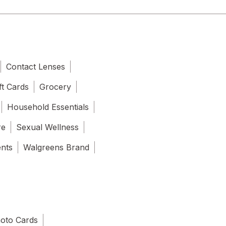
Contact Lenses
ft Cards
Grocery
Household Essentials
re
Sexual Wellness
ents
Walgreens Brand
oto Cards