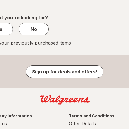
of
1
t you're looking for?
s
No
our previously purchased items
Sign up for deals and offers!
ny Information
Terms and Conditions
 us
Offer Details