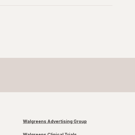
Walgreens Advertising Group
Walgreens Clinical Trials