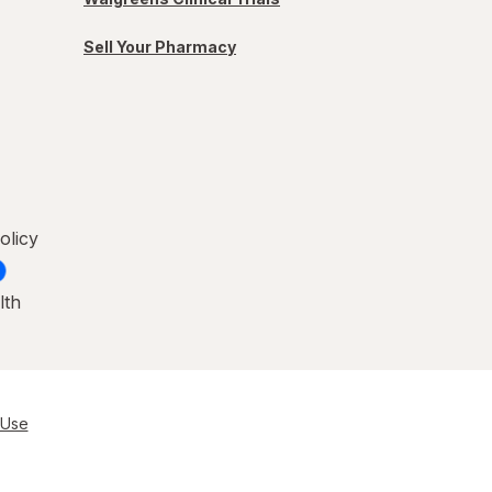
Sell Your Pharmacy
olicy
lth
 Use