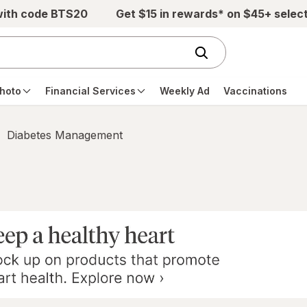
with code BTS20
Get $15 in rewards* on $45+ selec
hoto
Financial Services
Weekly Ad
Vaccinations
Diabetes Management