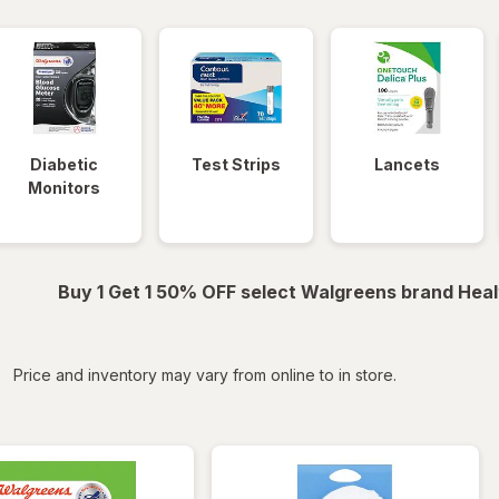
Diabetic
Test Strips
Lancets
Monitors
Buy 1 Get 1 50% OFF select Walgreens brand Heal
iltered
Price and inventory may vary from online to in store.