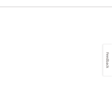
Feedback