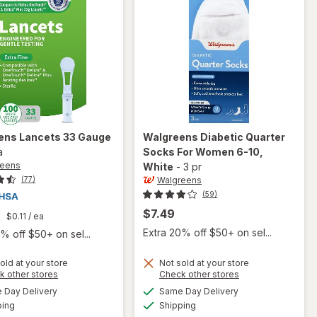
ens
Lancets 33 Gauge
Walgreens
Diabetic Quarter
a
Socks For Women 6-10
,
reens
White
-
3 pr
Walgreens
(77)
(59)
$7.49
9
$0.11
/ ea
Extra 20% off $50+ on sel...
% off $50+ on sel...
old at your store
Not sold at your store
Opens
Opens
k other stores
Check other stores
will open
a
a
available
available
Day Delivery
Same Day Delivery
simulated
simulated
overlay
Available
Available
will open
ping
dialog
Shipping
dialog
for