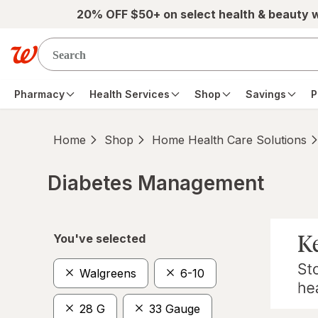
Skip to main content
20% OFF $50+ on select health & beauty 
Pharmacy
Health Services
Shop
Savings
P
Home
Shop
Home Health Care Solutions
Diabetes Management
Skip to product section content
You've selected
Walgreens
6-10
28 G
33 Gauge