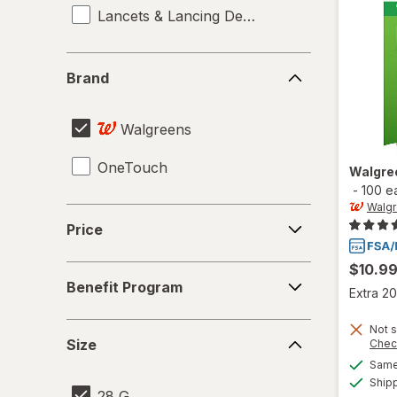
Lancets & Lancing Devices
Brand
Brand
Walgreens
OneTouch
Walgre
-
100 e
Walg
Price
Price
$10.9
Benefit
Benefit Program
Program
Extra 20
Size
Not s
Size
Chec
Same 
Ship
28 G