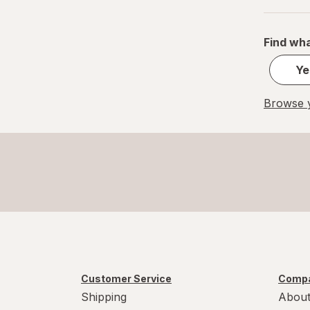
S
Value Size
Find wha
Women's 4-10, Men's 4-7
Ye
Women's 9-13, Men's 7-12
Browse y
X-Large Regular
X-Large
XL Men's 13-15
XL
Customer Service
Compa
Shipping
About