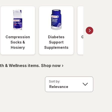
Compression
Diabetes
Glucose Foods
Socks &
Support
Hosiery
Supplements
th & Wellness items. Shop now ›
Sort by: