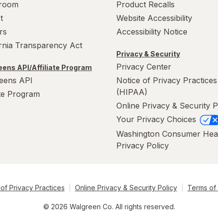
room
Product Recalls
t
Website Accessibility
rs
Accessibility Notice
ornia Transparency Act
Privacy & Security
Privacy Center
ens API/Affiliate Program
eens API
Notice of Privacy Practices
(HIPAA)
ate Program
Online Privacy & Security P
Your Privacy Choices
Washington Consumer Hea
Privacy Policy
of Privacy Practices
Online Privacy & Security Policy
Terms of
© 2026 Walgreen Co. All rights reserved.