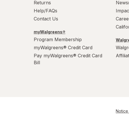
Returns
News
Help/FAQs
Impac
Contact Us
Caree
Calif
myWalgreens®
Program Membership
Walgre
myWalgreens® Credit Card
Walgr
Pay myWalgreens® Credit Card
Affili
Bill
Notice 