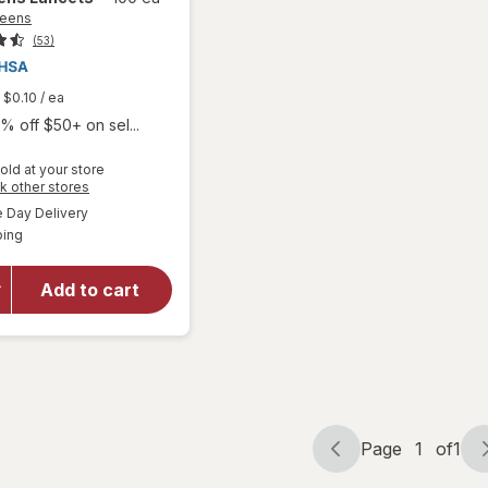
reens
(53)
$0.10
/ ea
% off $50+ on sel...
old at your store
Opens
k other stores
a
available
Day Delivery
simulated
Available
ping
dialog
will open
overlay
for
Add to cart
Walgreens
Lancets
Page
1
of
1
Page
Page
navigation
1