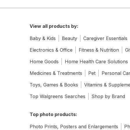
View all products by:
Baby & Kids
Beauty
Caregiver Essentials
Electronics & Office
Fitness & Nutrition
Gi
Home Goods
Home Health Care Solutions
Medicines & Treatments
Pet
Personal Ca
Toys, Games & Books
Vitamins & Supplem
Top Walgreens Searches
Shop by Brand
Top photo products:
Photo Prints, Posters and Enlargements
Ph