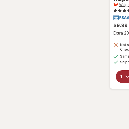
Walg
L/XL
Large Regular
$9.99
Large
Extra 20
L
Not s
Chec
L
Same 
Ship
Medium Regular
Medium
M
M
Small