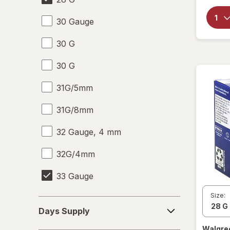
30 Gauge
30 G
30 G
31G/5mm
31G/8mm
32 Gauge, 4 mm
32G/4mm
33 Gauge
Size:
33 G
Days
Days Supply
Supply
6-10
Walgre