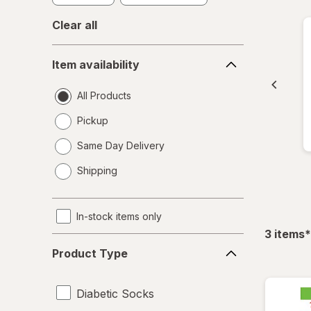
Clear all
Item
Item availability
availability
All Products
Pickup
Same Day Delivery
opens
Shipping
a
simulated
dialog
In-stock items only
f
3
items
*
Product
Product Type
Type
Diabetic Socks