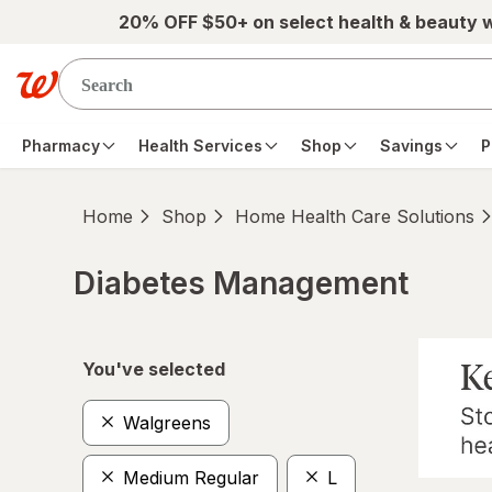
Skip to main content
20% OFF $50+ on select health & beauty 
Pharmacy
Health Services
Shop
Savings
P
Home
Shop
Home Health Care Solutions
Diabetes Management
Skip to product section content
You've selected
Walgreens
Medium Regular
L