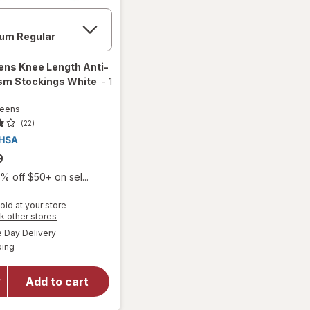
ens
Knee Length Anti-
sm Stockings White
-
1
reens
(22)
9
% off $50+ on sel...
old at your store
Opens
k other stores
will open
a
available
overlay
Day Delivery
simulated
Available
for
ping
dialog
Walgreens
Knee
Add to cart
Length
Anti-