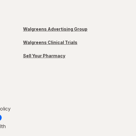
Walgreens Advertising Group
Walgreens Clinical Trials
Sell Your Pharmacy
olicy
lth