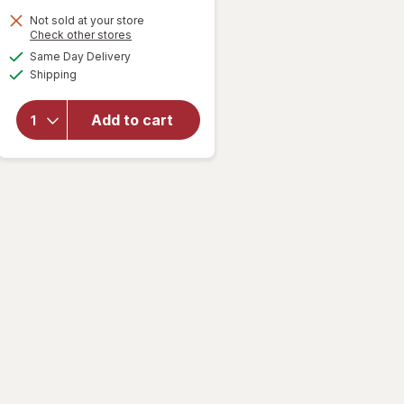
Not sold at your store
Opens
Check other stores
a
available
Same Day Delivery
simulated
will open
Available
Shipping
dialog
overlay for
Walgreens
Microfiber
Add to cart
Compression
Socks, Knee
High Beige