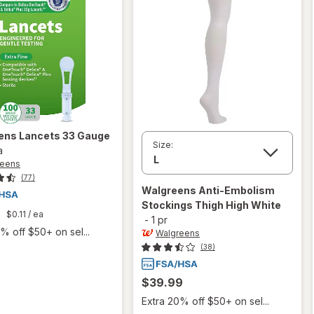
ens
Lancets 33 Gauge
Size:
a
reens
(77)
Walgreens
Anti-Embolism
Stockings Thigh High White
9
$0.11
/ ea
-
1 pr
% off $50+ on sel...
Walgreens
(38)
$39.99
Extra 20% off $50+ on sel...