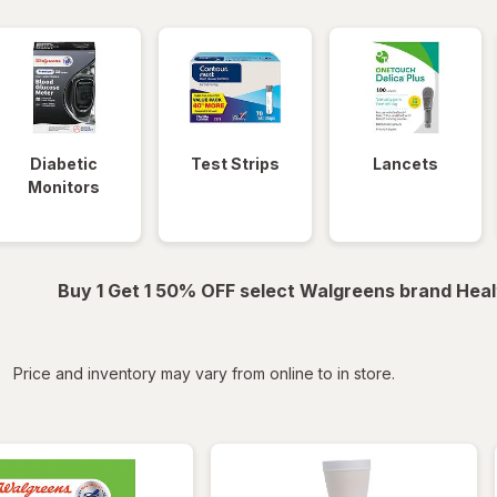
Diabetic
Test Strips
Lancets
Monitors
Buy 1 Get 1 50% OFF select Walgreens brand Heal
iltered
Price and inventory may vary from online to in store.