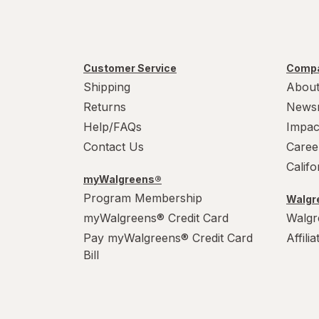
Customer Service
Compa
Shipping
About
Returns
News
Help/FAQs
Impac
Contact Us
Caree
Calif
myWalgreens®
Program Membership
Walgre
myWalgreens® Credit Card
Walgr
Pay myWalgreens® Credit Card
Affili
Bill