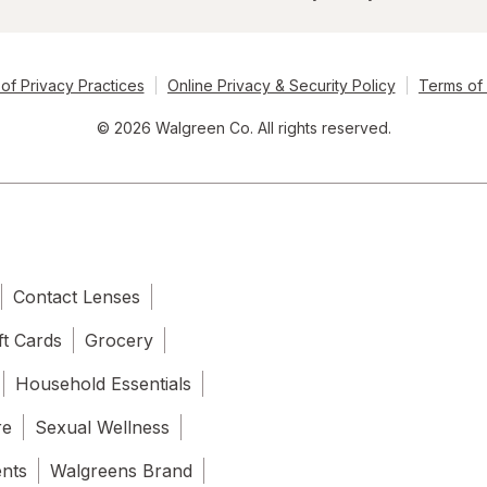
of Privacy Practices
Online Privacy & Security Policy
Terms of
© 2026 Walgreen Co. All rights reserved.
Contact Lenses
ft Cards
Grocery
Household Essentials
re
Sexual Wellness
ents
Walgreens Brand