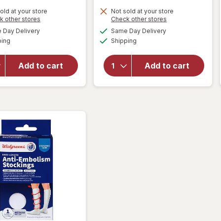
old at your store
Not sold at your store
Opens
Opens
k other stores
Check other stores
will open
a
a
available
available
Day Delivery
Same Day Delivery
simulated
simulated
overlay
Available
Available
will open
ping
dialog
Shipping
dialog
for
overlay
Walgreens
for
Anti-
Add to cart
Add to cart
Walgreens
Embolism
Lancets
Stockings
33 Gauge
Thigh High
White