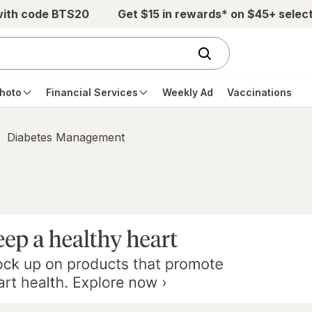
with code BTS20
Get $15 in rewards* on $45+ selec
hoto
Financial Services
Weekly Ad
Vaccinations
Diabetes Management