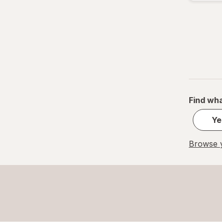
M
M
Small
S
Value Size
Find wha
Women's 4-10, Men's 4-7
Ye
Women's 9-13, Men's 7-12
Browse y
X-Large Regular
X-Large
XL Men's 13-15
XL