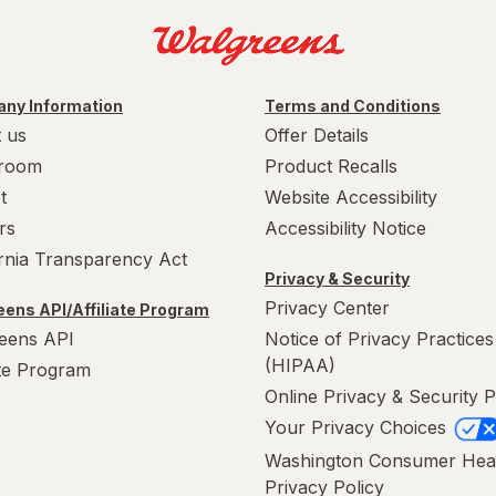
ny Information
Terms and Conditions
 us
Offer Details
room
Product Recalls
t
Website Accessibility
rs
Accessibility Notice
ornia Transparency Act
Privacy & Security
Privacy Center
ens API/Affiliate Program
eens API
Notice of Privacy Practices
(HIPAA)
ate Program
Online Privacy & Security P
Your Privacy Choices
Washington Consumer Hea
Privacy Policy