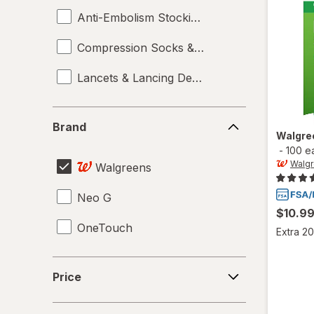
Anti-Embolism Stockings
Compression Socks & Hosiery
Lancets & Lancing Devices
Brand
Brand
Walgre
-
100 e
Walg
Walgreens
Neo G
$10.9
OneTouch
Extra 20
Price
Price
Benefit