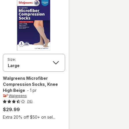
Size:
Walgreens
Microfiber
Compression Socks, Knee
High Beige
-
1 pr
Walgreens
(16)
$29.99
Extra 20% off $50+ on sel...