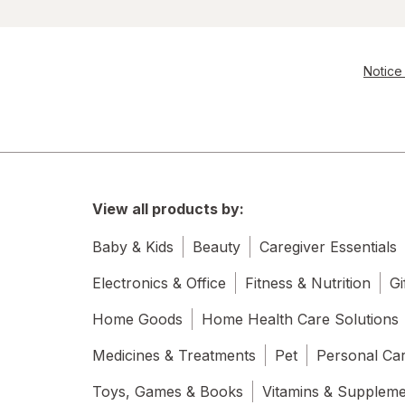
Notice 
View all products by:
Baby & Kids
Beauty
Caregiver Essentials
Electronics & Office
Fitness & Nutrition
Gi
Home Goods
Home Health Care Solutions
Medicines & Treatments
Pet
Personal Ca
Toys, Games & Books
Vitamins & Supplem