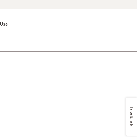
 Use
Feedback