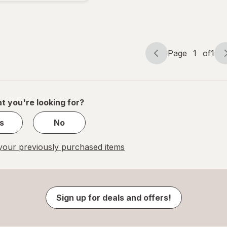
Embolism
Stockings
White
Page
1
of
1
Page
Page
navigation
1
of
1
t you're looking for?
s
No
our previously purchased items
Sign up for deals and offers!