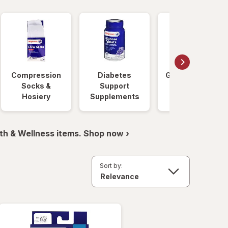
Compression
Diabetes
Glucose Foods
Socks &
Support
Hosiery
Supplements
th & Wellness items. Shop now ›
Sort by: