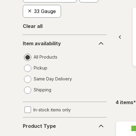
33 Gauge
Clear all
Item
Item availability
availability
All Products
Pickup
Same Day Delivery
opens
Shipping
a
simulated
f
4
items
*
dialog
In-stock items only
Product
Product Type
Type