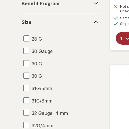
Benefit Program
Program
Not s
Chec
Size
Same 
Size
Ship
28 G
30 Gauge
30 G
30 G
31G/5mm
31G/8mm
32 Gauge, 4 mm
32G/4mm