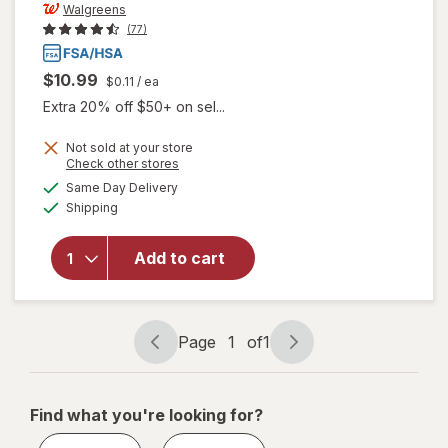
Walgreens
(77)
$10.99
$0.11
/ ea
Extra 20% off $50+ on sel...
Not sold at your store
Opens
Check other stores
a
available
Same Day Delivery
simulated
Available
will open
Shipping
dialog
overlay
for
Add to cart
Walgreens
Lancets
33 Gauge
Page
1
of
1
Page
Page
navigation
1
of
Find what you're looking for?
1