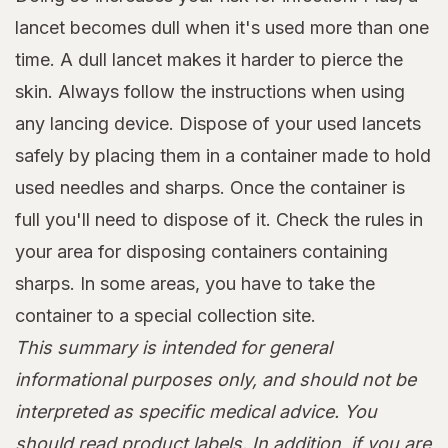
lancet becomes dull when it's used more than one
time. A dull lancet makes it harder to pierce the
skin. Always follow the instructions when using
any lancing device. Dispose of your used lancets
safely by placing them in a container made to hold
used needles and sharps. Once the container is
full you'll need to dispose of it. Check the rules in
your area for disposing containers containing
sharps. In some areas, you have to take the
container to a special collection site.
This summary is intended for general
informational purposes only, and should not be
interpreted as specific medical advice. You
should read product labels. In addition, if you are