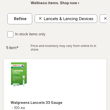
Wellness items. Shop now ›
Refine
Lancets & Lancing Devices
In-stock items only
Price and inventory may vary from online to in
1
item
*
store.
Walgreens
Lancets 33 Gauge
-
100 ea