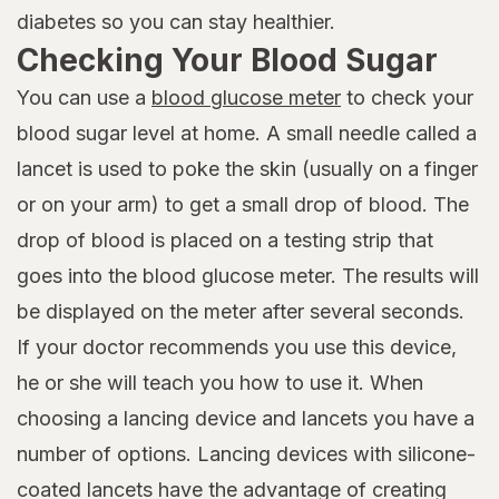
diabetes so you can stay healthier.
Checking Your Blood Sugar
You can use a
blood glucose meter
to check your
blood sugar level at home. A small needle called a
lancet is used to poke the skin (usually on a finger
or on your arm) to get a small drop of blood. The
drop of blood is placed on a testing strip that
goes into the blood glucose meter. The results will
be displayed on the meter after several seconds.
If your doctor recommends you use this device,
he or she will teach you how to use it. When
choosing a lancing device and lancets you have a
number of options. Lancing devices with silicone-
coated lancets have the advantage of creating