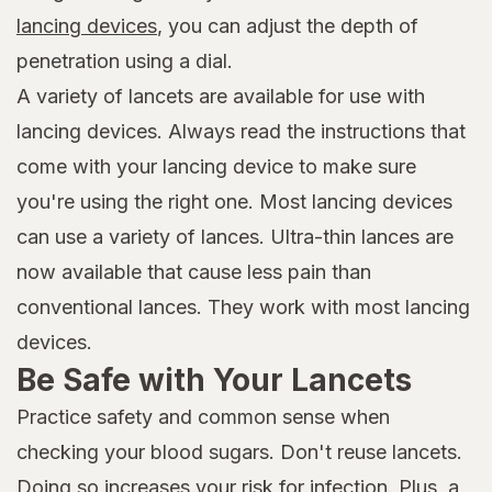
lancing devices
, you can adjust the depth of
penetration using a dial.
A variety of lancets are available for use with
lancing devices. Always read the instructions that
come with your lancing device to make sure
you're using the right one. Most lancing devices
can use a variety of lances. Ultra-thin lances are
now available that cause less pain than
conventional lances. They work with most lancing
devices.
Be Safe with Your Lancets
Practice safety and common sense when
checking your blood sugars. Don't reuse lancets.
Doing so increases your risk for infection. Plus, a