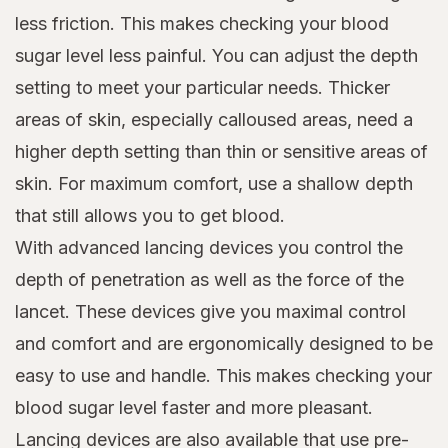
less friction. This makes checking your blood
sugar level less painful. You can adjust the depth
setting to meet your particular needs. Thicker
areas of skin, especially calloused areas, need a
higher depth setting than thin or sensitive areas of
skin. For maximum comfort, use a shallow depth
that still allows you to get blood.
With advanced lancing devices you control the
depth of penetration as well as the force of the
lancet. These devices give you maximal control
and comfort and are ergonomically designed to be
easy to use and handle. This makes checking your
blood sugar level faster and more pleasant.
Lancing devices are also available that use pre-