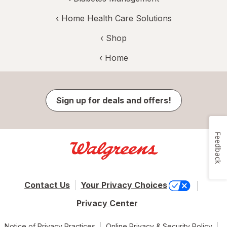
‹
Home Health Care Solutions
‹ Shop
‹ Home
Sign up for deals and offers!
Feedback
Contact Us
Your Privacy Choices
Privacy Center
Notice of Privacy Practices
Online Privacy & Security Policy