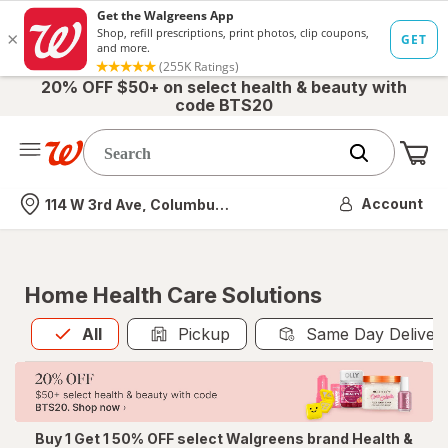
20% OFF $50+ on select health & beauty with
code BTS20
Me
Nearest store
Account
114 W 3rd Ave, Columbus, OH
Home Health Care Solutions
All
is selected
All
Pickup
Same Day Deliver
Buy 1 Get 1 50% OFF select Walgreens brand Health &