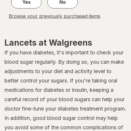
Yes
No
Browse your previously purchased items
Lancets at Walgreens
If you have diabetes, it's important to check your
blood sugar regularly. By doing so, you can make
adjustments to your diet and activity level to
better control your sugars. If you're taking oral
medications for diabetes or insulin, keeping a
careful record of your blood sugars can help your
doctor fine-tune your diabetes treatment program.
In addition, good blood sugar control may help
you avoid some of the common complications of