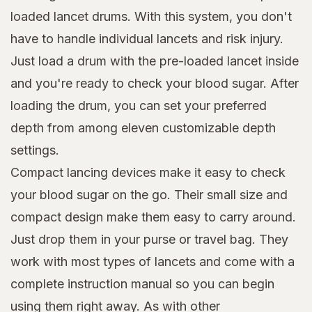
loaded lancet drums. With this system, you don't
have to handle individual lancets and risk injury.
Just load a drum with the pre-loaded lancet inside
and you're ready to check your blood sugar. After
loading the drum, you can set your preferred
depth from among eleven customizable depth
settings.
Compact lancing devices make it easy to check
your blood sugar on the go. Their small size and
compact design make them easy to carry around.
Just drop them in your purse or travel bag. They
work with most types of lancets and come with a
complete instruction manual so you can begin
using them right away. As with other