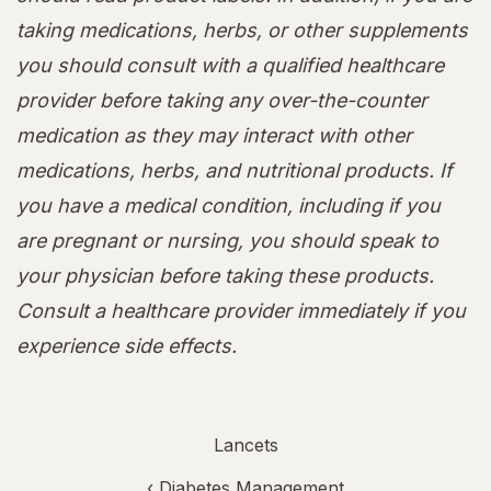
taking medications, herbs, or other supplements
you should consult with a qualified healthcare
provider before taking any over-the-counter
medication as they may interact with other
medications, herbs, and nutritional products. If
you have a medical condition, including if you
are pregnant or nursing, you should speak to
your physician before taking these products.
Consult a healthcare provider immediately if you
experience side effects.
Lancets
‹
Diabetes Management