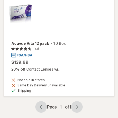
Acuvue Vita 12 pack
-
1.0 Box
(63)
$139.99
20% off Contact Lenses wi...
Not sold in stores
Same Day Delivery unavailable
Available
Shipping
Page
1
of
1
Page
Page
navigation
1