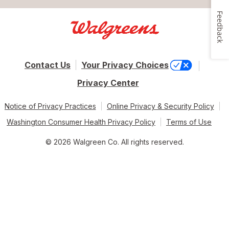
Feedback
Contact Us
Your Privacy Choices
Privacy Center
Notice of Privacy Practices
Online Privacy & Security Policy
Washington Consumer Health Privacy Policy
Terms of Use
© 2026 Walgreen Co. All rights reserved.