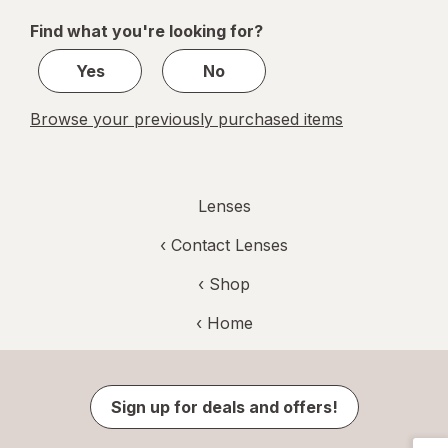
of
Find what you're looking for?
1
Yes
No
Browse your previously purchased items
Lenses
‹
Contact Lenses
‹ Shop
‹ Home
Sign up for deals and offers!