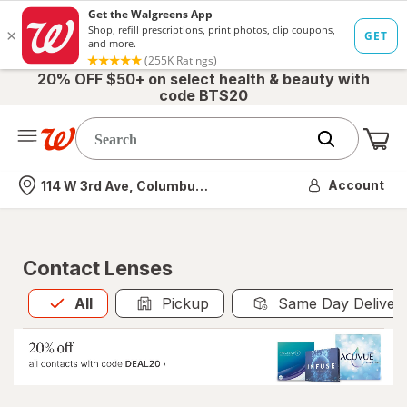
20% OFF $50+ on select health & beauty with
code BTS20
Me
Nearest store
Account
114 W 3rd Ave, Columbus, OH
Contact Lenses
All
is selected
All
Pickup
Same Day Deliver