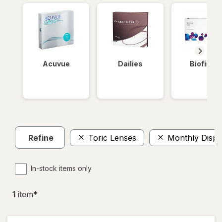
Acuvue
Dailies
Biofinity
Refine
Toric Lenses
Monthly Dispo
In-stock items only
1
item
*