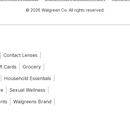
© 2026 Walgreen Co. All rights reserved.
Contact Lenses
ft Cards
Grocery
Household Essentials
re
Sexual Wellness
ents
Walgreens Brand