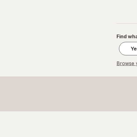
Find wha
Ye
Browse y