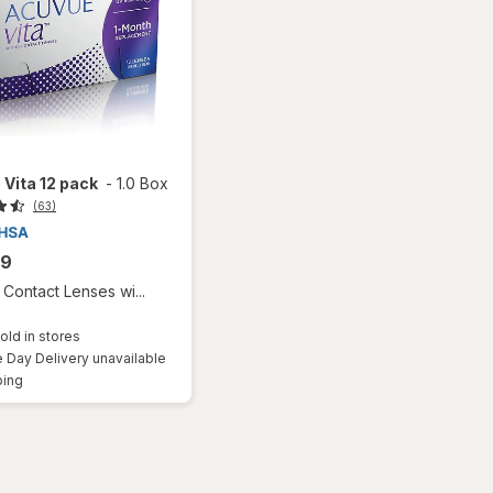
Vita 12 pack
-
1.0 Box
(63)
99
Contact Lenses wi...
old in stores
Day Delivery unavailable
Available
ping