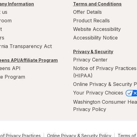
ny Information
Terms and Conditions
 us
Offer Details
room
Product Recalls
t
Website Accessibility
rs
Accessibility Notice
ornia Transparency Act
Privacy & Security
Privacy Center
ens API/Affiliate Program
eens API
Notice of Privacy Practices
(HIPAA)
ate Program
Online Privacy & Security P
Your Privacy Choices
Washington Consumer Hea
Privacy Policy
of Privacy Practices
Online Privacy & Security Policy
Terms of