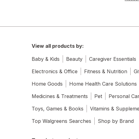
View all products by:
Baby & Kids
Beauty
Caregiver Essentials
Electronics & Office
Fitness & Nutrition
Gi
Home Goods
Home Health Care Solutions
Medicines & Treatments
Pet
Personal Ca
Toys, Games & Books
Vitamins & Supplem
Top Walgreens Searches
Shop by Brand