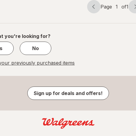
Page
1
of
1
Page
Page
navigation
1
of
1
t you're looking for?
s
No
our previously purchased items
Sign up for deals and offers!