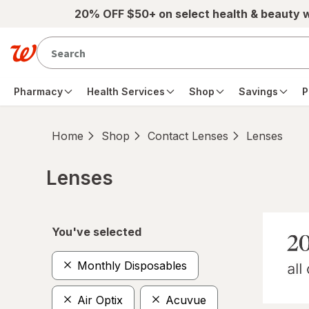
Skip to main content
20% OFF $50+ on select health & beauty 
Pharmacy
Health Services
Shop
Savings
P
Home
Shop
Contact Lenses
Lenses
Lenses
Skip to product section content
You've selected
Monthly Disposables
Air Optix
Acuvue