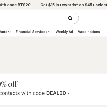
with code BTS20
Get $15 in rewards* on $45+ selec
hoto
Financial Services
Weekly Ad
Vaccinations