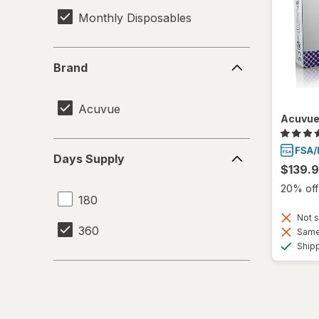
Monthly Disposables
Brand
Brand
Acuvue
Acuvue 
Days
Days Supply
Supply
$139.
20% off 
180
Not s
360
Same 
Ship