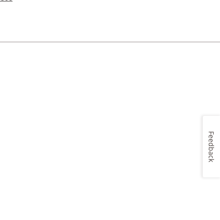
Feedback