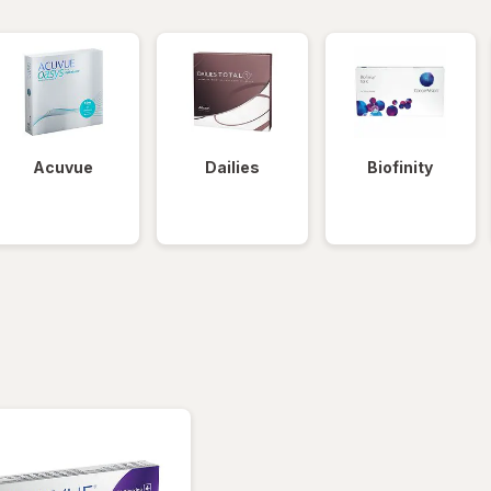
Acuvue
Dailies
Biofinity
tered