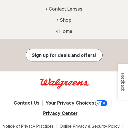
‹
Contact Lenses
‹ Shop
‹ Home
Sign up for deals and offers!
Feedback
Contact Us
Your Privacy Choices
Privacy Center
Notice of Privacy Practices
Online Privacy & Security Policy