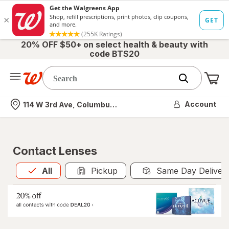
20% OFF $50+ on select health & beauty with
code BTS20
Me
Nearest store
Account
114 W 3rd Ave, Columbus, OH
Contact Lenses
All
is selected
All
Pickup
Same Day Deliver