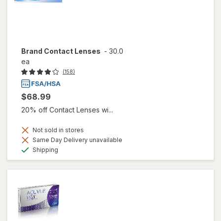
Brand Contact Lenses
-
30.0
ea
(158)
$68.99
20% off Contact Lenses wi...
Not sold in stores
Same Day Delivery unavailable
Available
Shipping