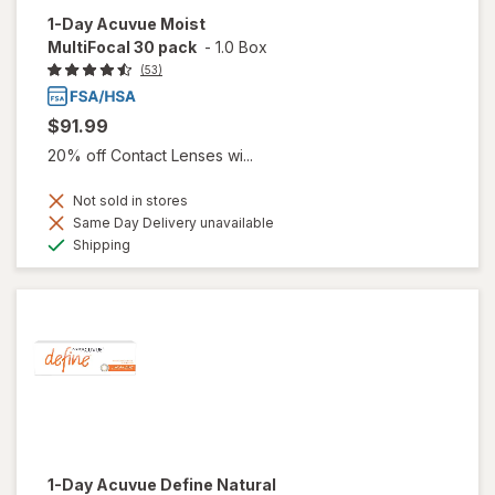
1-Day Acuvue Moist
MultiFocal 30 pack
-
1.0 Box
(53)
$91.99
20% off Contact Lenses wi...
Not sold in stores
Same Day Delivery unavailable
Available
Shipping
1-Day Acuvue Define Natural