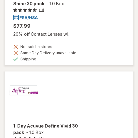
Shine 30 pack
-
1.0 Box
(11)
$77.99
20% off Contact Lenses wi...
Not sold in stores
Same Day Delivery unavailable
Available
Shipping
1-Day Acuvue Define Vivid 30
pack
-
1.0 Box