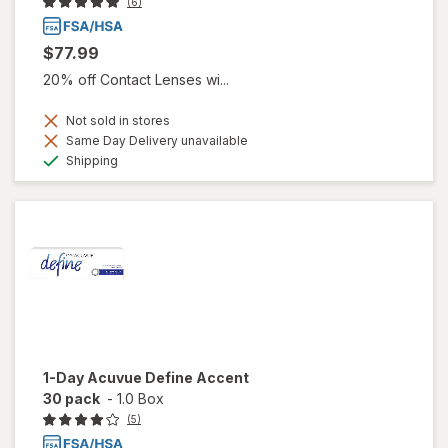
(6)
$77.99
20% off Contact Lenses wi...
Not sold in stores
Same Day Delivery unavailable
Available
Shipping
1-Day Acuvue Define Accent
30 pack
-
1.0 Box
(5)