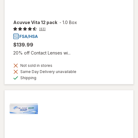
Acuvue Vita 12 pack
-
1.0 Box
(63)
$139.99
20% off Contact Lenses wi...
Not sold in stores
Same Day Delivery unavailable
Available
Shipping