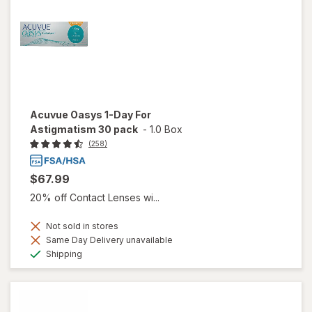
Acuvue Oasys 1-Day For
Astigmatism 30 pack
-
1.0 Box
(258)
$67.99
20% off Contact Lenses wi...
Not sold in stores
Same Day Delivery unavailable
Available
Shipping