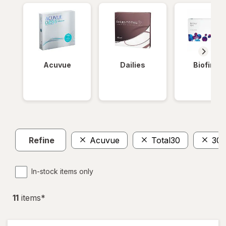
Acuvue
Dailies
Biofinity
Refine
Acuvue
Total30
30
In-stock items only
11
item
s
*