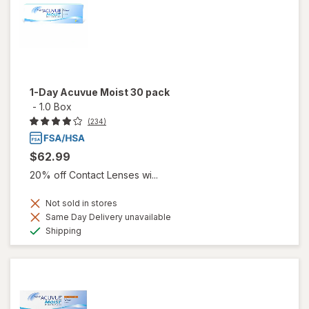
1-Day Acuvue Moist 30 pack
-
1.0 Box
(234)
$62.99
20% off Contact Lenses wi...
Not sold in stores
Same Day Delivery unavailable
Available
Shipping