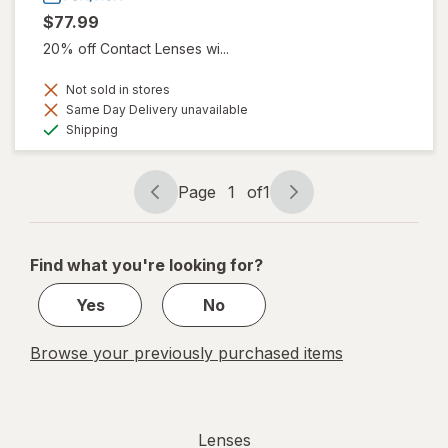
$77.99
20% off Contact Lenses wi...
Not sold in stores
Same Day Delivery unavailable
Available
Shipping
Page
1
of
1
Page
Page
navigation
1
of
Find what you're looking for?
1
Yes
No
Browse your previously purchased items
Lenses