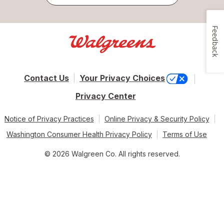
Feedback
Contact Us
Your Privacy Choices
Privacy Center
Notice of Privacy Practices
Online Privacy & Security Policy
Washington Consumer Health Privacy Policy
Terms of Use
© 2026 Walgreen Co. All rights reserved.