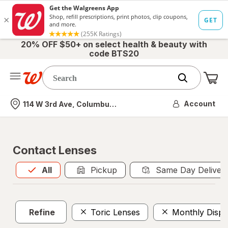
20% OFF $50+ on select health & beauty with
code BTS20
Me
Nearest store
Account
114 W 3rd Ave, Columbus, OH
Contact Lenses
All
is selected
All
Pickup
Same Day Deliver
Refine
Toric Lenses
Monthly Dispo