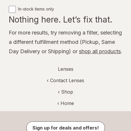
In-stock items only
Nothing here. Let’s fix that.
For more results, try removing a filter, selecting
a different fulfillment method (Pickup, Same
Day Delivery or Shipping) or
shop all products
.
Lenses
‹
Contact Lenses
‹ Shop
‹ Home
Sign up for deals and offers!