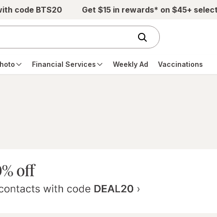
with code BTS20
Get $15 in rewards* on $45+ selec
hoto
Financial Services
Weekly Ad
Vaccinations