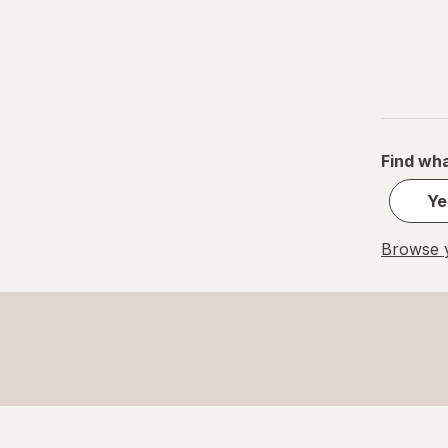
Find wha
Ye
Browse y