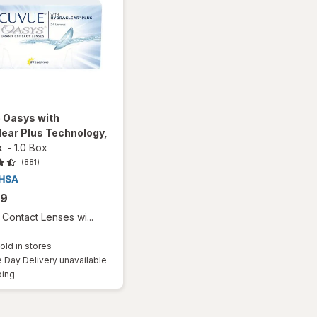
 Oasys with
ear Plus Technology,
k
-
1.0 Box
(881)
99
Contact Lenses wi...
old in stores
Day Delivery unavailable
Available
ping