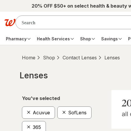
Skip to main content
20% OFF $50+ on select health & beauty 
Pharmacy
Health Services
Shop
Savings
P
Home
Shop
Contact Lenses
Lenses
Lenses
Skip to product section content
You've selected
Acuvue
SofLens
365