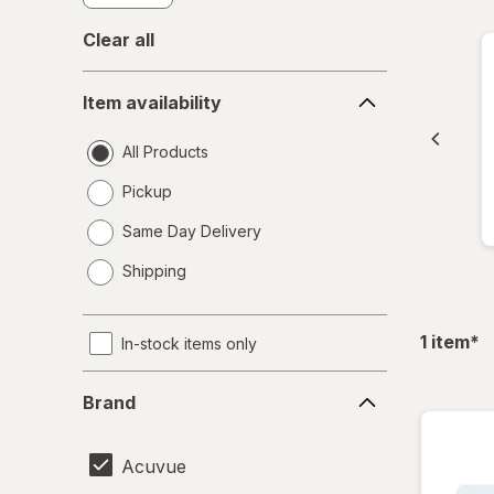
Clear all
Item
Item availability
availability
All Products
Pickup
Same Day Delivery
opens
Shipping
a
simulated
dialog
fil
1
item
*
In-stock items only
Brand
Brand
Acuvue