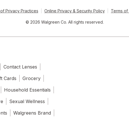
of Privacy Practices
Online Privacy & Security Policy
Terms of
© 2026 Walgreen Co. All rights reserved.
Contact Lenses
ft Cards
Grocery
Household Essentials
re
Sexual Wellness
ents
Walgreens Brand