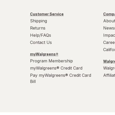
Customer Service
Compa
Shipping
About
Returns
News
Help/FAQs
Impac
Contact Us
Caree
Calif
myWalgreens®
Program Membership
Walgre
myWalgreens® Credit Card
Walgr
Pay myWalgreens® Credit Card
Affili
Bill