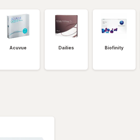
Acuvue
Dailies
Biofinity
tered