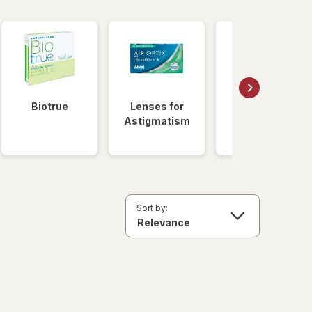
Biotrue
Lenses for
Daily
Astigmatism
Disposable
Lenses
Sort by: