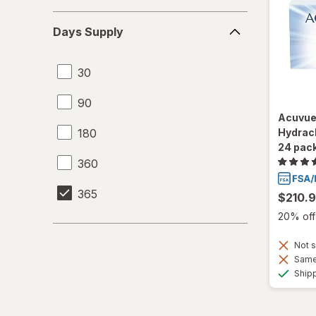
Days
Days Supply
Supply
30
90
Acuvue
180
Hydracl
24 pac
360
365
$210.
20% off 
Not s
Same 
Ship