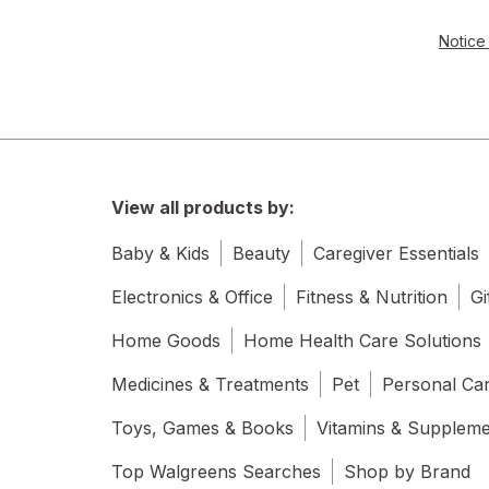
Notice 
View all products by:
Baby & Kids
Beauty
Caregiver Essentials
Electronics & Office
Fitness & Nutrition
Gi
Home Goods
Home Health Care Solutions
Medicines & Treatments
Pet
Personal Ca
Toys, Games & Books
Vitamins & Supplem
Top Walgreens Searches
Shop by Brand