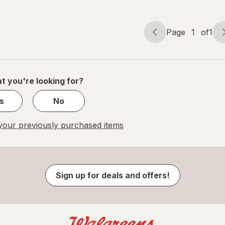
Page
1
of
1
Page
Page
navigation
1
of
1
t you're looking for?
s
No
our previously purchased items
Sign up for deals and offers!