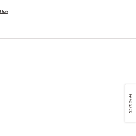
 Use
Feedback