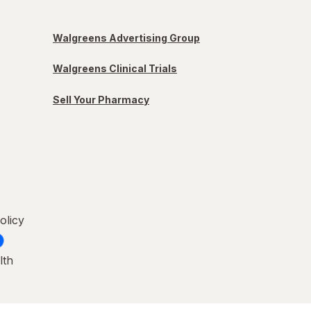
Walgreens Advertising Group
Walgreens Clinical Trials
Sell Your Pharmacy
olicy
lth