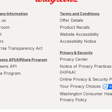
ny Information
Terms and Conditions
 us
Offer Details
room
Product Recalls
t
Website Accessibility
rs
Accessibility Notice
ornia Transparency Act
Privacy & Security
Privacy Center
ens API/Affiliate Program
eens API
Notice of Privacy Practices
(HIPAA)
ate Program
Online Privacy & Security P
Your Privacy Choices
Washington Consumer Hea
Privacy Policy