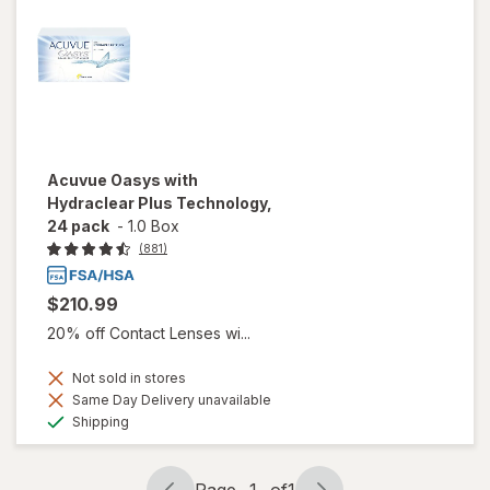
Acuvue Oasys with
Hydraclear Plus Technology,
24 pack
-
1.0 Box
(881)
$210.99
20% off Contact Lenses wi...
Not sold in stores
Same Day Delivery unavailable
Available
Shipping