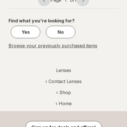
Page
1
of
1
Page
Page
navigation
1
of
Find what you're looking for?
1
Yes
No
Browse your previously purchased items
Lenses
‹
Contact Lenses
‹ Shop
‹ Home