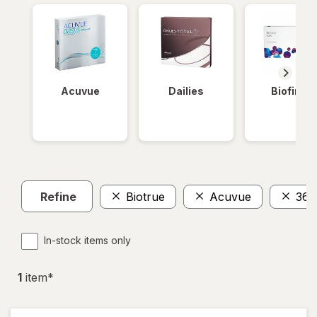
Acuvue
Dailies
Biofinity
Refine
Biotrue
Acuvue
365
In-stock items only
1
item
*