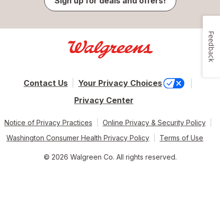
Sign up for deals and offers!
Feedback
Contact Us
Your Privacy Choices
Privacy Center
Notice of Privacy Practices
Online Privacy & Security Policy
Washington Consumer Health Privacy Policy
Terms of Use
© 2026 Walgreen Co. All rights reserved.