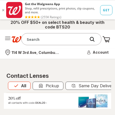
20% OFF $50+ on select health & beauty with
code BTS20
Me
Nearest store
Account
114 W 3rd Ave, Columbus, OH
Contact Lenses
All
is selected
All
Pickup
Same Day Deliver