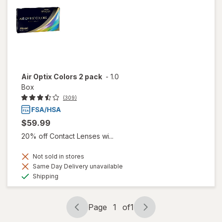
Air Optix Colors 2 pack
-
1.0
Box
(309)
$59.99
20% off Contact Lenses wi...
Not sold in stores
Same Day Delivery unavailable
Available
Shipping
Page
1
of
1
Page
Page