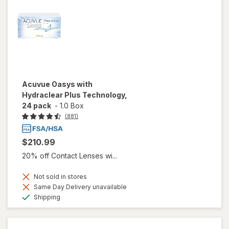
Acuvue Oasys with
Hydraclear Plus Technology,
24 pack
-
1.0 Box
(881)
$210.99
20% off Contact Lenses wi...
Not sold in stores
Same Day Delivery unavailable
Available
Shipping