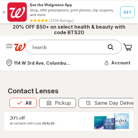
20% OFF $50+ on select health & beauty with
code BTS20
Me
Nearest store
Account
114 W 3rd Ave, Columbus, OH
Contact Lenses
All
is selected
All
Pickup
Same Day Deliver