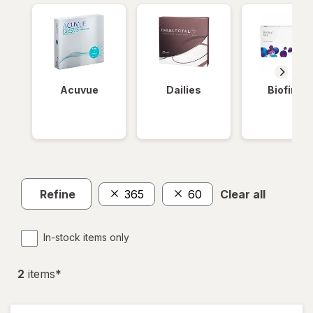
Acuvue
Dailies
Biofinity
Refine
365
60
Clear all
In-stock items only
2
item
s
*