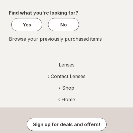
navigation
1
of
Find what you're looking for?
1
Yes
No
Browse your previously purchased items
Lenses
‹
Contact Lenses
‹ Shop
‹ Home
Sign up for deals and offers!