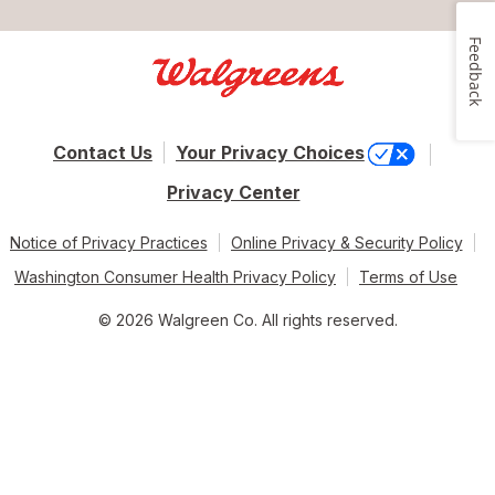
Feedback
Contact Us
Your Privacy Choices
Privacy Center
Notice of Privacy Practices
Online Privacy & Security Policy
Washington Consumer Health Privacy Policy
Terms of Use
© 2026 Walgreen Co. All rights reserved.