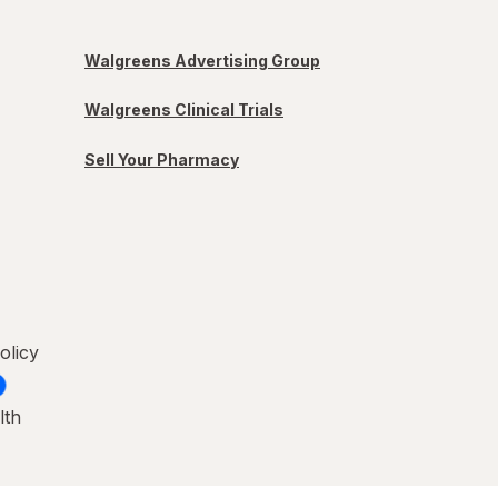
Walgreens Advertising Group
Walgreens Clinical Trials
Sell Your Pharmacy
olicy
lth