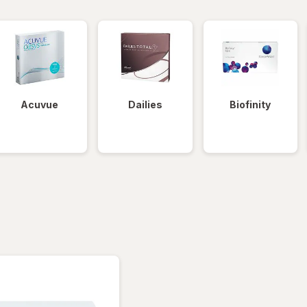
Acuvue
Dailies
Biofinity
tered