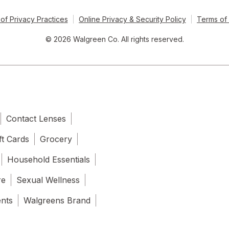
of Privacy Practices
Online Privacy & Security Policy
Terms of
© 2026 Walgreen Co. All rights reserved.
Contact Lenses
ft Cards
Grocery
Household Essentials
re
Sexual Wellness
ents
Walgreens Brand