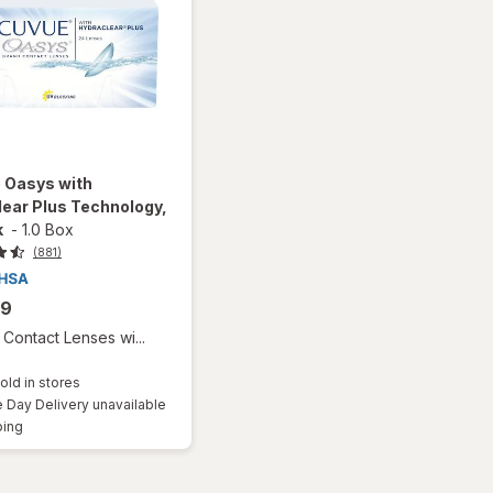
 Oasys with
ear Plus Technology,
k
-
1.0 Box
(881)
99
Contact Lenses wi...
old in stores
Day Delivery unavailable
Available
ping