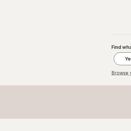
Find wha
Ye
Browse y