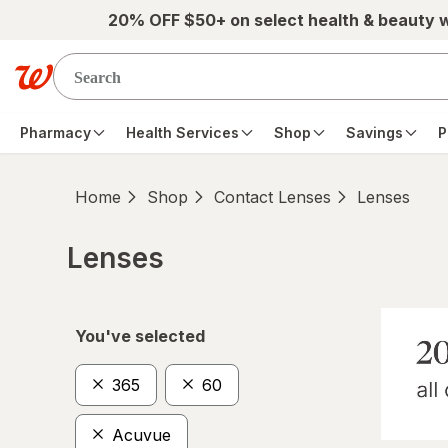
Skip to main content
20% OFF $50+ on select health & beauty 
Pharmacy
Health Services
Shop
Savings
P
Home
Shop
Contact Lenses
Lenses
Lenses
Skip to product section content
You've selected
365
60
Acuvue