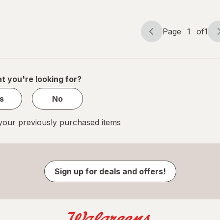
Page
1
of
1
Page
Page
navigation
1
of
1
t you're looking for?
s
No
our previously purchased items
Sign up for deals and offers!