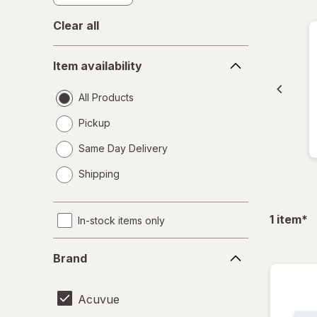
Clear all
Item
Item availability
availability
All Products
Pickup
Same Day Delivery
opens
Shipping
a
simulated
dialog
fil
1
item
*
In-stock items only
Brand
Brand
Acuvue