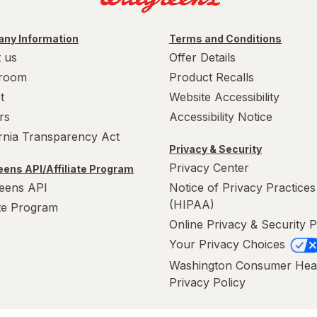
ny Information
Terms and Conditions
 us
Offer Details
room
Product Recalls
t
Website Accessibility
rs
Accessibility Notice
ornia Transparency Act
Privacy & Security
Privacy Center
ens API/Affiliate Program
eens API
Notice of Privacy Practices
(HIPAA)
ate Program
Online Privacy & Security P
Your Privacy Choices
Washington Consumer Hea
Privacy Policy