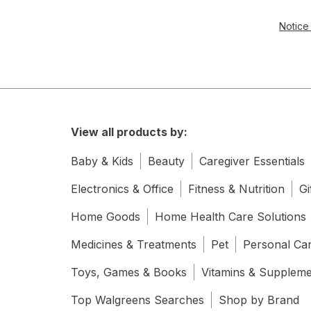
Notice 
View all products by:
Baby & Kids
Beauty
Caregiver Essentials
Electronics & Office
Fitness & Nutrition
Gi
Home Goods
Home Health Care Solutions
Medicines & Treatments
Pet
Personal Ca
Toys, Games & Books
Vitamins & Supplem
Top Walgreens Searches
Shop by Brand