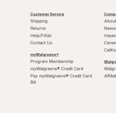
Customer Service
Compa
Shipping
About
Returns
News
Help/FAQs
Impac
Contact Us
Caree
Calif
myWalgreens®
Program Membership
Walgre
myWalgreens® Credit Card
Walgr
Pay myWalgreens® Credit Card
Affili
Bill