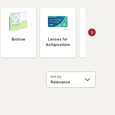
Biotrue
Lenses for
Daily
Astigmatism
Disposable
Lenses
Sort by: