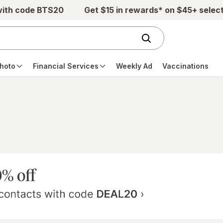
with code BTS20
Get $15 in rewards* on $45+ selec
hoto
Financial Services
Weekly Ad
Vaccinations