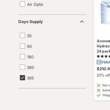
Air Optix
Days
Days Supply
Supply
30
Acuvue
90
Hydracl
24 pac
180
360
$210.
20% off 
365
Not s
Same 
Ship