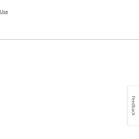
 Use
Feedback