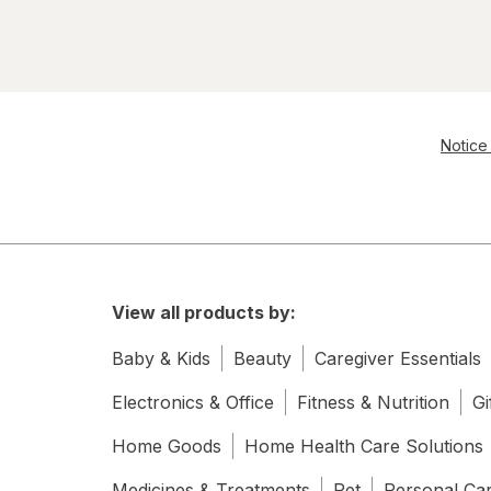
Notice 
View all products by:
Baby & Kids
Beauty
Caregiver Essentials
Electronics & Office
Fitness & Nutrition
Gi
Home Goods
Home Health Care Solutions
Medicines & Treatments
Pet
Personal Ca