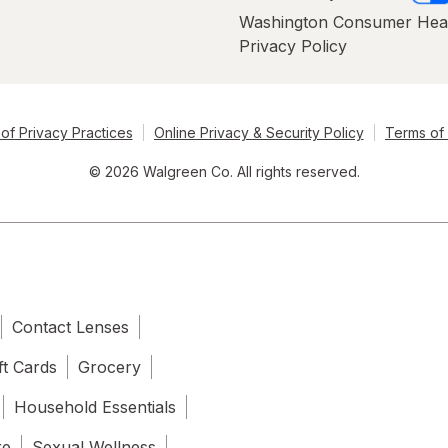
Washington Consumer Hea
Privacy Policy
of Privacy Practices
Online Privacy & Security Policy
Terms of
© 2026 Walgreen Co. All rights reserved.
Contact Lenses
ft Cards
Grocery
Household Essentials
re
Sexual Wellness