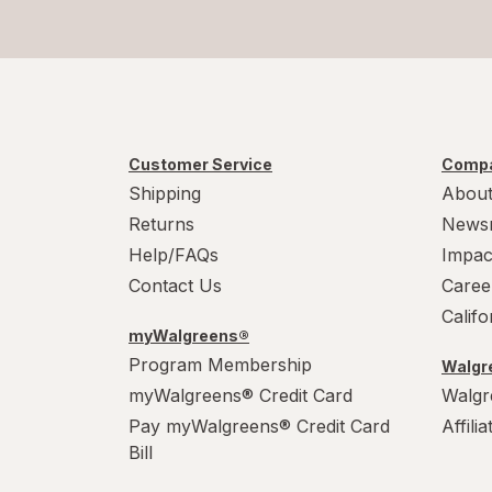
Customer Service
Compa
Shipping
About
Returns
News
Help/FAQs
Impac
Contact Us
Caree
Calif
myWalgreens®
Program Membership
Walgre
myWalgreens® Credit Card
Walgr
Pay myWalgreens® Credit Card
Affili
Bill