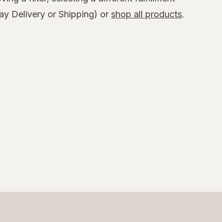
y Delivery or Shipping) or
shop all products
.