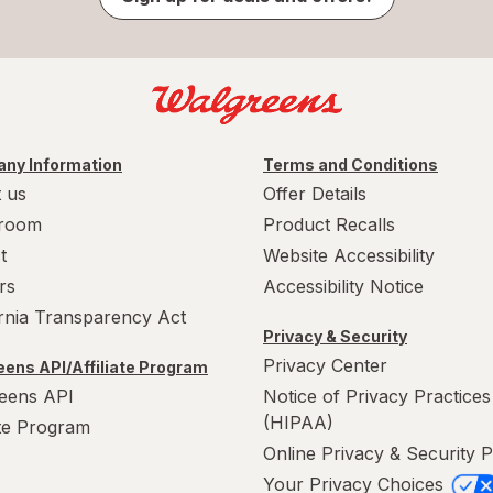
ny Information
Terms and Conditions
 us
Offer Details
room
Product Recalls
t
Website Accessibility
rs
Accessibility Notice
ornia Transparency Act
Privacy & Security
Privacy Center
ens API/Affiliate Program
eens API
Notice of Privacy Practices
(HIPAA)
ate Program
Online Privacy & Security P
Your Privacy Choices