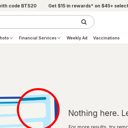
with code BTS20
Get $15 in rewards* on $45+ selec
hoto
Financial Services
Weekly Ad
Vaccinations
Nothing here. Let
For more results, try remov