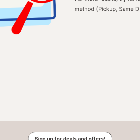
method (Pickup, Same Da
Sign up for deals and offers!