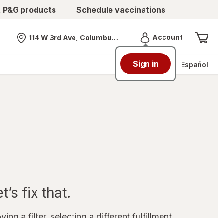
t P&G products
Schedule vaccinations
Menu
Account
114 W 3rd Ave, Columbus, OH
Nearest store
Sign in
Español
’s fix that.
ing a filter, selecting a different fulfillment