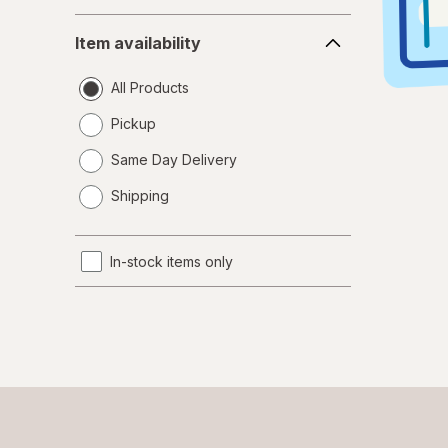
Item
Item availability
availability
All Products
Pickup
Same Day Delivery
opens
Shipping
a
simulated
dialog
In-stock items only