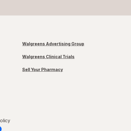
Walgreens Advertising Group
Walgreens Clinical Trials
Sell Your Pharmacy
olicy