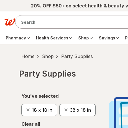
Skip to main content
20% OFF $50+ on select health & beauty 
Pharmacy
Health Services
Shop
Savings
P
Home
Shop
Party Supplies
Party Supplies
Skip to product section content
You've selected
18 x 18 in
38 x 18 in
Clear all