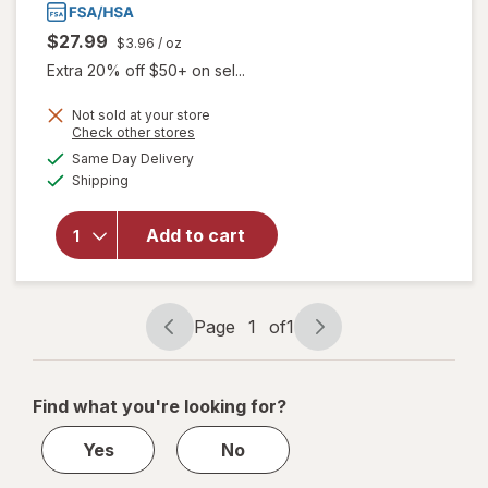
$27.99
$3.96
/ oz
Extra 20% off $50+ on sel...
Not sold at your store
Opens
Check other stores
a
available
will open
Same Day Delivery
simulated
Available
overlay
Shipping
dialog
for
Walgreens
Add to cart
Arthritis
Pain
Relieving
Gel
Page
1
of
1
Page
Page
navigation
1
of
Find what you're looking for?
1
Yes
No