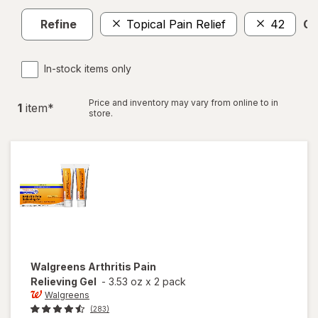
Refine
Topical Pain Relief
42
Cl
In-stock items only
Price and inventory may vary from online to in
1
item
*
store.
Walgreens
Arthritis Pain
Relieving Gel
-
3.53 oz
x
2 pack
Walgreens
(283)