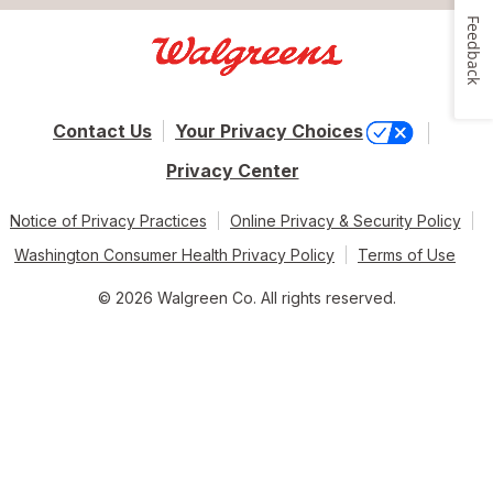
Feedback
Contact Us
Your Privacy Choices
Privacy Center
Notice of Privacy Practices
Online Privacy & Security Policy
Washington Consumer Health Privacy Policy
Terms of Use
© 2026 Walgreen Co. All rights reserved.