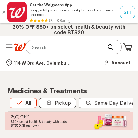
20% OFF $50+ on select health & beauty with
code BTS20
Me
Nearest store
Account
114 W 3rd Ave, Columbus, OH
Medicines & Treatments
All
is selected
All
Pickup
Same Day Deliver