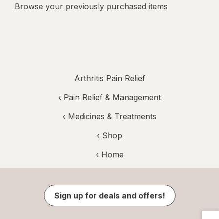
Browse your previously purchased items
Arthritis Pain Relief
‹
Pain Relief & Management
‹
Medicines & Treatments
‹ Shop
‹ Home
Sign up for deals and offers!