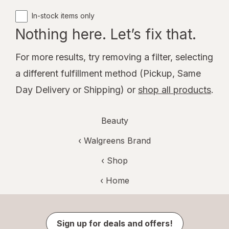
In-stock items only
Nothing here. Let’s fix that.
For more results, try removing a filter, selecting
a different fulfillment method (Pickup, Same
Day Delivery or Shipping) or
shop all products
.
Beauty
‹
Walgreens Brand
‹ Shop
‹ Home
Sign up for deals and offers!