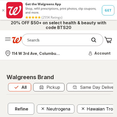
20% OFF $50+ on select health & beauty with
code BTS20
Me
Nearest store
Account
114 W 3rd Ave, Columbus, OH
Walgreens Brand
All
is selected
All
Pickup
Same Day Deliver
Refine
Neutrogena
Hawaiian Tropi