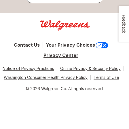
Feedback
Contact Us
Your Privacy Choices
Privacy Center
Notice of Privacy Practices
Online Privacy & Security Policy
Washington Consumer Health Privacy Policy
Terms of Use
© 2026 Walgreen Co. All rights reserved.