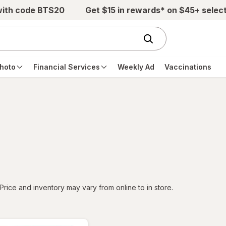
with code BTS20
Get $15 in rewards* on $45+ selec
hoto
Financial Services
Weekly Ad
Vaccinations
tered
Price and inventory may vary from online to in store.