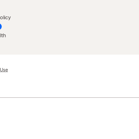
olicy
lth
 Use