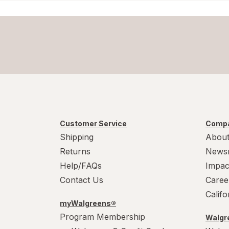
Customer Service
Compa
Shipping
About
Returns
News
Help/FAQs
Impac
Contact Us
Caree
Calif
myWalgreens®
Program Membership
Walgre