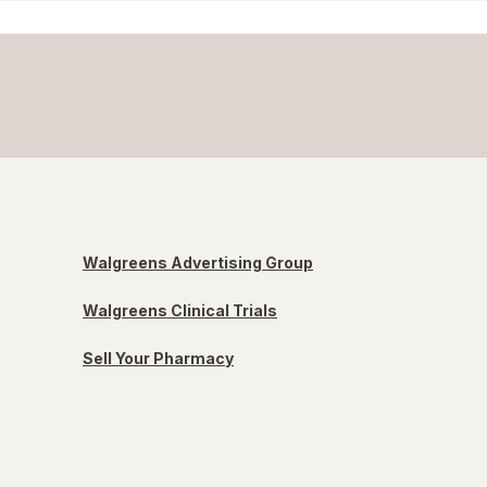
Walgreens Advertising Group
Walgreens Clinical Trials
Sell Your Pharmacy