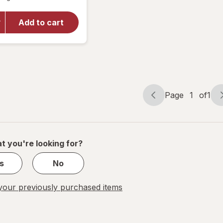
overlay
for
Walgreens
Add to cart
Free &
Pure Daily
Probiotic
Page
1
of
1
Page
Page
navigation
1
of
1
t you're looking for?
s
No
our previously purchased items