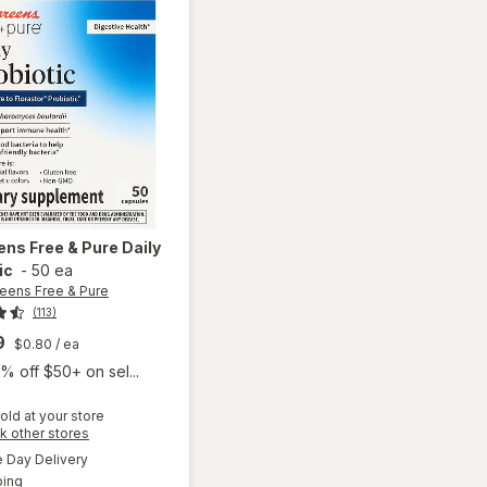
ens Free & Pure
Daily
ic
-
50 ea
eens Free & Pure
(113)
9
$0.80
/ ea
% off $50+ on sel...
old at your store
Opens
k other stores
a
available
Day Delivery
simulated
will open
Available
ping
dialog