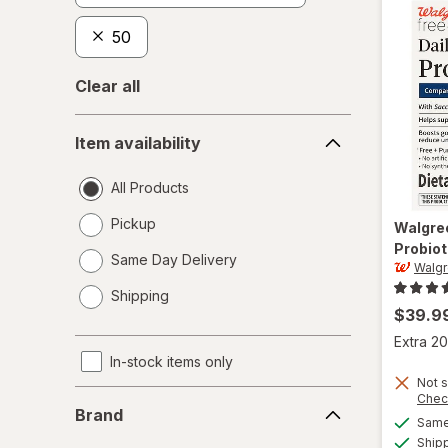
50
Clear all
Item
Item availability
availability
All Products
Pickup
Walgre
Probiot
Same Day Delivery
Walgr
opens
Shipping
a
$39.9
simulated
Extra 20
dialog
In-stock items only
Not s
Brand
Chec
Brand
Same 
Ship