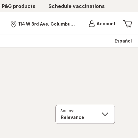
t P&G products
Schedule vaccinations
Menu
Account
114 W 3rd Ave, Columbus, OH
Nearest store
Español
Sort by: