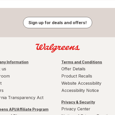
Sign up for deals and offers!
ny Information
Terms and Conditions
 us
Offer Details
room
Product Recalls
t
Website Accessibility
rs
Accessibility Notice
ornia Transparency Act
Privacy & Security
Privacy Center
ens API/Affiliate Program