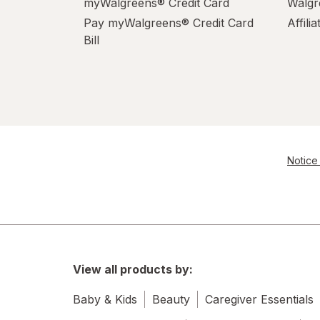
myWalgreens® Credit Card
Walgr
Pay myWalgreens® Credit Card
Affili
Bill
Notice 
View all products by:
Baby & Kids
Beauty
Caregiver Essentials