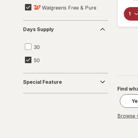
Walgreens Free & Pure
Days
Days Supply
Supply
30
50
Special
Special Feature
Feature
Find wha
Ye
Browse y