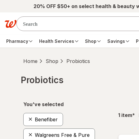
Skip to main content
20% OFF $50+ on select health & beauty 
Pharmacy
Health Services
Shop
Savings
P
Home
Shop
Probiotics
Probiotics
Skip to product section content
You've selected
fil
1
item
*
Benefiber
Walgreens Free & Pure