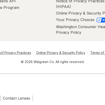
eens API
Notice of Privacy Practices
(HIPAA)
ate Program
Online Privacy & Security P
Your Privacy Choices
Washington Consumer Hea
Privacy Policy
of Privacy Practices
Online Privacy & Security Policy
Terms of
© 2026 Walgreen Co. All rights reserved.
Contact Lenses