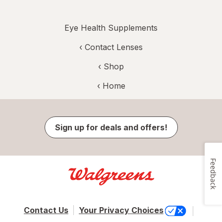
Eye Health Supplements
‹
Contact Lenses
‹ Shop
‹ Home
Sign up for deals and offers!
Feedback
Contact Us
Your Privacy Choices