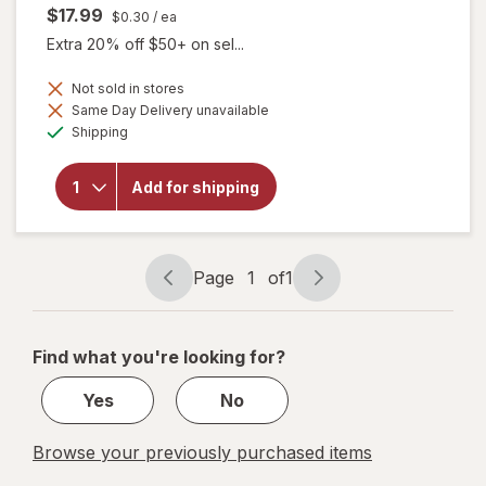
$17.99
$0.30
/ ea
Extra 20% off $50+ on sel...
Not sold in stores
will
Same Day Delivery unavailable
open
Available
Shipping
overlay
for
Botanic
Add for shipping
Choice
Omega
3-6-9
1000
mg
Page
1
of
1
Page
Page
navigation
1
of
Find what you're looking for?
1
Yes
No
Browse your previously purchased items