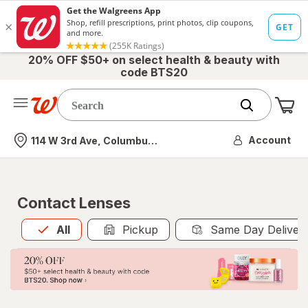
20% OFF $50+ on select health & beauty with
code BTS20
Me
Nearest store
Account
114 W 3rd Ave, Columbus, OH
Contact Lenses
All
is selected
All
Pickup
Same Day Deliver