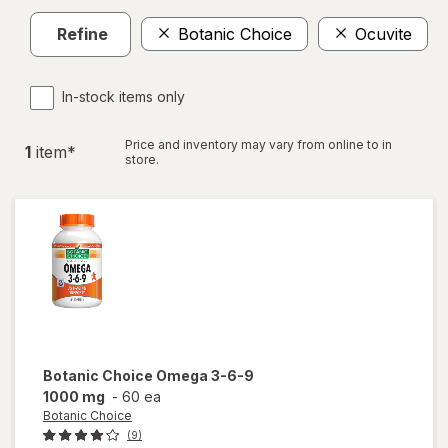
Refine
Botanic Choice
Ocuvite
In-stock items only
Price and inventory may vary from online to in
1
item
*
store.
Botanic Choice
Omega 3-6-9
1000 mg
-
60 ea
Botanic Choice
(9)