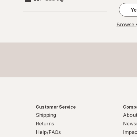
Ye
Browse y
Customer Service
Compa
Shipping
About
Returns
News
Help/FAQs
Impac