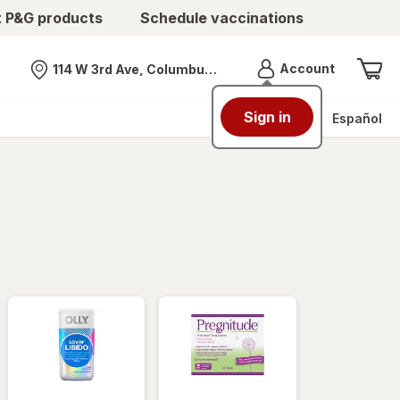
t P&G products
Schedule vaccinations
Menu
Account
114 W 3rd Ave, Columbus, OH
Nearest store
Sign in
Español