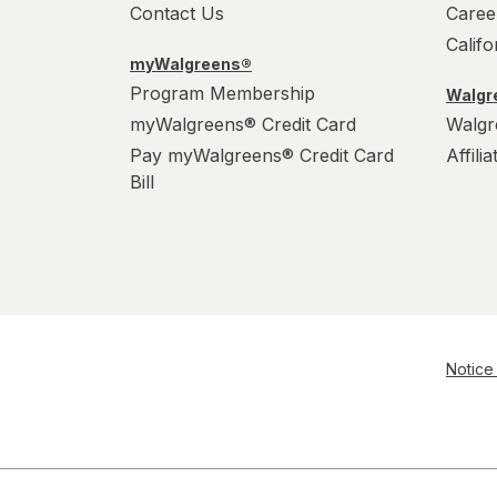
Contact Us
Caree
Calif
myWalgreens®
Program Membership
Walgre
myWalgreens® Credit Card
Walgr
Pay myWalgreens® Credit Card
Affili
Bill
Notice 