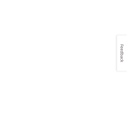
Feedback