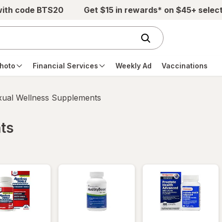
with code BTS20
Get $15 in rewards* on $45+ selec
hoto
Financial Services
Weekly Ad
Vaccinations
xual Wellness Supplements
ts