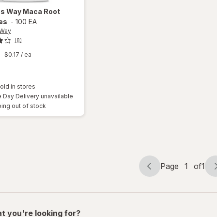
's Way
Maca Root
es
-
100 EA
 Way
(8)
9
$0.17
/ ea
old in stores
Day Delivery unavailable
ing out of stock
Page
1
of
1
Page
Page
navigation
1
of
1
t you're looking for?