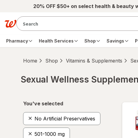
Skip to main content
20% OFF $50+ on select health & beauty 
Pharmacy
Health Services
Shop
Savings
P
Home
Shop
Vitamins & Supplements
Se
Sexual Wellness Supplemen
Skip to product section content
You've selected
No Artificial Preservatives
501-1000 mg