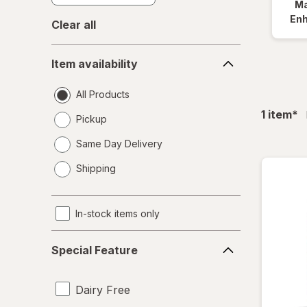
Ma
En
Clear all
Item
Item availability
availability
All Products
fil
1
item
*
Pickup
Same Day Delivery
opens
Shipping
a
simulated
dialog
In-stock items only
Special
Special Feature
Feature
Dairy Free