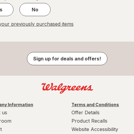
s
No
our previously purchased items
Sign up for deals and offers!
ny Information
Terms and Conditions
 us
Offer Details
room
Product Recalls
t
Website Accessibility