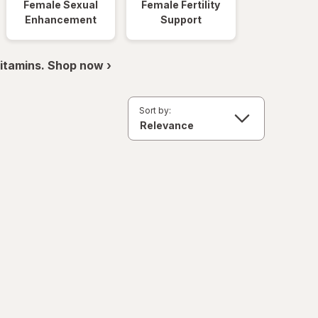
Female Sexual
Female Fertility
Enhancement
Support
itamins. Shop now ›
Sort by: