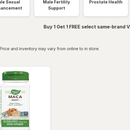
le Sexual
Male Fertility
Prostate Health
hancement
Support
Buy 1 Get 1 FREE select same-brand V
tered
Price and inventory may vary from online to in store.