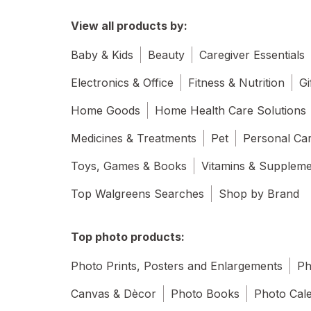
View all products by:
Baby & Kids
Beauty
Caregiver Essentials
Electronics & Office
Fitness & Nutrition
Gi
Home Goods
Home Health Care Solutions
Medicines & Treatments
Pet
Personal Ca
Toys, Games & Books
Vitamins & Supplem
Top Walgreens Searches
Shop by Brand
Top photo products:
Photo Prints, Posters and Enlargements
Ph
Canvas & Dècor
Photo Books
Photo Cal