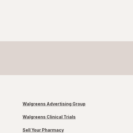
Walgreens Advertising Group
Walgreens Clinical Trials
Sell Your Pharmacy