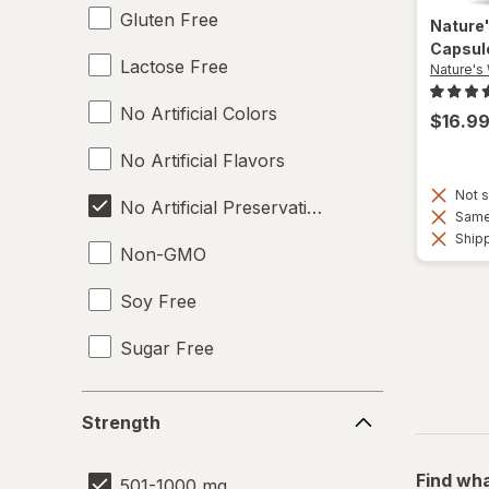
Gluten Free
Nature
Capsul
Lactose Free
Nature's
No Artificial Colors
$16.9
No Artificial Flavors
Not s
No Artificial Preservatives
Same 
Shipp
Non-GMO
Soy Free
Sugar Free
Vegan
Strength
Strength
Wheat Free
Find wha
501-1000 mg
Yeast Free