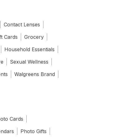
Contact Lenses
ft Cards
Grocery
Household Essentials
re
Sexual Wellness
ents
Walgreens Brand
oto Cards
endars
Photo Gifts