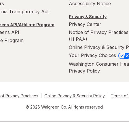
rs
Accessibility Notice
ornia Transparency Act
Privacy & Security
Privacy Center
ens API/Affiliate Program
eens API
Notice of Privacy Practices
(HIPAA)
ate Program
Online Privacy & Security P
Your Privacy Choices
Washington Consumer Hea
Privacy Policy
of Privacy Practices
Online Privacy & Security Policy
Terms of
© 2026 Walgreen Co. All rights reserved.