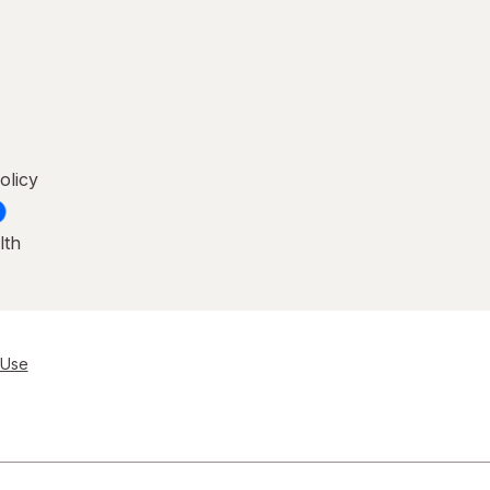
olicy
lth
 Use