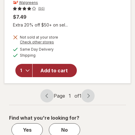
Walgreens
(50)
$7.49
Extra 20% off $50+ on sel...
will open
Not sold at your store
Opens
Check other stores
overlay
a
available
for
Same Day Delivery
simulated
Available
Walgreens
Shipping
dialog
Diabetic
Crew
Add to cart
Socks
Unisex
Women's
4-10,
Page
1
of
1
Men's 4-7
Page
Page
White
navigation
1
of
Find what you're looking for?
1
Yes
No