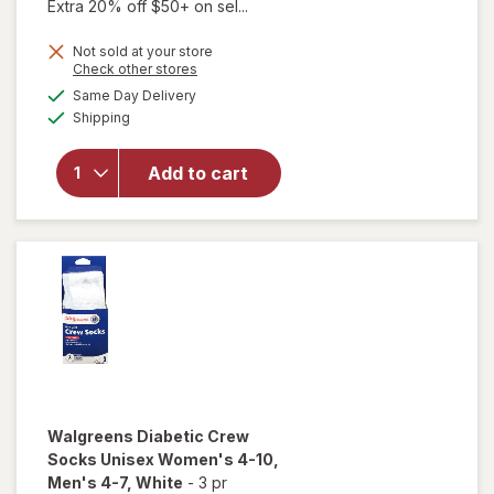
Extra 20% off $50+ on sel...
Not sold at your store
will open
Opens
Check other stores
overlay for
a
available
Same Day Delivery
simulated
Walgreens
Available
Shipping
dialog
Diabetic
Moisturizing
Socks,
Add to cart
Unisex
Women's 4-
10, Men's 4-
7 White/
Pink
Walgreens
Diabetic Crew
Socks Unisex Women's 4-10,
Men's 4-7
, White
-
3 pr