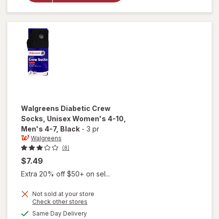
Quarter
Socks For
Women 6-
10 White
Walgreens
Diabetic Crew
Socks, Unisex Women's 4-10,
Men's 4-7
, Black
-
3 pr
Walgreens
(8)
$7.49
Extra 20% off $50+ on sel...
will open
Not sold at your store
Opens
Check other stores
overlay
a
available
for
Same Day Delivery
simulated