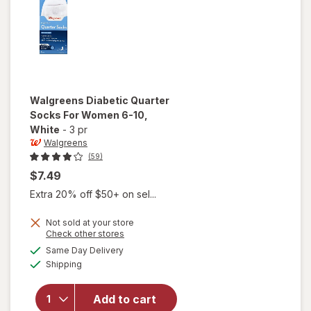
Walgreens
Diabetic Quarter
Socks For Women 6-10
,
White
-
3 pr
Walgreens
(59)
$7.49
Extra 20% off $50+ on sel...
Not sold at your store
Opens
Check other stores
will open
a
available
Same Day Delivery
simulated
overlay
Available
Shipping
dialog
for
Walgreens
Diabetic
Add to cart