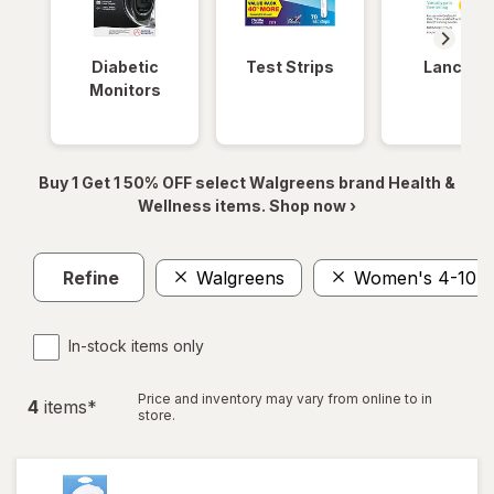
Diabetic
Test Strips
Lancets
Monitors
Buy 1 Get 1 50% OFF select Walgreens brand Health &
Wellness items. Shop now ›
Refine
Walgreens
Women's 4-10, 
In-stock items only
Price and inventory may vary from online to in
4
item
s
*
store.