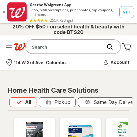
20% OFF $50+ on select health & beauty with
code BTS20
Me
Nearest store
Account
114 W 3rd Ave, Columbus, OH
Home Health Care Solutions
All
is selected
All
Pickup
Same Day Deliver