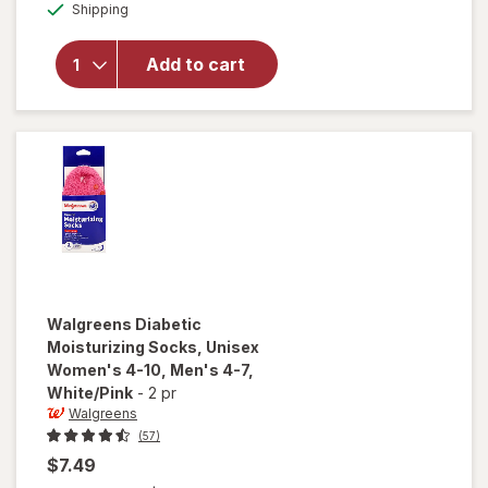
Available
Walgreens
Shipping
dialog
Diabetic
Crew
Add to cart
Socks,
Unisex
Women's
4-10,
Men's 4-7
Black
Walgreens
Diabetic
Moisturizing Socks, Unisex
Women's 4-10, Men's 4-7
,
White/Pink
-
2 pr
Walgreens
(57)
$7.49