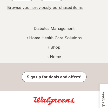
Browse your previously purchased items
Diabetes Management
‹
Home Health Care Solutions
‹ Shop
‹ Home
Sign up for deals and offers!
Feedback