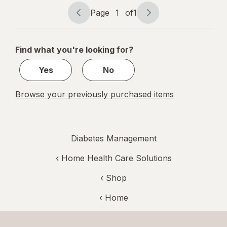
10 White
Page
1
of
1
Page
Page
navigation
1
of
Find what you're looking for?
1
Yes
No
Browse your previously purchased items
Diabetes Management
‹
Home Health Care Solutions
‹ Shop
‹ Home