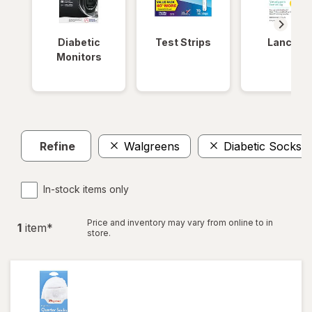
Diabetic
Test Strips
Lancets
Monitors
Refine
Walgreens
Diabetic Socks
In-stock items only
Price and inventory may vary from online to in
1
item
*
store.