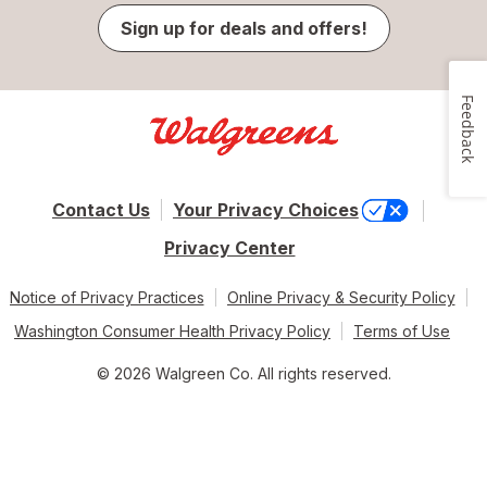
Sign up for deals and offers!
Feedback
Contact Us
Your Privacy Choices
Privacy Center
Notice of Privacy Practices
Online Privacy & Security Policy
Washington Consumer Health Privacy Policy
Terms of Use
© 2026 Walgreen Co. All rights reserved.