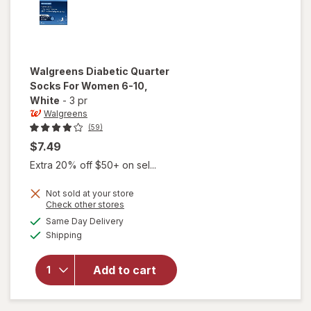
Walgreens
Diabetic Quarter
Socks For Women 6-10
,
White
-
3 pr
Walgreens
(59)
$7.49
Extra 20% off $50+ on sel...
Not sold at your store
Opens
Check other stores
will open
a
available
Same Day Delivery
simulated
overlay
Available
Shipping
dialog
for
Walgreens
Diabetic
Add to cart
Quarter
Socks For
Women 6-