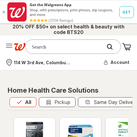
20% OFF $50+ on select health & beauty with
code BTS20
Me
Nearest store
Account
114 W 3rd Ave, Columbus, OH
Home Health Care Solutions
All
is selected
All
Pickup
Same Day Deliver