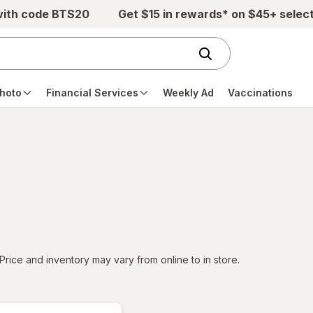
with code BTS20
Get $15 in rewards* on $45+ selec
hoto
Financial Services
Weekly Ad
Vaccinations
tered
Price and inventory may vary from online to in store.