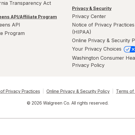
ornia Transparency Act
Privacy & Security
Privacy Center
ens API/Affiliate Program
eens API
Notice of Privacy Practices
(HIPAA)
ate Program
Online Privacy & Security P
Your Privacy Choices
Washington Consumer Hea
Privacy Policy
of Privacy Practices
Online Privacy & Security Policy
Terms of
© 2026 Walgreen Co. All rights reserved.