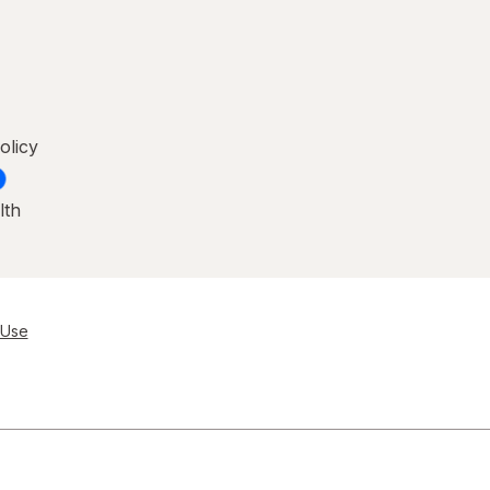
olicy
lth
 Use