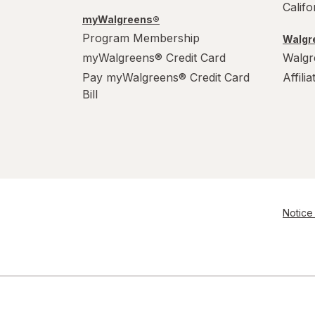
Calif
myWalgreens®
Program Membership
Walgre
myWalgreens® Credit Card
Walgr
Pay myWalgreens® Credit Card
Affili
Bill
Notice 