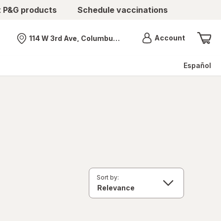
t P&G products
Schedule vaccinations
Menu
Account
114 W 3rd Ave, Columbus, OH
Nearest store
Español
Sort by: