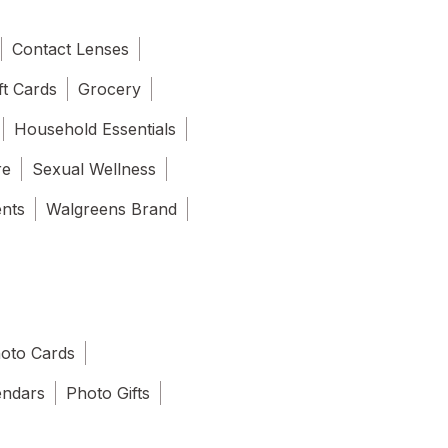
Contact Lenses
ft Cards
Grocery
Household Essentials
re
Sexual Wellness
ents
Walgreens Brand
oto Cards
endars
Photo Gifts