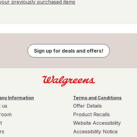
our previously purchased items
Sign up for deals and offers!
ny Information
Terms and Conditions
 us
Offer Details
room
Product Recalls
t
Website Accessibility
rs
Accessibility Notice