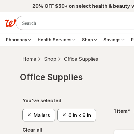
Skip to main content
20% OFF $50+ on select health & beauty 
Pharmacy
Health Services
Shop
Savings
P
Home
Shop
Office Supplies
Office Supplies
Skip to product section content
You've selected
fil
1
item
*
Mailers
6 in x 9 in
Clear all