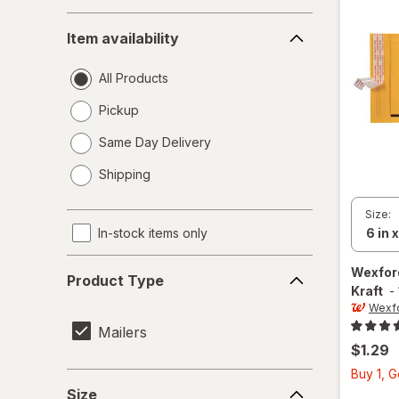
Item
Item availability
availability
All Products
Pickup
Same Day Delivery
opens
Shipping
a
simulated
Size:
dialog
In-stock items only
Product
Wexfo
Product Type
Type
Kraft
-
Wexf
Mailers
$1.29
Buy 1, 
Size
Size