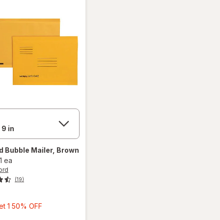
rd
Bubble Mailer, Brown
1 ea
ord
(19)
Buy
Get 1 50% OFF
1,