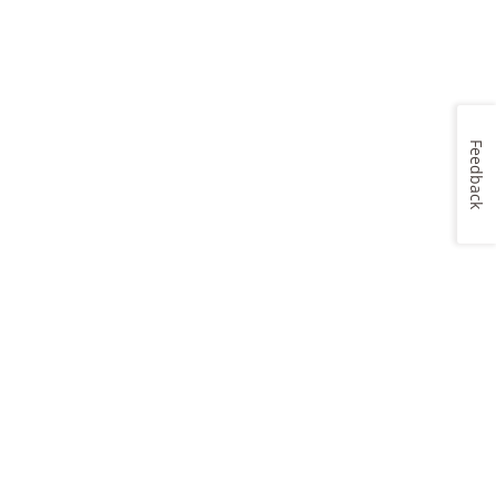
Feedback