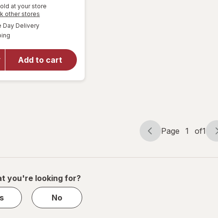
Get
old at your store
Opens
k other stores
1
a
available
will open
Day Delivery
50%
simulated
Available
overlay
ping
dialog
OFF
for
Wexford
Add to cart
Bubble
Mailer,
Brown
Kraft
Page
1
of
1
Page
Page
navigation
1
of
1
t you're looking for?
s
No