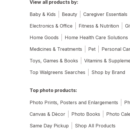
View all products by:
Baby & Kids
Beauty
Caregiver Essentials
Electronics & Office
Fitness & Nutrition
Gi
Home Goods
Home Health Care Solutions
Medicines & Treatments
Pet
Personal Ca
Toys, Games & Books
Vitamins & Supplem
Top Walgreens Searches
Shop by Brand
Top photo products:
Photo Prints, Posters and Enlargements
Ph
Canvas & Dècor
Photo Books
Photo Cal
Same Day Pickup
Shop All Products