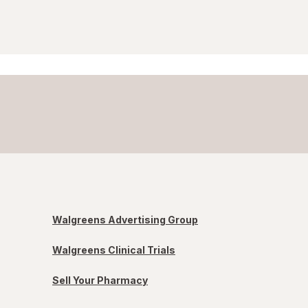
Walgreens Advertising Group
Walgreens Clinical Trials
Sell Your Pharmacy