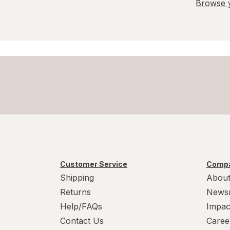
Browse y
Customer Service
Compa
Shipping
About
Returns
News
Help/FAQs
Impac
Contact Us
Caree