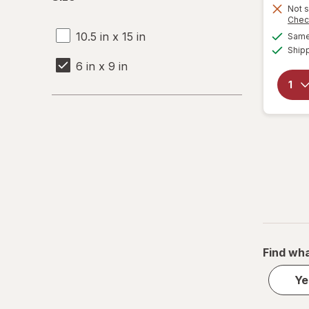
Not s
Chec
10.5 in x 15 in
Same 
Ship
6 in x 9 in
Find wha
Ye