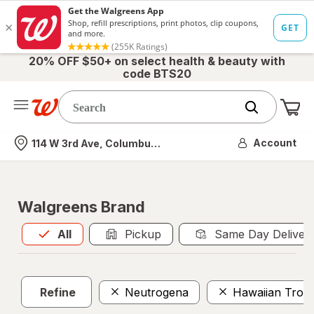
20% OFF $50+ on select health & beauty with
code BTS20
Me
Nearest store
Account
114 W 3rd Ave, Columbus, OH
Walgreens Brand
All
is selected
All
Pickup
Same Day Deliver
Refine
Neutrogena
Hawaiian Tropi