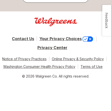
Feedback
Contact Us
Your Privacy Choices
Privacy Center
Notice of Privacy Practices
Online Privacy & Security Policy
Washington Consumer Health Privacy Policy
Terms of Use
© 2026 Walgreen Co. All rights reserved.