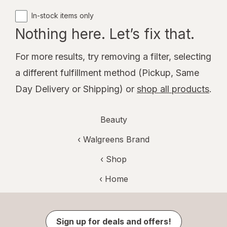
In-stock items only
Nothing here. Let’s fix that.
For more results, try removing a filter, selecting
a different fulfillment method (Pickup, Same
Day Delivery or Shipping) or
shop all products
.
Beauty
‹
Walgreens Brand
‹ Shop
‹ Home
Sign up for deals and offers!