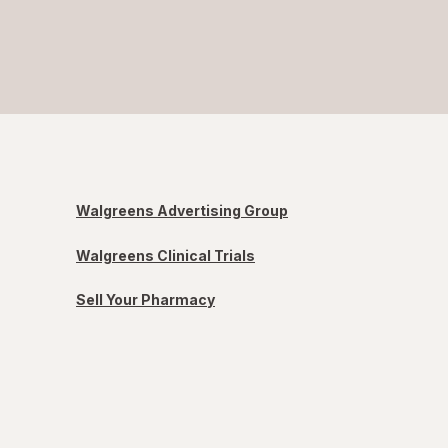
Walgreens Advertising Group
Walgreens Clinical Trials
Sell Your Pharmacy