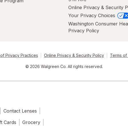
ate Program
Online Privacy & Security P
Your Privacy Choices
Washington Consumer Hea
Privacy Policy
of Privacy Practices
Online Privacy & Security Policy
Terms of
© 2026 Walgreen Co. All rights reserved.
Contact Lenses
ft Cards
Grocery