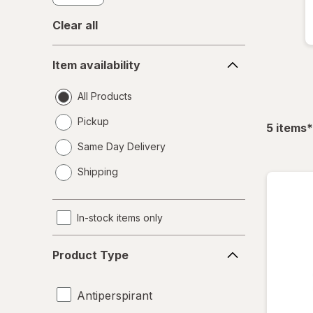
Clear all
Item
Item availability
availability
All Products
Pickup
f
5
items
*
Same Day Delivery
opens
Shipping
a
simulated
dialog
In-stock items only
Product
Product Type
Type
Antiperspirant