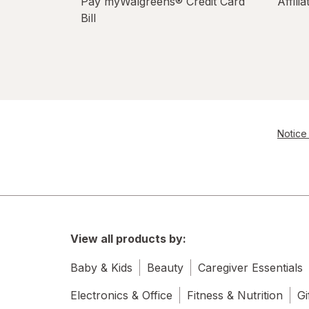
Pay myWalgreens® Credit Card
Affili
Bill
Notice 
View all products by:
Baby & Kids
Beauty
Caregiver Essentials
Electronics & Office
Fitness & Nutrition
Gi