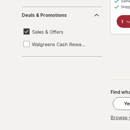
Same 
Ship
Deals
Deals & Promotions
&
Promotions
Sales & Offers
Walgreens Cash Rewards
Find wha
Ye
Browse y