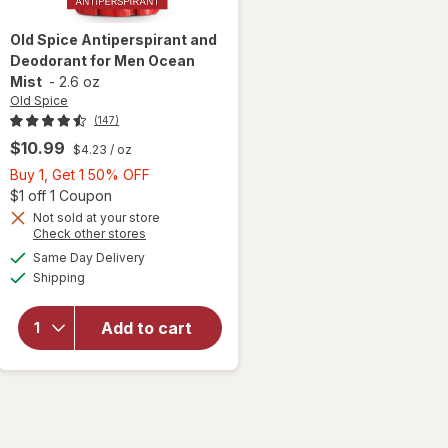
Old Spice
Antiperspirant and
Deodorant for Men Ocean
Mist
-
2.6 oz
Old Spice
(147)
$10.99
$4.23
/ oz
Buy
Buy 1, Get 1 50% OFF
1,
Open simulated dialog
$1 off 1 Coupon
Get
Not sold at your store
Opens
Check other stores
1
a
available
will open
50%
Same Day Delivery
simulated
Available
overlay for
Shipping
dialog
OFF
Old Spice
Antiperspirant
Add to cart
and
Deodorant for
Men Ocean
Mist