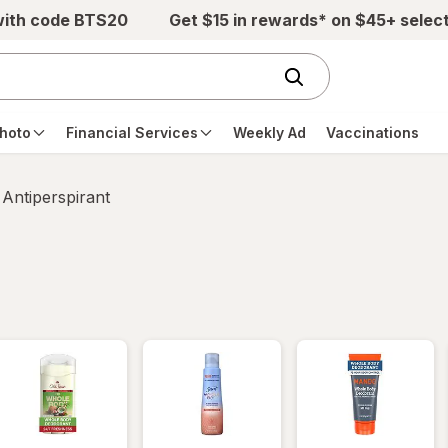
with code BTS20
Get $15 in rewards* on $45+ selec
hoto
Financial Services
Weekly Ad
Vaccinations
Antiperspirant