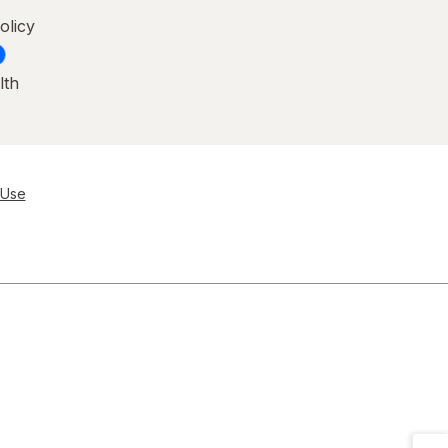
olicy
lth
 Use