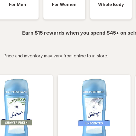
For Men
For Women
Whole Body
Earn $15 rewards when you spend $45+ on sel
iltered
Price and inventory may vary from online to in store.