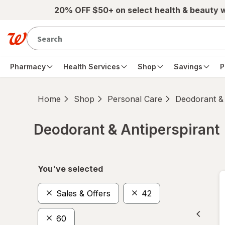
Skip to main content
20% OFF $50+ on select health & beauty 
Pharmacy
Health Services
Shop
Savings
P
Home
Shop
Personal Care
Deodorant & 
Deodorant & Antiperspirant
Skip to product section content
You've selected
Sales & Offers
42
60