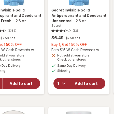
Invisible Solid
Secret
Invisible Solid
spirant and Deodorant
Antiperspirant and Deodorant
 Fresh
-
2.6 oz
Unscented
-
2.6 oz
Secret
(2389)
(325)
$6.49
$2.50
/ oz
$2.50
/ oz
Buy
Buy
Get 1 50% OFF
Buy 1, Get 1 50% OFF
1,
1,
5 W Cash Rewards w...
Earn $15 W Cash Rewards w...
Get
Get
old at your store
Not sold at your store
Opens
Opens
k other stores
Check other stores
1
1
a
a
available
available
will open
will open
50%
50%
Day Delivery
Same Day Delivery
simulated
simulated
Available
Available
overlay for
overlay for
ping
dialog
OFF
Shipping
dialog
OFF
Secret
Secret
Invisible Solid
Invisible Solid
Add to cart
Add to cart
Antiperspirant
Antiperspirant
and
and
Deodorant
Deodorant
Shower Fresh
Unscented