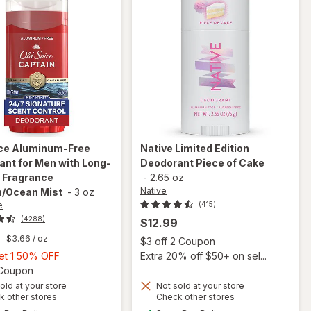
ice
Aluminum-Free
Native
Limited Edition
nt for Men with Long-
Deodorant Piece of Cake
 Fragrance
-
2.65 oz
Native
n/Ocean Mist
-
3 oz
e
(415)
(4288)
$12.99
9
$3.66
/ oz
Open
$3 off 2 Coupon
Buy
Get 1 50% OFF
Extra 20% off $50+ on sel...
1,
Open simulated dialog
1 Coupon
will open
overlay
Get
old at your store
Not sold at your store
Opens
Opens
k other stores
Check other stores
for
Old
1
a
a
available
available