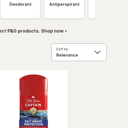
Deodorant
Antiperspirant
Clinical
Strength
ect P&G products. Shop now ›
Sort by: