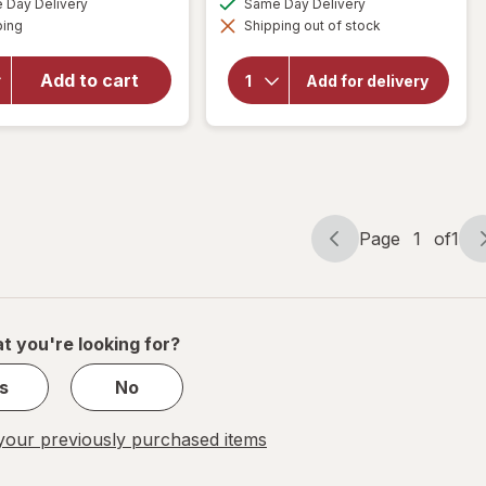
Spice
50%
Day Delivery
Same Day Delivery
simulated
simulated
will open
Available
Aluminum-
ping
dialog
OFF
Shipping out of stock
dialog
overlay for
Free
Native
Deodorant
Limited
Add to cart
Add for delivery
for Men
Edition
Deodorant
with Long-
Piece of
Lasting
Cake
Fragrance
Captain/
Ocean
Mist
Page
1
of
1
Page
Page
navigation
1
of
1
t you're looking for?
s
No
our previously purchased items