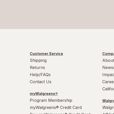
Customer Service
Compa
Shipping
About
Returns
News
Help/FAQs
Impac
Contact Us
Caree
Calif
myWalgreens®
Program Membership
Walgre
myWalgreens® Credit Card
Walgr