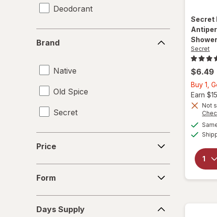
Deodorant
Secret
Antiper
Brand
Shower
Brand
Secret
Native
$6.49
Buy 1, 
Old Spice
Earn $1
Not s
Secret
Chec
Same 
Ship
Price
Price
Form
Form
Days
Days Supply
Supply