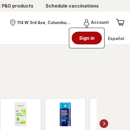
t P&G products
Schedule vaccinations
Menu
Account
114 W 3rd Ave, Columbus, OH
Nearest store
Sign in
Español