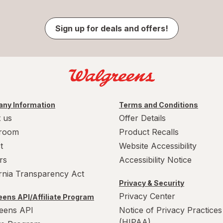
Sign up for deals and offers!
ny Information
Terms and Conditions
 us
Offer Details
room
Product Recalls
t
Website Accessibility
rs
Accessibility Notice
ornia Transparency Act
Privacy & Security
Privacy Center
ens API/Affiliate Program
eens API
Notice of Privacy Practices
(HIPAA)