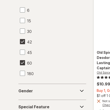
6
15
30
42
45
Old Sp
Deodora
60
Lasting
Captai
Old Spic
180
$10.9
Gender
Gender
Buy 1, 
$1 off 
Not s
Special
Chec
Special Feature
Feature