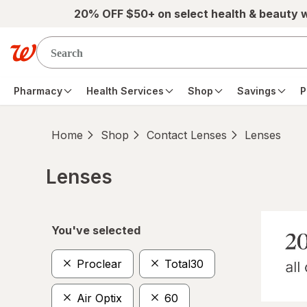
Skip to main content
20% OFF $50+ on select health & beauty 
Pharmacy
Health Services
Shop
Savings
P
Home
Shop
Contact Lenses
Lenses
Lenses
Skip to product section content
You've selected
Proclear
Total30
Air Optix
60