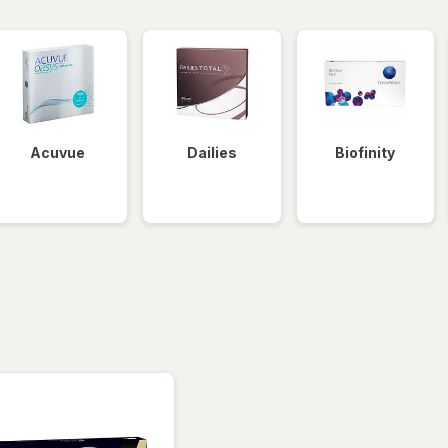
Acuvue
Dailies
Biofinity
tered