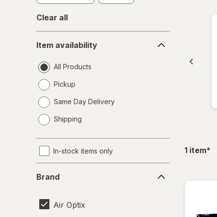
Clear all
Item
Item availability
availability
All Products
Pickup
Same Day Delivery
opens
Shipping
a
simulated
dialog
fil
1
item
*
In-stock items only
Brand
Brand
Air Optix