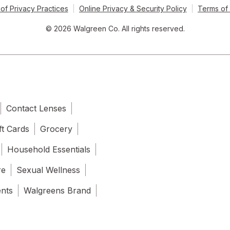
of Privacy Practices
Online Privacy & Security Policy
Terms of
© 2026 Walgreen Co. All rights reserved.
Contact Lenses
ft Cards
Grocery
Household Essentials
re
Sexual Wellness
ents
Walgreens Brand