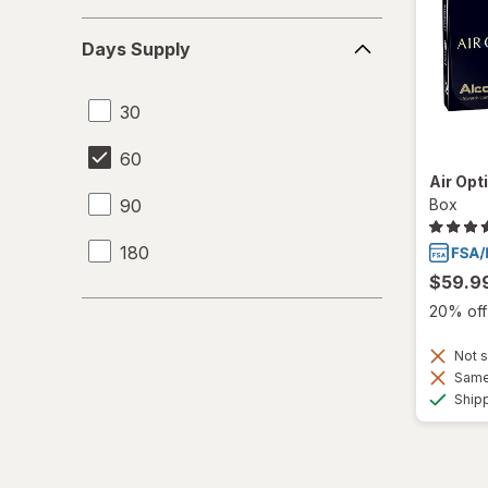
Days
Days Supply
Supply
30
60
Air Opt
90
Box
180
$59.9
20% off 
Not s
Same 
Ship