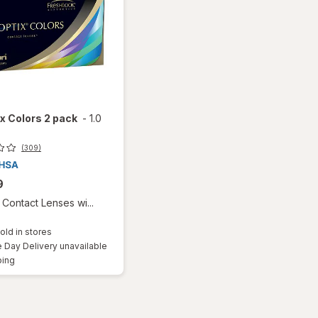
ix Colors 2 pack
-
1.0
(309)
9
Contact Lenses wi...
old in stores
Day Delivery unavailable
Available
ping