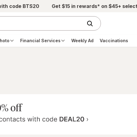
with code BTS20
Get $15 in rewards* on $45+ selec
hoto
Financial Services
Weekly Ad
Vaccinations