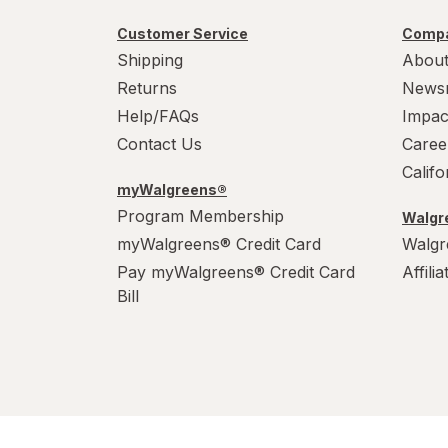
Customer Service
Compa
Shipping
About
Returns
News
Help/FAQs
Impac
Contact Us
Caree
Calif
myWalgreens®
Program Membership
Walgre
myWalgreens® Credit Card
Walgr
Pay myWalgreens® Credit Card
Affili
Bill