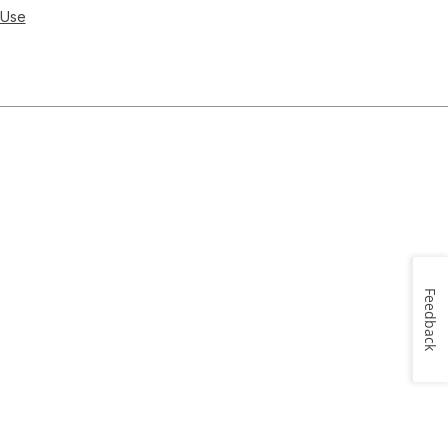
 Use
Feedback