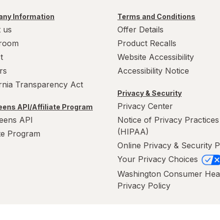
ny Information
Terms and Conditions
 us
Offer Details
room
Product Recalls
t
Website Accessibility
rs
Accessibility Notice
ornia Transparency Act
Privacy & Security
Privacy Center
ens API/Affiliate Program
eens API
Notice of Privacy Practices
(HIPAA)
ate Program
Online Privacy & Security P
Your Privacy Choices
Washington Consumer Hea
Privacy Policy