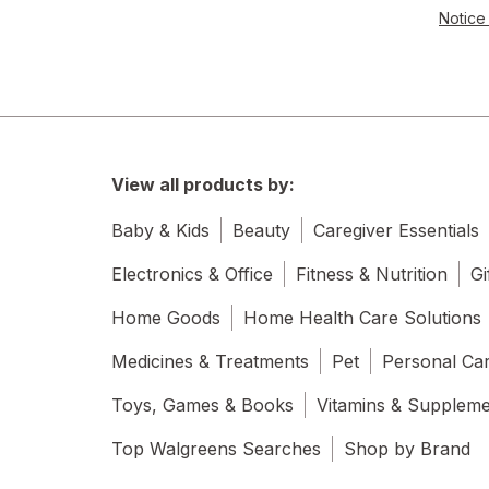
Notice 
View all products by:
Baby & Kids
Beauty
Caregiver Essentials
Electronics & Office
Fitness & Nutrition
Gi
Home Goods
Home Health Care Solutions
Medicines & Treatments
Pet
Personal Ca
Toys, Games & Books
Vitamins & Supplem
Top Walgreens Searches
Shop by Brand