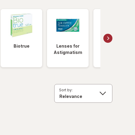
Biotrue
Lenses for
Daily
Astigmatism
Disposable
Lenses
Sort by: