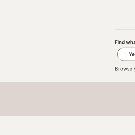
Find wha
Ye
Browse y