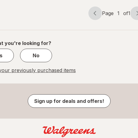
Page
1
of
1
Page
Page
navigation
1
of
1
t you're looking for?
s
No
our previously purchased items
Sign up for deals and offers!