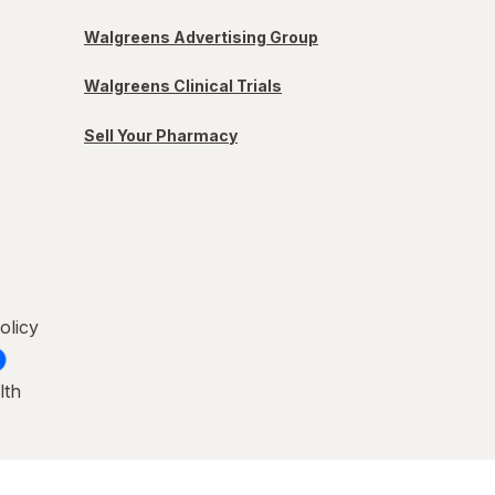
Walgreens Advertising Group
Walgreens Clinical Trials
Sell Your Pharmacy
olicy
lth