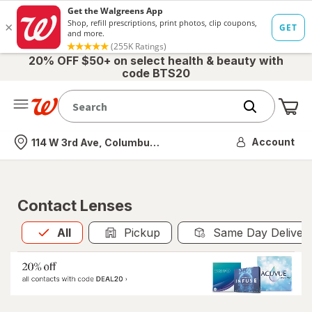
20% OFF $50+ on select health & beauty with
code BTS20
Me
Nearest store
Account
114 W 3rd Ave, Columbus, OH
Contact Lenses
All
is selected
All
Pickup
Same Day Deliver