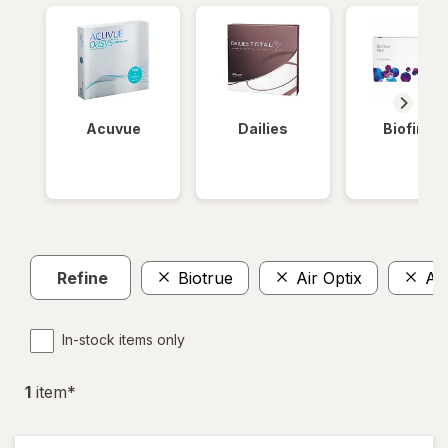
Acuvue
Dailies
Biofinity
Refine
Biotrue
Air Optix
Ava
In-stock items only
1
item
*