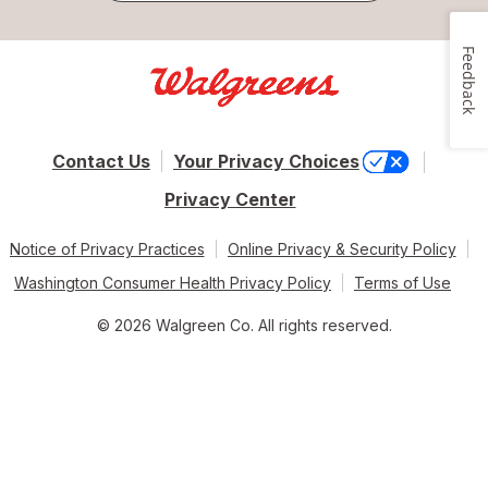
Feedback
Contact Us
Your Privacy Choices
Privacy Center
Notice of Privacy Practices
Online Privacy & Security Policy
Washington Consumer Health Privacy Policy
Terms of Use
© 2026 Walgreen Co. All rights reserved.