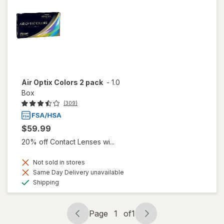
Air Optix Colors 2 pack
-
1.0
Box
(309)
$59.99
20% off Contact Lenses wi...
Not sold in stores
Same Day Delivery unavailable
Available
Shipping
Page
1
of
1
Page
Page