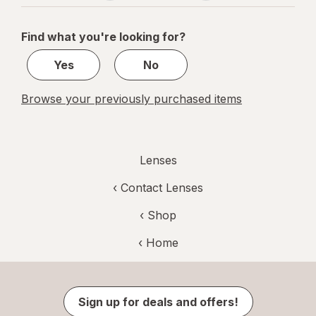
navigation
1
of
Find what you're looking for?
1
Yes
No
Browse your previously purchased items
Lenses
‹
Contact Lenses
‹ Shop
‹ Home
Sign up for deals and offers!