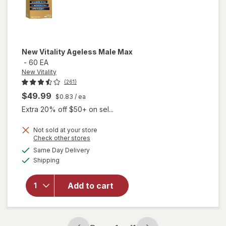
New Vitality
Ageless Male Max
-
60 EA
New Vitality
(261)
$49.99
$0.83
/ ea
Extra 20% off $50+ on sel...
Not sold at your store
Opens
Check other stores
a
available
will
Same Day Delivery
simulated
Available
open
Shipping
dialog
overlay
for
New
Add to cart
Vitality
Ageless
Male
Max