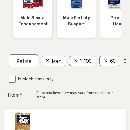
Male Sexual
Male Fertility
Prostate
Enhancement
Support
Health
Refine
Men
1-100
60
Cle
In-stock items only
Price and inventory may vary from online to in
1
item
*
store.