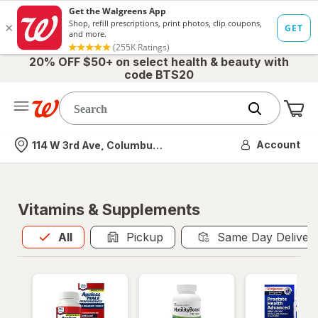
20% OFF $50+ on select health & beauty with
code BTS20
Me
Nearest store
Account
114 W 3rd Ave, Columbus, OH
Vitamins & Supplements
All
is selected
All
Pickup
Same Day Deliver