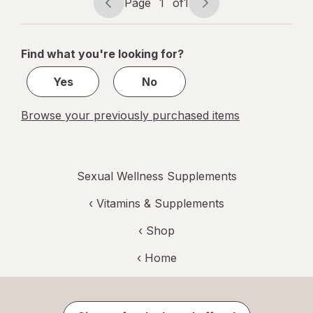
Page
1
of
1
Page
Page
navigation
1
of
Find what you're looking for?
1
Yes
No
Browse your previously purchased items
Sexual Wellness Supplements
‹
Vitamins & Supplements
‹ Shop
‹ Home