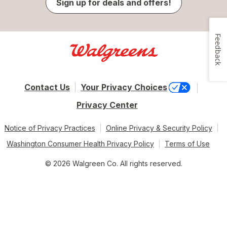
Sign up for deals and offers!
Feedback
Contact Us
Your Privacy Choices
Privacy Center
Notice of Privacy Practices
Online Privacy & Security Policy
Washington Consumer Health Privacy Policy
Terms of Use
© 2026 Walgreen Co. All rights reserved.