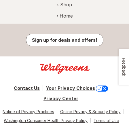
‹ Shop
‹ Home
Sign up for deals and offers!
Feedback
Contact Us
Your Privacy Choices
Privacy Center
Notice of Privacy Practices
Online Privacy & Security Policy
Washington Consumer Health Privacy Policy
Terms of Use