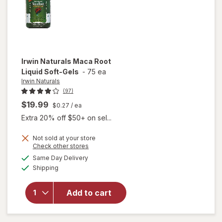
Irwin Naturals
Maca Root
Liquid Soft-Gels
-
75 ea
Irwin Naturals
(97)
$19.99
$0.27
/ ea
Extra 20% off $50+ on sel...
Not sold at your store
Opens
Check other stores
will
a
available
open
Same Day Delivery
simulated
Available
overlay
Shipping
dialog
for
Irwin
Naturals
Add to cart
Maca
Root
Liquid