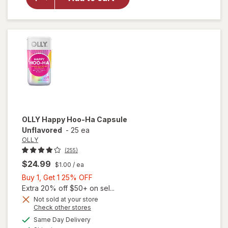
Vitality
Ageless
Male
Max
OLLY
Happy Hoo-Ha Capsule
Unflavored
-
25 ea
OLLY
(255)
$24.99
$1.00
/ ea
Buy
Buy 1, Get 1 25% OFF
1,
Extra 20% off $50+ on sel...
Get
Not sold at your store
Opens
Check other stores
1
a
available
25%
Same Day Delivery
simulated
will open
Available