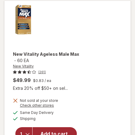
Soft-
Gels
New Vitality
Ageless Male Max
-
60 EA
New Vitality
(261)
$49.99
$0.83
/ ea
Extra 20% off $50+ on sel...
Not sold at your store
Opens
Check other stores
a
available
will
Same Day Delivery
simulated
Available
open
Shipping
dialog
overlay
for
New
Add to cart