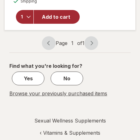
Shipping
dialog
OFF
overlay for
OLLY
Happy
Add to cart
Hoo-Ha
Capsule
Unflavored
Page
1
of
1
Page
Page
navigation
1
of
Find what you're looking for?
1
Yes
No
Browse your previously purchased items
Sexual Wellness Supplements
‹
Vitamins & Supplements