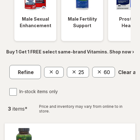
Male Sexual
Male Fertility
Prostate
Enhancement
Support
Health
Buy 1 Get 1 FREE select same-brand Vitamins. Shop now ›
Refine
0
25
60
Clear all
In-stock items only
Price and inventory may vary from online to in
3
item
s
*
store.