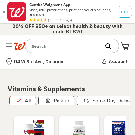
20% OFF $50+ on select health & beauty with
code BTS20
Me
Nearest store
Account
114 W 3rd Ave, Columbus, OH
Vitamins & Supplements
All
is selected
All
Pickup
Same Day Deliver