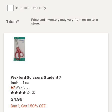
In-stock items only
Price and inventory may vary from online to in
1
item
*
store.
Wexford
Scissors Student 7
Inch
-
1 ea
Wexford
(7)
$4.99
Buy
Buy 1, Get 1 50% OFF
1,