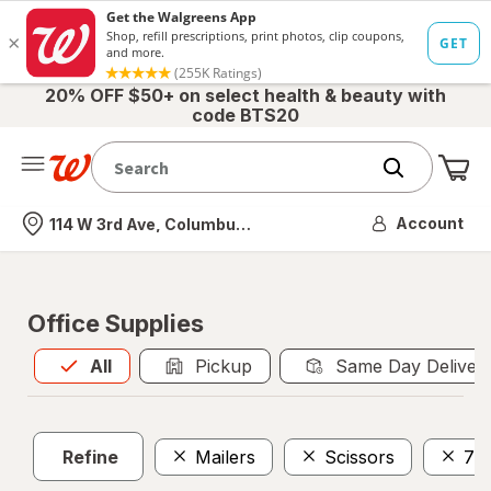
20% OFF $50+ on select health & beauty with
code BTS20
Me
Nearest store
Account
114 W 3rd Ave, Columbus, OH
Office Supplies
All
is selected
All
Pickup
Same Day Deliver
Refine
Mailers
Scissors
7 I