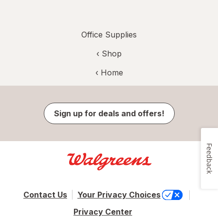
Office Supplies
‹ Shop
‹ Home
Sign up for deals and offers!
Feedback
Contact Us
Your Privacy Choices
Privacy Center