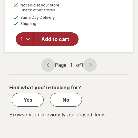
Get
Not sold at your store
Opens
Check other stores
1
a
available
Same Day Delivery
50%
simulated
will open
Available
Shipping
dialog
OFF
overlay
for
Wexford
Add to cart
Scissors
Student
7 Inch
Page
1
of
1
Page
Page
navigation
1
of
Find what you're looking for?
1
Yes
No
Browse your previously purchased items